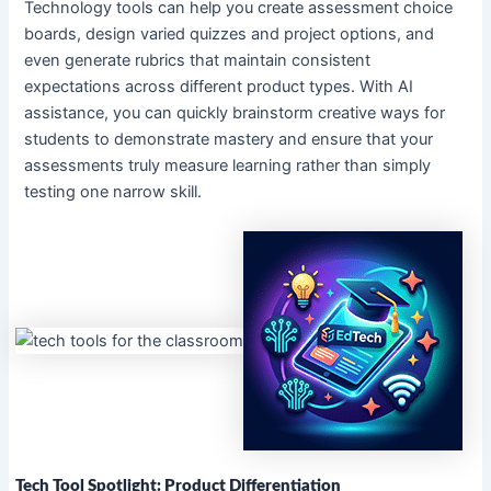
Technology tools can help you create assessment choice
boards, design varied quizzes and project options, and
even generate rubrics that maintain consistent
expectations across different product types. With AI
assistance, you can quickly brainstorm creative ways for
students to demonstrate mastery and ensure that your
assessments truly measure learning rather than simply
testing one narrow skill.
Tech Tool Spotlight: Product Differentiation