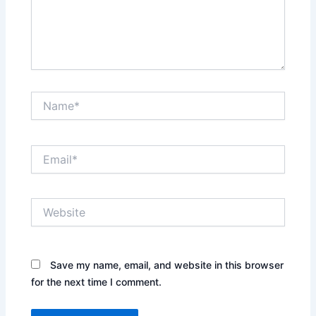
Name*
Email*
Website
Save my name, email, and website in this browser
for the next time I comment.