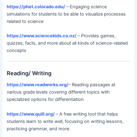
https://phet.colorado.edu/
– Engaging science
simulations for students to be able to visualize processes
related to science
https://www.sciencekids.co.nz/
– Provides games,
quizzes, facts, and more about all kinds of science-related
concepts
Reading/ Writing
https://www.readworks.org/
– Reading passages at
various grade levels covering different topics with
specialized options for differentiation
https://www.quill.org/
– A free writing tool that helps
students learn to write well, focusing on writing lessons,
practicing grammar, and more.