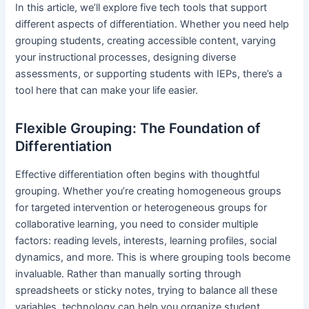
In this article, we’ll explore five tech tools that support
different aspects of differentiation. Whether you need help
grouping students, creating accessible content, varying
your instructional processes, designing diverse
assessments, or supporting students with IEPs, there’s a
tool here that can make your life easier.
Flexible Grouping: The Foundation of
Differentiation
Effective differentiation often begins with thoughtful
grouping. Whether you’re creating homogeneous groups
for targeted intervention or heterogeneous groups for
collaborative learning, you need to consider multiple
factors: reading levels, interests, learning profiles, social
dynamics, and more. This is where grouping tools become
invaluable. Rather than manually sorting through
spreadsheets or sticky notes, trying to balance all these
variables, technology can help you organize student