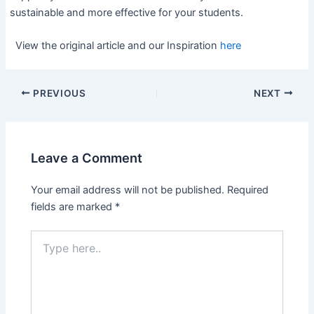
sustainable and more effective for your students.
View the original article and our Inspiration
here
PREVIOUS
NEXT
Leave a Comment
Your email address will not be published.
Required
fields are marked
*
Type
here..