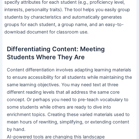
specify attributes for each student (e.g., proficiency level,
interests, personality traits). The tool helps you easily group
students by characteristics and automatically generates
groups for each student, a group name, and an easy-to-
download document for classroom use.
Differentiating Content: Meeting
Students Where They Are
Content differentiation involves adapting learning materials
to ensure accessibility for all students while maintaining the
same learning objectives. You may need text at three
different reading levels that all address the same core
concept. Or perhaps you need to pre-teach vocabulary to
some students while others are ready to dive into
enrichment topics. Creating these varied materials used to
mean hours of rewriting, simplifying, or extending content
by hand.
AI-powered tools are changing this landscape