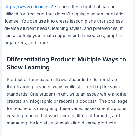
https://www.eduaide.ai/
is one edtech tool that can be
utilized for free, and that doesn’t require a school or district
license. You can use it to create lesson plans that address
diverse student needs, learning styles, and preferences. It
can also help you create supplemental resources, graphic
organizers, and more.
Differentiating Product: Multiple Ways to
Show Learning
Product differentiation allows students to demonstrate
their learning in varied ways while still meeting the same
standards. One student might write an essay while another
creates an infographic or records a podcast. The challenge
for teachers is designing these varied assessment options,
creating rubrics that work across different formats, and
managing the logistics of evaluating diverse products.