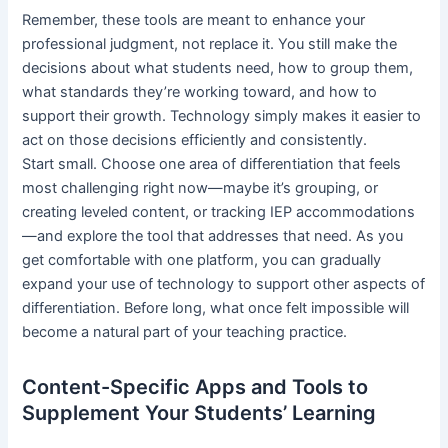
Remember, these tools are meant to enhance your
professional judgment, not replace it. You still make the
decisions about what students need, how to group them,
what standards they’re working toward, and how to
support their growth. Technology simply makes it easier to
act on those decisions efficiently and consistently.
Start small. Choose one area of differentiation that feels
most challenging right now—maybe it’s grouping, or
creating leveled content, or tracking IEP accommodations
—and explore the tool that addresses that need. As you
get comfortable with one platform, you can gradually
expand your use of technology to support other aspects of
differentiation. Before long, what once felt impossible will
become a natural part of your teaching practice.
Content-Specific Apps and Tools to
Supplement Your Students’ Learning