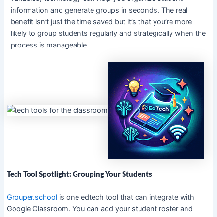
information and generate groups in seconds. The real
benefit isn’t just the time saved but it’s that you’re more
likely to group students regularly and strategically when the
process is manageable.
Tech Tool Spotlight: Grouping Your Students
Grouper.school
is one edtech tool that can integrate with
Google Classroom. You can add your student roster and