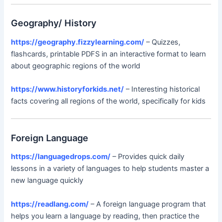
Geography/ History
https://geography.fizzylearning.com/
– Quizzes,
flashcards, printable PDFS in an interactive format to learn
about geographic regions of the world
https://www.historyforkids.net/
– Interesting historical
facts covering all regions of the world, specifically for kids
Foreign Language
https://languagedrops.com/
– Provides quick daily
lessons in a variety of languages to help students master a
new language quickly
https://readlang.com/
– A foreign language program that
helps you learn a language by reading, then practice the