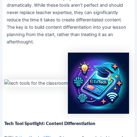
dramatically. While these tools aren’t perfect and should
never replace teacher expertise, they can significantly
reduce the time it takes to create differentiated content.
The key is to build content differentiation into your lesson
planning from the start, rather than treating it as an
afterthought.
Tech Tool Spotlight: Content Differentiation