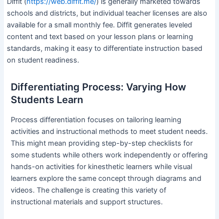
Diffit (
https://web.diffit.me/
) is generally marketed towards
schools and districts, but individual teacher licenses are also
available for a small monthly fee. Diffit generates leveled
content and text based on your lesson plans or learning
standards, making it easy to differentiate instruction based
on student readiness.
Differentiating Process: Varying How
Students Learn
Process differentiation focuses on tailoring learning
activities and instructional methods to meet student needs.
This might mean providing step-by-step checklists for
some students while others work independently or offering
hands-on activities for kinesthetic learners while visual
learners explore the same concept through diagrams and
videos. The challenge is creating this variety of
instructional materials and support structures.