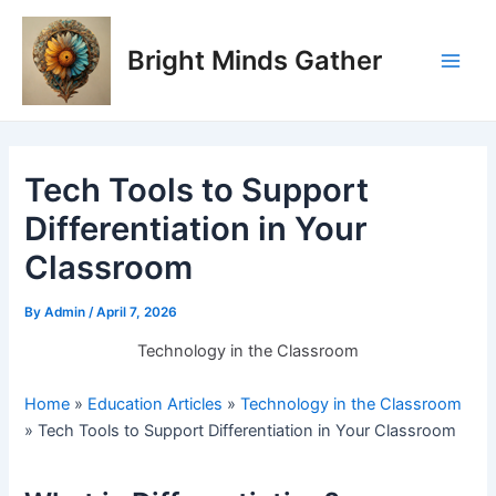
Skip
Post
Main
to
navigation
Bright Minds Gather
Men
content
Tech Tools to Support
Differentiation in Your
Classroom
By
Admin
/
April 7, 2026
Technology in the Classroom
Home
»
Education Articles
»
Technology in the Classroom
»
Tech Tools to Support Differentiation in Your Classroom