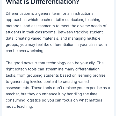
What is Differentiation?
Differentiation is a general term for an instructional
approach in which teachers tailor curriculum, teaching
methods, and assessments to meet the diverse needs of
students in their classrooms. Between tracking student
data, creating varied materials, and managing multiple
groups, you may feel like differentiation in your classroom
can be overwhelming!
The good news is that technology can be your ally. The
right edtech tools can streamline many differentiation
tasks, from grouping students based on learning profiles
to generating leveled content to creating varied
assessments. These tools don’t replace your expertise as a
teacher, but they do enhance it by handling the time-
consuming logistics so you can focus on what matters
most: teaching.