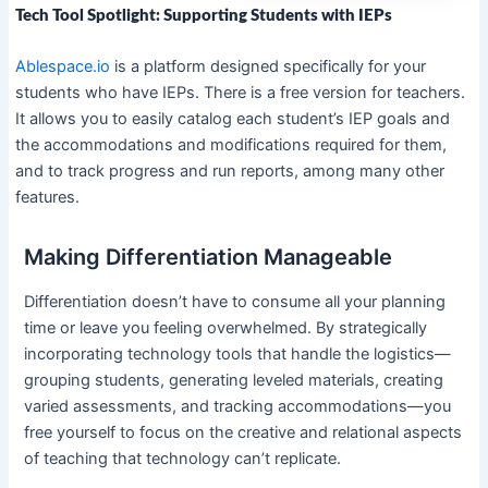
Tech Tool Spotlight: Supporting Students with IEPs
Ablespace.io
is a platform designed specifically for your
students who have IEPs. There is a free version for teachers.
It allows you to easily catalog each student’s IEP goals and
the accommodations and modifications required for them,
and to track progress and run reports, among many other
features.
Making Differentiation Manageable
Differentiation doesn’t have to consume all your planning
time or leave you feeling overwhelmed. By strategically
incorporating technology tools that handle the logistics—
grouping students, generating leveled materials, creating
varied assessments, and tracking accommodations—you
free yourself to focus on the creative and relational aspects
of teaching that technology can’t replicate.