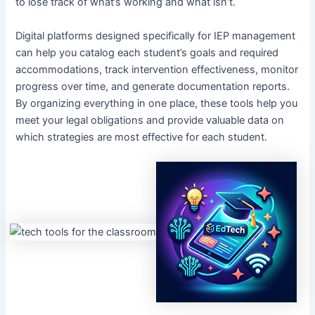
to lose track of what’s working and what isn’t.
Digital platforms designed specifically for IEP management
can help you catalog each student’s goals and required
accommodations, track intervention effectiveness, monitor
progress over time, and generate documentation reports.
By organizing everything in one place, these tools help you
meet your legal obligations and provide valuable data on
which strategies are most effective for each student.