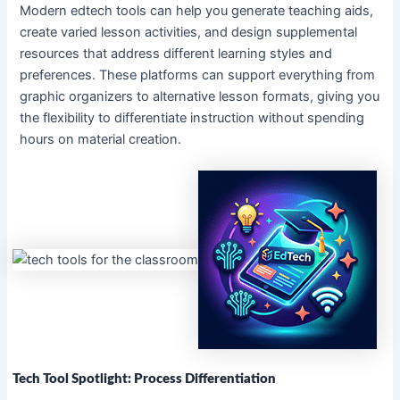
Modern edtech tools can help you generate teaching aids,
create varied lesson activities, and design supplemental
resources that address different learning styles and
preferences. These platforms can support everything from
graphic organizers to alternative lesson formats, giving you
the flexibility to differentiate instruction without spending
hours on material creation.
Tech Tool Spotlight: Process Differentiation