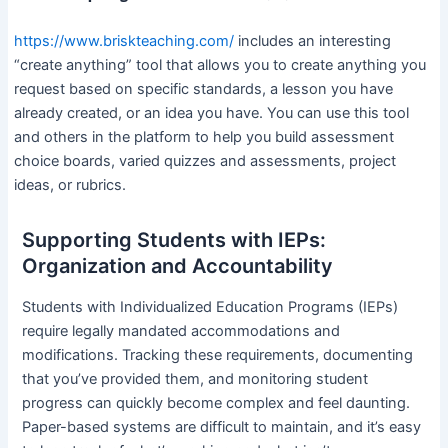
https://www.briskteaching.com/
includes an interesting
“create anything” tool that allows you to create anything you
request based on specific standards, a lesson you have
already created, or an idea you have. You can use this tool
and others in the platform to help you build assessment
choice boards, varied quizzes and assessments, project
ideas, or rubrics.
Supporting Students with IEPs:
Organization and Accountability
Students with Individualized Education Programs (IEPs)
require legally mandated accommodations and
modifications. Tracking these requirements, documenting
that you’ve provided them, and monitoring student
progress can quickly become complex and feel daunting.
Paper-based systems are difficult to maintain, and it’s easy