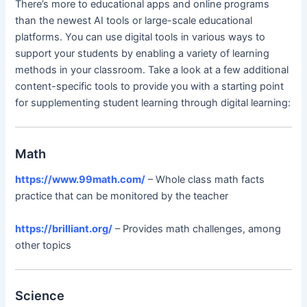
There’s more to educational apps and online programs
than the newest AI tools or large-scale educational
platforms. You can use digital tools in various ways to
support your students by enabling a variety of learning
methods in your classroom. Take a look at a few additional
content-specific tools to provide you with a starting point
for supplementing student learning through digital learning:
Math
https://www.99math.com/
– Whole class math facts
practice that can be monitored by the teacher
https://brilliant.org/
– Provides math challenges, among
other topics
Science