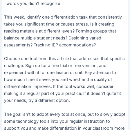
words you didn’t recognize
This week, identify one differentiation task that consistently
takes you significant time or causes stress. Is it creating
reading materials at different levels? Forming groups that
balance multiple student needs? Designing varied
assessments? Tracking IEP accommodations?
Choose one tool from this article that addresses that specific
challenge. Sign up for a free trial or free version, and
experiment with it for one lesson or unit. Pay attention to
how much time it saves you and whether the quality of
differentiation improves. If the tool works well, consider
making it a regular part of your practice. If it doesn’t quite fit
your needs, try a different option.
The goal isn’t to adopt every tool at once, but to slowly adopt
some technology tools into your regular instruction to
support you and make differentiation in your classroom more