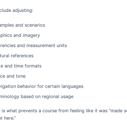
clude adjusting:
amples and scenarios
aphics and imagery
rrencies and measurement units
tural references
te and time formats
ice and tone
vigation behavior for certain languages
rminology based on regional usage
n is what prevents a course from feeling like it was “made
t here.”