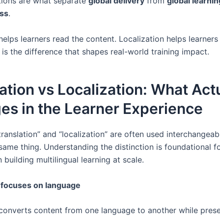
ions are what separate
global delivery
from
global learnin
ess
.
helps learners read the content. Localization helps learner
t is the difference that shapes real-world training impact.
ation vs Localization: What Act
es in the Learner Experience
ranslation” and “localization” are often used interchangeab
same thing. Understanding the distinction is foundational f
 building multilingual learning at scale.
 focuses on language
 converts content from one language to another while pres