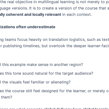
the real objective in multilingual learning is not merely to 
guage versions. It is to create a version of the course that st
ally coherent and locally relevant
in each context.
izations often underestimate
g teams focus heavily on translation logistics, such as text
r publishing timelines, but overlook the deeper learner-fac
ll this example make sense in another region?
s this tone sound natural for the target audience?
l the visuals feel familiar or alienating?
s the course still feel designed for the learner, or merely 
r them?