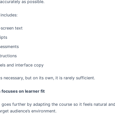
accurately as possible.
 includes:
-screen text
ipts
sessments
tructions
bels and interface copy
s necessary, but on its own, it is rarely sufficient.
 focuses on learner fit
 goes further by adapting the course so it feels natural an
target audience’s environment.