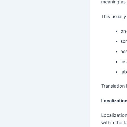
meaning as 
This usually
on
scr
as
ins
la
Translation i
Localization
Localization
within the 