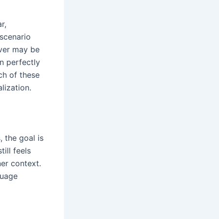
r,
 scenario
over may be
n perfectly
ch of these
alization.
 the goal is
till feels
ner context.
guage