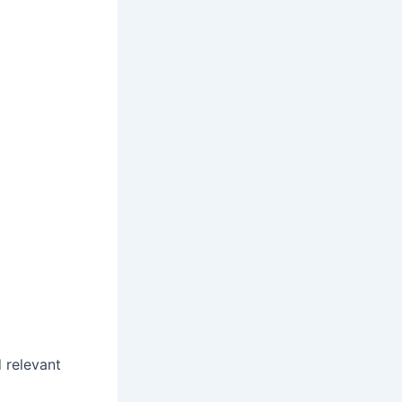
d relevant