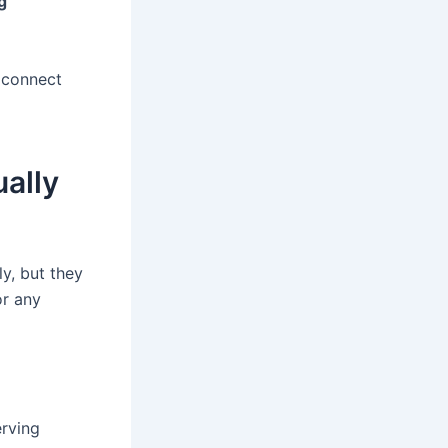
g
s connect
ually
ly, but they
or any
erving