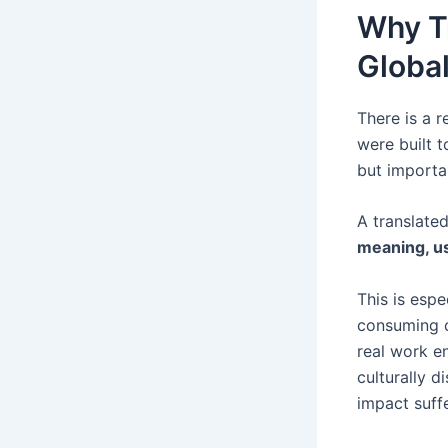
Why Tr
Global
There is a r
were built t
but importa
A translate
meaning, us
This is esp
consuming c
real work en
culturally 
impact suffe