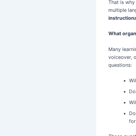
That is why 
multiple lan
instruction
What organ
Many learnin
voiceover, o
questions:
Wi
Doe
Wil
Doe
fo