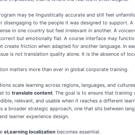
rogram may be linguistically accurate and still feel unfamilia
or disengaging to the people it was designed to support. A
nse in one country but feel irrelevant in another. A voice
correct but emotionally flat. A course interface may functio
et create friction when adapted for another language. In ea
ssue is not translation quality alone. It is the absence of loc
tion matters more than ever in global corporate training.
ions scale learning across regions, languages, and cultures,
ust to
translate content
. The goal is to ensure that training s
redible, relevant, and usable when it reaches a different lear
es a broader strategic approach, one that sits between lan
and learner experience design.
re
eLearning localization
becomes essential.