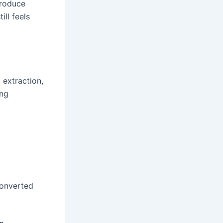
produce
ill feels
 extraction,
ing
converted