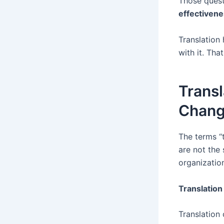
Those quest
effectiven
Translation 
with it. Tha
Transl
Chang
The terms “t
are not the 
organization
Translation
Translation