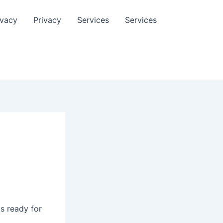
ivacy
Privacy
Services
Services
is ready for