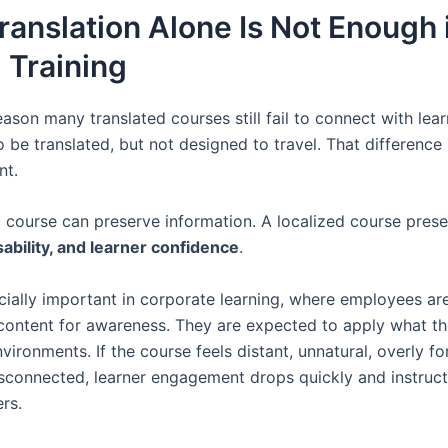
anslation Alone Is Not Enough 
 Training
eason many translated courses still fail to connect with lea
o be translated, but not designed to travel. That difference 
nt.
d course can preserve information. A localized course pres
ability, and learner confidence
.
ecially important in corporate learning, where employees ar
ontent for awareness. They are expected to apply what the
vironments. If the course feels distant, unnatural, overly fo
disconnected, learner engagement drops quickly and instruct
rs.