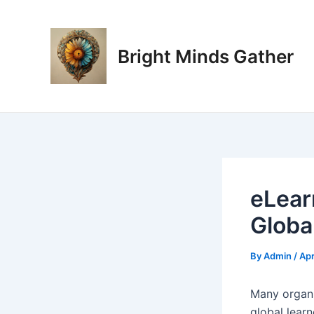
Skip
Post
to
navigation
content
Bright Minds Gather
eLear
Globa
By
Admin
/
Apr
M
any organi
global learn