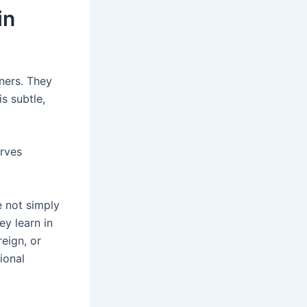
in
rners. They
is subtle,
erves
e not simply
y learn in
reign, or
ional