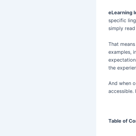
eLearning l
specific lin
simply read 
That means l
examples, i
expectation
the experie
And when or
accessible. 
Table of Co