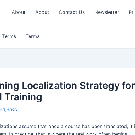
About
About
Contact Us
Newsletter
Pr
Terms
Terms
ning Localization Strategy for
l Training
il 7, 2026
zations assume that once a course has been translated, it 
ers. In practice, that is where the real work often begins.