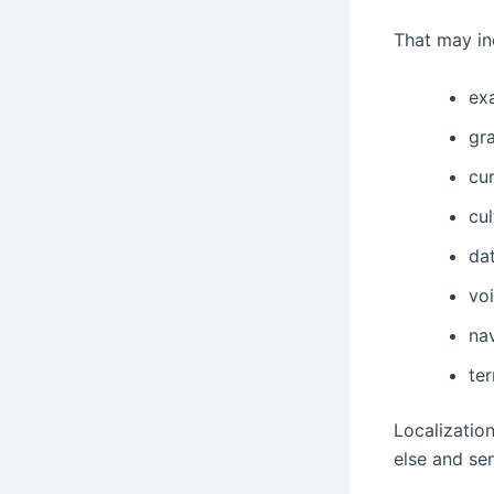
That may in
ex
gr
cu
cul
da
vo
na
te
Localizatio
else and sen