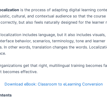
ocalization
is the process of adapting digital learning conte
guistic, cultural, and contextual audience so that the cours
correctly, but also feels naturally designed for the learner r
ocalization includes language, but it also includes visuals,
nterface behavior, scenarios, terminology, tone and learner
s. In other words, translation changes the words. Localiza
nce.
ganizations get that right, multilingual training becomes f
It becomes effective.
Download eBook: Classroom to eLearning Conversion
ntents