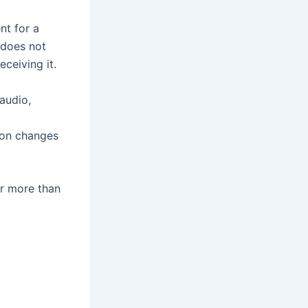
nt for a
e does not
eceiving it.
 audio,
tion changes
ar more than