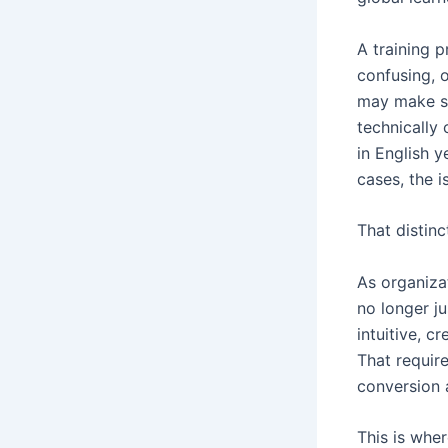
A training p
confusing, 
may make se
technically 
in English y
cases, the i
That distinc
As organizat
no longer j
intuitive, c
That requir
conversion 
This is whe