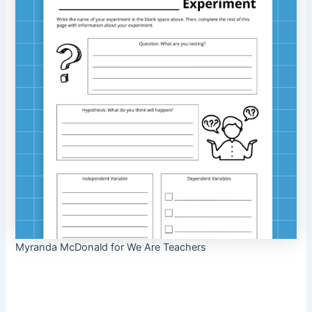
Myranda McDonald for We Are Teachers