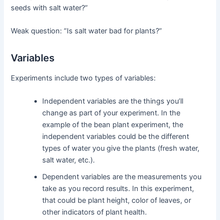
seeds with salt water?”
Weak question: “Is salt water bad for plants?”
Variables
Experiments include two types of variables:
Independent variables are the things you’ll
change as part of your experiment. In the
example of the bean plant experiment, the
independent variables could be the different
types of water you give the plants (fresh water,
salt water, etc.).
Dependent variables are the measurements you
take as you record results. In this experiment,
that could be plant height, color of leaves, or
other indicators of plant health.