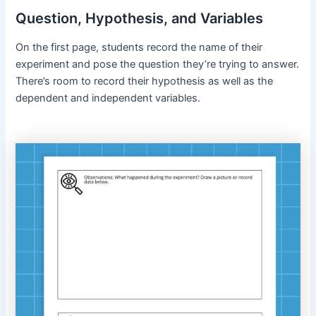
Question, Hypothesis, and Variables
On the first page, students record the name of their
experiment and pose the question they’re trying to answer.
There’s room to record their hypothesis as well as the
dependent and independent variables.