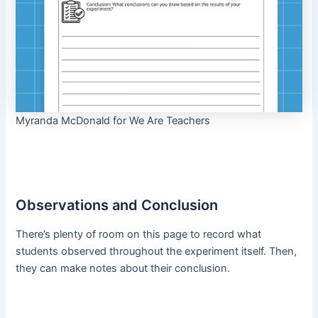
Myranda McDonald for We Are Teachers
Observations and Conclusion
There’s plenty of room on this page to record what
students observed throughout the experiment itself. Then,
they can make notes about their conclusion.