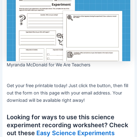
Myranda McDonald for We Are Teachers
Get your free printable today! Just click the button, then fill
out the form on this page with your email address. Your
download will be available right away!
Looking for ways to use this science
experiment recording worksheet? Check
out these
Easy Science Experiments