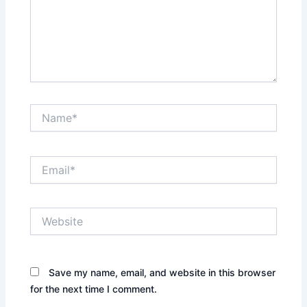
Name*
Email*
Website
Save my name, email, and website in this browser
for the next time I comment.