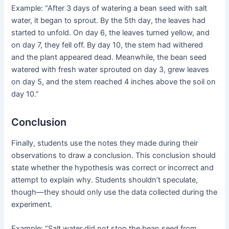
Example: “After 3 days of watering a bean seed with salt
water, it began to sprout. By the 5th day, the leaves had
started to unfold. On day 6, the leaves turned yellow, and
on day 7, they fell off. By day 10, the stem had withered
and the plant appeared dead. Meanwhile, the bean seed
watered with fresh water sprouted on day 3, grew leaves
on day 5, and the stem reached 4 inches above the soil on
day 10.”
Conclusion
Finally, students use the notes they made during their
observations to draw a conclusion. This conclusion should
state whether the hypothesis was correct or incorrect and
attempt to explain why. Students shouldn’t speculate,
though—they should only use the data collected during the
experiment.
Example: “Salt water did not stop the bean seed from