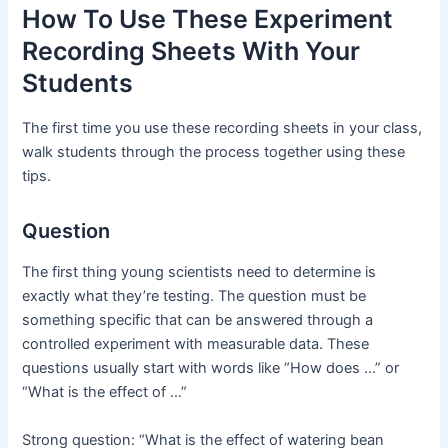
How To Use These Experiment
Recording Sheets With Your
Students
The first time you use these recording sheets in your class,
walk students through the process together using these
tips.
Question
The first thing young scientists need to determine is
exactly what they’re testing. The question must be
something specific that can be answered through a
controlled experiment with measurable data. These
questions usually start with words like “How does …” or
“What is the effect of …”
Strong question: “What is the effect of watering bean