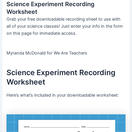
Science Experiment Recording
Worksheet
Grab your free downloadable recording sheet to use with
all of your science classes! Just enter your info in the form
on this page for immediate access.
Myranda McDonald for We Are Teachers
Science Experiment Recording
Worksheet
Here’s what’s included in your downloadable worksheet: