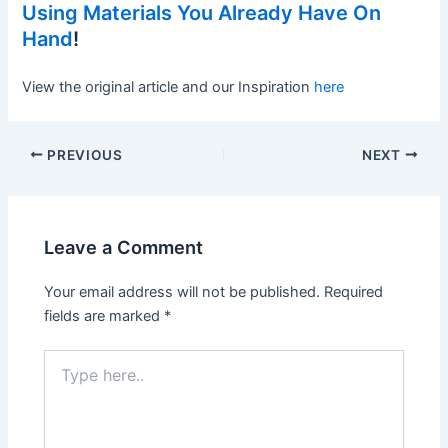
Using Materials You Already Have On
Hand
!
View the original article and our Inspiration
here
PREVIOUS
NEXT
Leave a Comment
Your email address will not be published.
Required
fields are marked
*
Type
here..