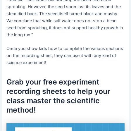
sprouting. However, the seed soon lost its leaves and the
stem died back. The seed itself turned black and mushy.
We conclude that while salt water does not stop a bean
seed from sprouting, it does not support healthy growth in
the long run.”
Once you show kids how to complete the various sections
on the recording sheet, they can use it with any kind of
science experiment!
Grab your free experiment
recording sheets to help your
class master the scientific
method!