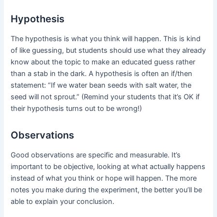
Hypothesis
The hypothesis is what you think will happen. This is kind
of like guessing, but students should use what they already
know about the topic to make an educated guess rather
than a stab in the dark. A hypothesis is often an if/then
statement: “If we water bean seeds with salt water, the
seed will not sprout.” (Remind your students that it’s OK if
their hypothesis turns out to be wrong!)
Observations
Good observations are specific and measurable. It’s
important to be objective, looking at what actually happens
instead of what you think or hope will happen. The more
notes you make during the experiment, the better you’ll be
able to explain your conclusion.