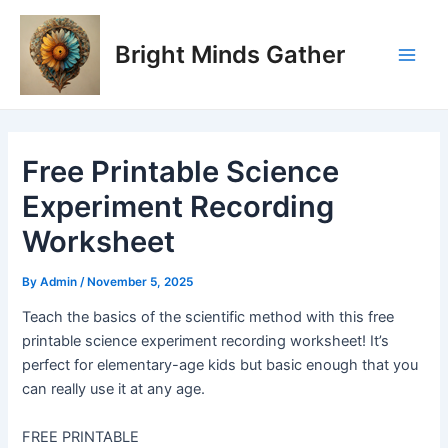
Skip
Post
Main
to
navigation
Bright Minds Gather
Men
content
Free Printable Science
Experiment Recording
Worksheet
By
Admin
/
November 5, 2025
Teach the basics of the scientific method with this free
printable science experiment recording worksheet! It’s
perfect for elementary-age kids but basic enough that you
can really use it at any age.
FREE PRINTABLE