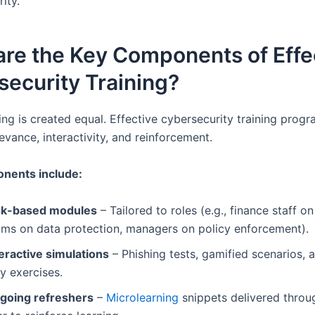
ity.
re the Key Components of Effe
ecurity Training?
ning is created equal. Effective cybersecurity training prog
vance, interactivity, and reinforcement.
nents include:
sk-based modules
– Tailored to roles (e.g., finance staff on
ams on data protection, managers on policy enforcement).
teractive simulations
– Phishing tests, gamified scenarios, a
y exercises.
going refreshers
–
Microlearning
snippets delivered throu