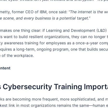
metty, former CEO of IBM, once said:
“The internet is the w
e scene, and every business is a potential target.”
y makes one thing clear: if Learning and Development (L&D)
s want to build resilient organizations, they can no longer 
ty awareness training for employees as a once-a-year com
 requires a long-term, ongoing program, one that builds secur
e of the workplace.
ontent
 Cybersecurity Training Import
ks are becoming more frequent, more sophisticated, and m
kest link in most organizations remains the same—human e