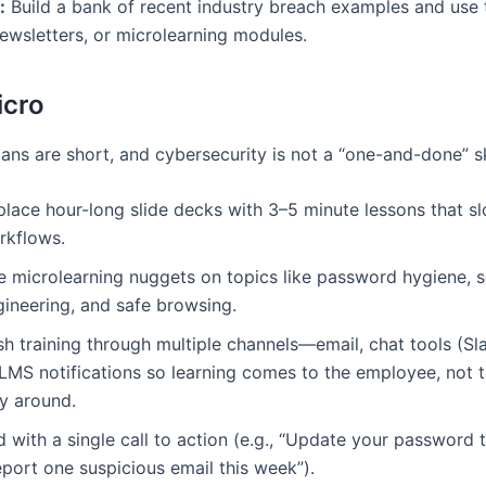
:
Build a bank of recent industry breach examples and use 
newsletters, or microlearning modules.
icro
ans are short, and cybersecurity is not a “one-and-done” ski
lace hour-long slide decks with 3–5 minute lessons that slo
rkflows.
e microlearning nuggets on topics like password hygiene, s
gineering, and safe browsing.
h training through multiple channels—email, chat tools (Sl
 LMS notifications so learning comes to the employee, not 
y around.
 with a single call to action (e.g., “Update your password 
port one suspicious email this week”).