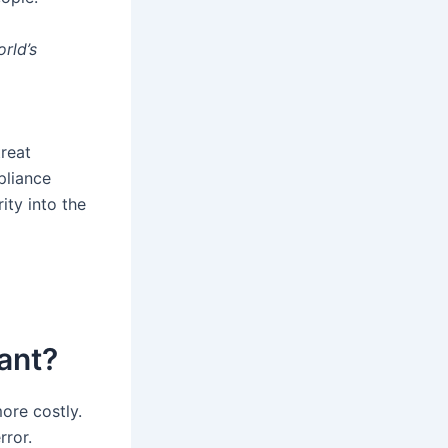
orld’s
treat
pliance
ity into the
ant?
ore costly.
rror.