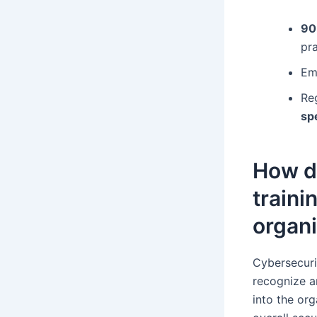
90
pra
Em
Re
sp
How d
traini
organi
Cybersecuri
recognize an
into the org