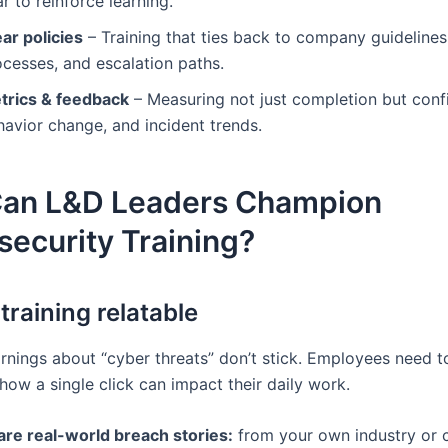
r to reinforce learning.
ar policies
– Training that ties back to company guidelines
ocesses, and escalation paths.
trics & feedback
– Measuring not just completion but conf
havior change, and incident trends.
an L&D Leaders Champion
ecurity Training?
training relatable
rnings about “cyber threats” don’t stick. Employees need t
how a single click can impact their daily work.
are real-world breach stories:
from your own industry or