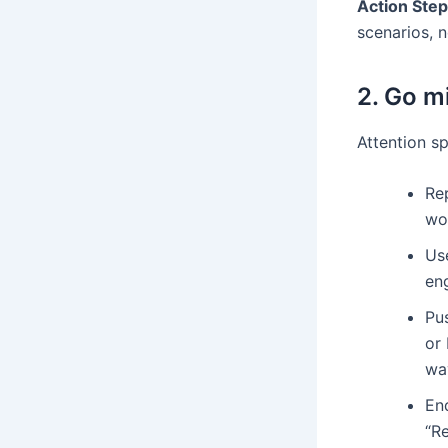
Action Step
scenarios, 
2. Go m
Attention sp
Rep
wo
Us
en
Pus
or
wa
End
“Re