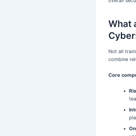
overall secur
What a
Cybers
Not all trai
combine rele
Core compo
Ri
te
In
pla
On