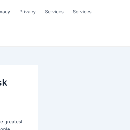
ivacy
Privacy
Services
Services
sk
he greatest
eople.