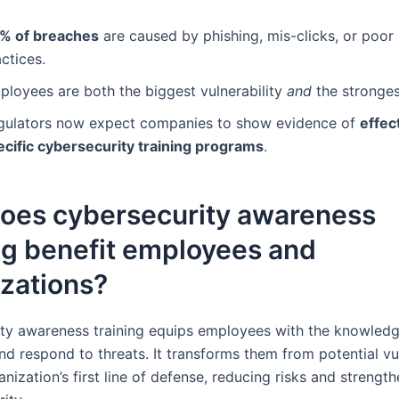
% of breaches
are caused by phishing, mis-clicks, or poo
ctices.
ployees are both the biggest vulnerability
and
the stronges
gulators now expect companies to show evidence of
effect
ecific cybersecurity training programs
.
oes cybersecurity awareness
ng benefit employees and
zations?
ty awareness training equips employees with the knowledg
d respond to threats. It transforms them from potential vul
anization’s first line of defense, reducing risks and strengt