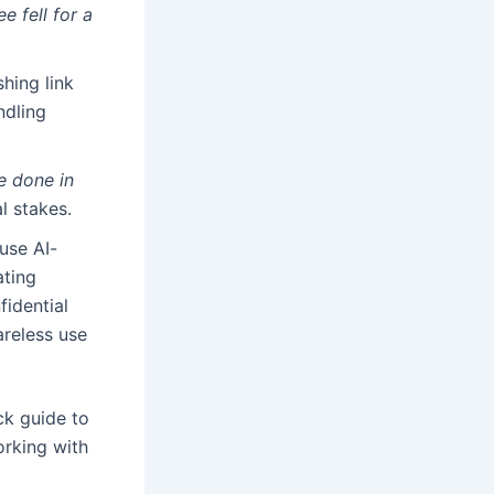
e fell for a
shing link
ndling
e done in
l stakes.
use AI-
ating
fidential
reless use
ck guide to
rking with