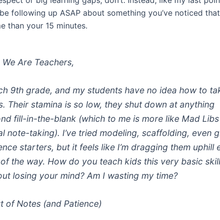
espect or big learning gaps, don’t. Instead, like my last poin
 be following up ASAP about something you’ve noticed that
me than your 15 minutes.
 We Are Teachers,
ach 9th grade, and my students have no idea how to ta
s. Their stamina is so low, they shut down at anything
nd fill-in-the-blank (which to me is more like Mad Libs
al note-taking). I’ve tried modeling, scaffolding, even g
nce starters, but it feels like I’m dragging them uphill
 of the way. How do you teach kids this very basic skil
out losing your mind? Am I wasting my time?
 of Notes (and Patience)