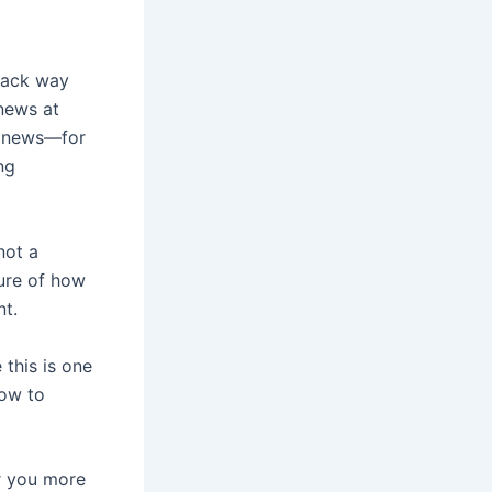
back way
news at
d news—for
ng
not a
ture of how
nt.
 this is one
how to
r you more