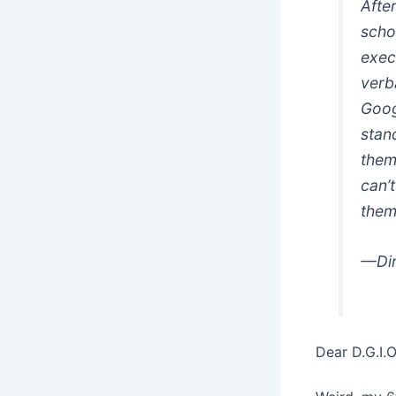
Afte
scho
execu
verba
Goog
stan
them
can’
them
—Dir
Dear D.G.I.O