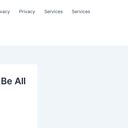
ivacy
Privacy
Services
Services
Be All