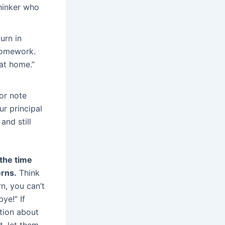
thinker who
urn in
 homework.
at home.”
or note
ur principal
and still
the time
erns.
Think
n, you can’t
ye!” If
tion about