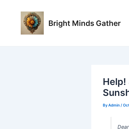
Skip
Post
to
navigation
content
Bright Minds Gather
Help!
Sunsh
By
Admin
/
Oct
Dear