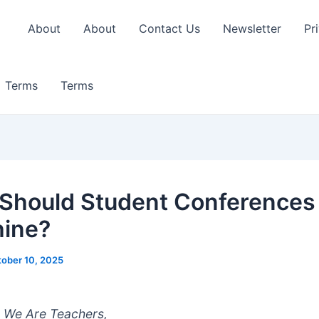
About
About
Contact Us
Newsletter
Pr
Terms
Terms
 Should Student Conferences 
ine?
ober 10, 2025
 We Are Teachers,