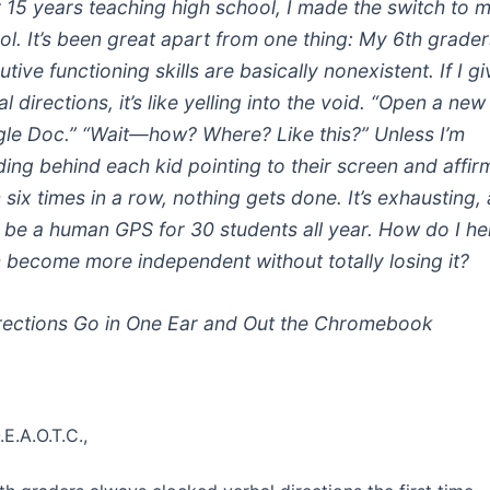
r 15 years teaching high school, I made the switch to 
ol. It’s been great apart from one thing: My 6th grader
tive functioning skills are basically nonexistent. If I gi
l directions, it’s like yelling into the void. “Open a new
le Doc.” “Wait—how? Where? Like this?” Unless I’m
ding behind each kid pointing to their screen and affir
 six times in a row, nothing gets done. It’s exhausting, 
t be a human GPS for 30 students all year. How do I he
 become more independent without totally losing it?
ections Go in One Ear and Out the Chromebook
.E.A.O.T.C.,