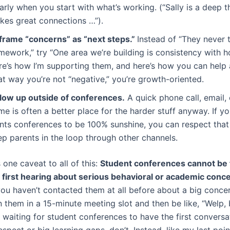
arly when you start with what’s working. (“Sally is a deep 
kes great connections …”).
frame “concerns” as “next steps.”
Instead of “They never t
mework,” try “One area we’re building is consistency with
re’s how I’m supporting them, and here’s how you can help 
t way you’re not “negative,” you’re growth-oriented.
llow up outside of conferences.
A quick phone call, email, 
e is often a better place for the harder stuff anyway. If yo
nts conferences to be 100% sunshine, you can respect that 
ep parents in the loop through other channels.
 one caveat to all of this:
Student conferences cannot be 
 first hearing about serious behavioral or academic conc
 you haven’t contacted them at all before about a big concer
 them in a 15-minute meeting slot and then be like, “Welp, b
 waiting for student conferences to have the first conversa