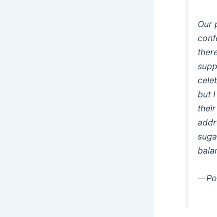
Our 
conf
ther
supp
celeb
but 
their
addr
sugar
bala
—Pos