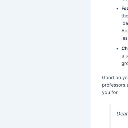
Fo
the
id
Ar
les
Ch
a s
gr
Good on you 
professors a
you for.
Dear