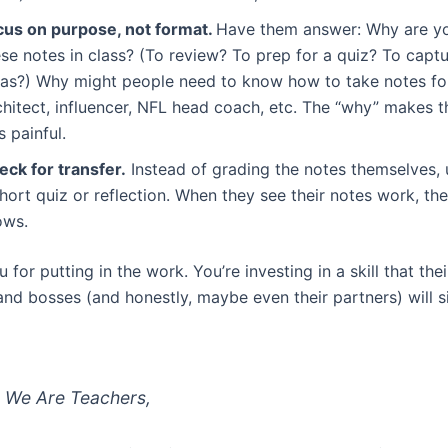
cus on purpose, not format.
Have them answer: Why are yo
se notes in class? (To review? To prep for a quiz? To captu
eas?) Why might people need to know how to take notes for
chitect, influencer, NFL head coach, etc. The “why” makes 
s painful.
eck for transfer.
Instead of grading the notes themselves, 
hort quiz or reflection. When they see their notes work, th
ows.
for putting in the work. You’re investing in a skill that thei
nd bosses (and honestly, maybe even their partners) will si
 We Are Teachers,