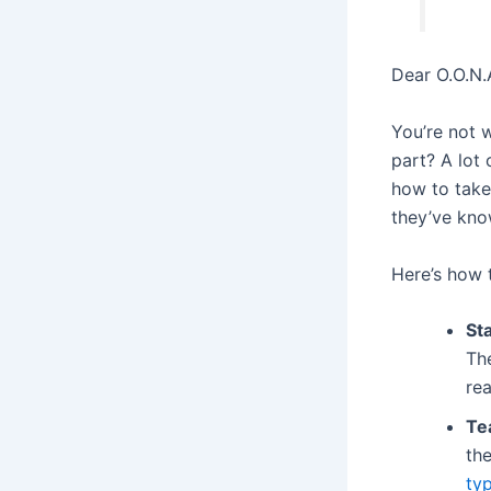
Dear O.O.N.A
You’re not w
part? A lot 
how to take 
they’ve kno
Here’s how t
Sta
Th
rea
Te
the
ty