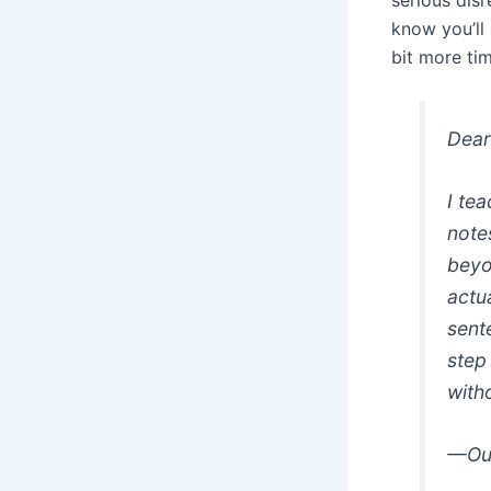
serious disr
know you’ll
bit more ti
Dear
I te
note
beyo
actu
sente
step
with
—Out