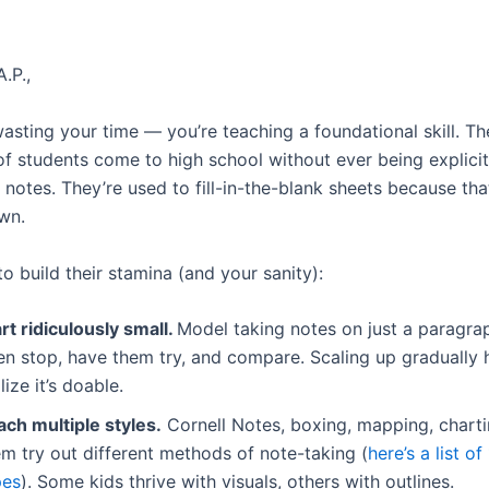
.P.,
asting your time — you’re teaching a foundational skill. Th
of students come to high school without ever being explicit
notes. They’re used to fill-in-the-blank sheets because that
wn.
o build their stamina (and your sanity):
rt ridiculously small.
Model taking notes on just a paragra
en stop, have them try, and compare. Scaling up gradually 
lize it’s doable.
ach multiple styles.
Cornell Notes, boxing, mapping, chart
m try out different methods of note-taking (
here’s a list of
pes
). Some kids thrive with visuals, others with outlines.