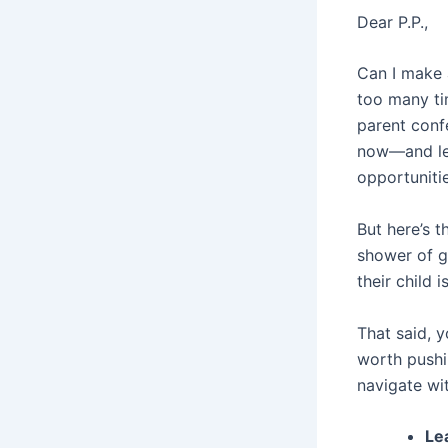
Dear P.P.,
Can I make 
too many ti
parent conf
now—and let
opportunitie
But here’s 
shower of g
their child
That said, y
worth pushin
navigate wit
Le