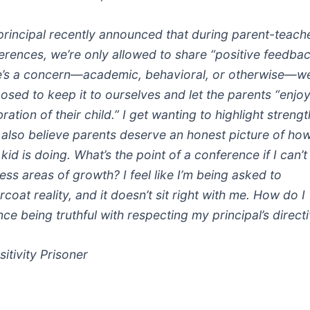
principal recently announced that during parent-teach
erences, we’re only allowed to share “positive feedback
e’s a concern—academic, behavioral, or otherwise—we
osed to keep it to ourselves and let the parents “enjoy
ration of their child.” I get wanting to highlight strengt
I also believe parents deserve an honest picture of ho
 kid is doing. What’s the point of a conference if I can’t
ess areas of growth? I feel like I’m being asked to
coat reality, and it doesn’t sit right with me. How do I
nce being truthful with respecting my principal’s direct
itivity Prisoner