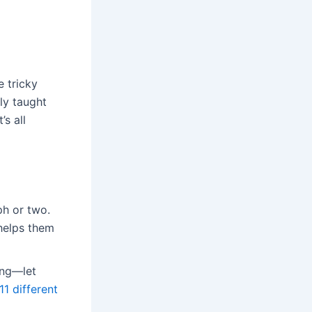
e tricky
ly taught
’s all
ph or two.
helps them
ing—let
 11 different