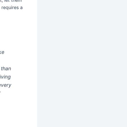
t, let them
 requires a
ke
 than
iving
 every
l