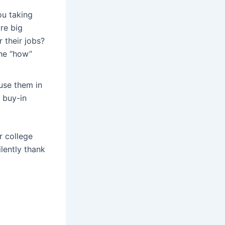
u taking
re big
 their jobs?
the “how”
use them in
e buy-in
r college
lently thank