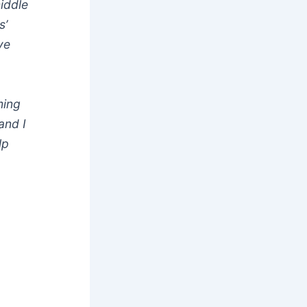
middle
s’
ve
ming
and I
lp