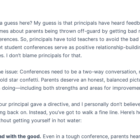
a guess here? My guess is that principals have heard feed
mes about parents being thrown off-guard by getting bad 
erences. So, principals have told teachers to avoid the ba
 student conferences serve as positive relationship-buildi
s. I don’t blame principals for that.
the issue: Conferences need to be a two-way conversation, 
old star confetti. Parents deserve an honest, balanced pic
 is doing—including both strengths and areas for improveme
our principal gave a directive, and I personally don’t believe
g back on. Instead, you’ve got to walk a fine line. Here’s 
hout getting yourself in hot water:
ad with the good.
Even in a tough conference, parents hea