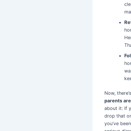
cle
ma
Re
ho
He
Tha
Fo
hom
wa
ke
Now, there’s
parents are
about it: If
drop that on
you’ve been