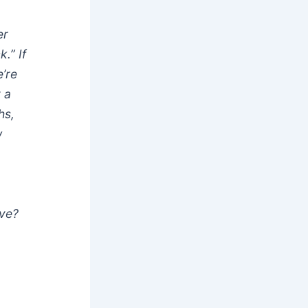
er
.” If
’re
 a
hs,
w
ive?