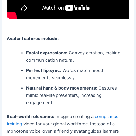
Avatar features include:
Facial expressions:
Convey emotion, making
communication natural.
Perfect lip sync:
Words match mouth
movements seamlessly.
Natural hand & body movements:
Gestures
mimic real-life presenters, increasing
engagement.
Real-world relevance:
Imagine creating a
compliance
training
video for your global workforce. Instead of a
monotone voice-over, a friendly avatar guides learners