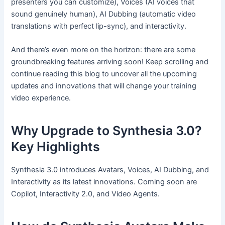
presenters you can customize), Voices (AI voices that
sound genuinely human), AI Dubbing (automatic video
translations with perfect lip-sync), and interactivity.
And there’s even more on the horizon: there are some
groundbreaking features arriving soon! Keep scrolling and
continue reading this blog to uncover all the upcoming
updates and innovations that will change your training
video experience.
Why Upgrade to Synthesia 3.0?
Key Highlights
Synthesia 3.0 introduces Avatars, Voices, AI Dubbing, and
Interactivity as its latest innovations. Coming soon are
Copilot, Interactivity 2.0, and Video Agents.