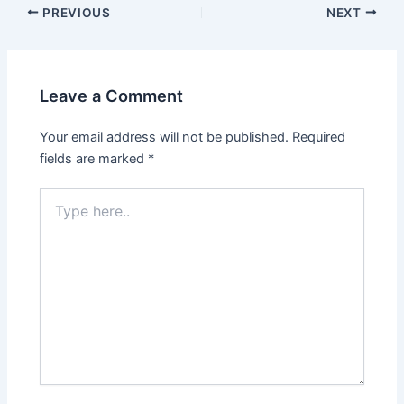
PREVIOUS
NEXT
Leave a Comment
Your email address will not be published.
Required
fields are marked
*
Type
here..