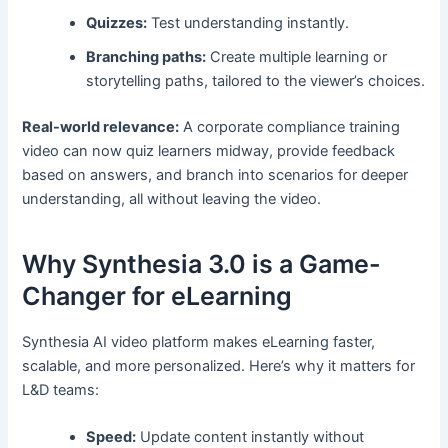
Quizzes:
Test understanding instantly.
Branching paths:
Create multiple learning or
storytelling paths, tailored to the viewer’s choices.
Real-world relevance:
A corporate compliance training
video can now quiz learners midway, provide feedback
based on answers, and branch into scenarios for deeper
understanding, all without leaving the video.
Why Synthesia 3.0 is a Game-
Changer for eLearning
Synthesia AI video platform makes eLearning faster,
scalable, and more personalized. Here’s why it matters for
L&D teams:
Speed:
Update content instantly without