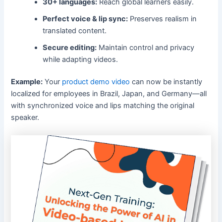
30+ languages:
Reach global learners easily.
Perfect voice & lip sync:
Preserves realism in
translated content.
Secure editing:
Maintain control and privacy
while adapting videos.
Example:
Your
product demo video
can now be instantly
localized for employees in Brazil, Japan, and Germany—all
with synchronized voice and lips matching the original
speaker.