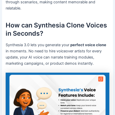
through scenarios, making content memorable and
relatable.
How can Synthesia Clone Voices
in Seconds?
Synthesia 3.0 lets you generate your
perfect voice clone
in moments. No need to hire voiceover artists for every
update, your AI voice can narrate training modules,
marketing campaigns, or product demos instantly.