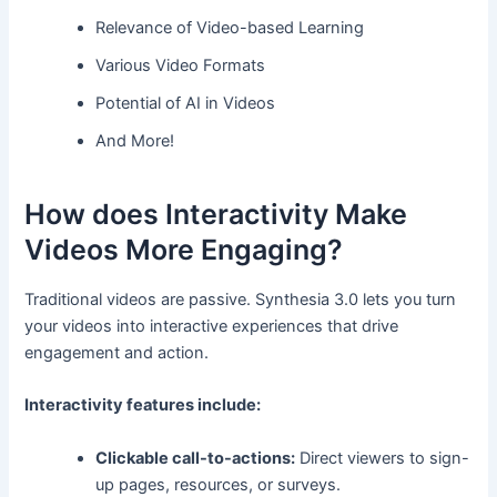
Relevance of Video-based Learning
Various Video Formats
Potential of AI in Videos
And More!
How does Interactivity Make
Videos More Engaging?
Traditional videos are passive. Synthesia 3.0 lets you turn
your videos into interactive experiences that drive
engagement and action.
Interactivity features include:
Clickable call-to-actions:
Direct viewers to sign-
up pages, resources, or surveys.