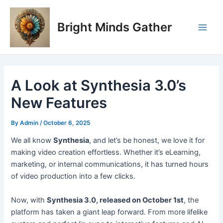
Skip
Post
Main
to
navigation
Bright Minds Gather
Men
content
A Look at Synthesia 3.0’s
New Features
By
Admin
/
October 6, 2025
W
e all know
Synthesia
, and let’s be honest, we love it for
making video creation effortless. Whether it’s eLearning,
marketing, or internal communications, it has turned hours
of video production into a few clicks.
Now, with
Synthesia 3.0, released on October 1st
, the
platform has taken a giant leap forward. From more lifelike