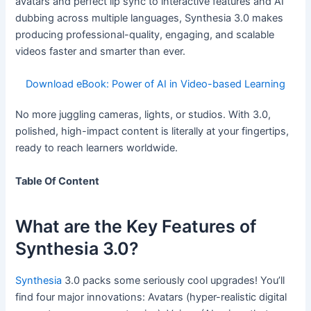
avatars and perfect lip sync to interactive features and AI
dubbing across multiple languages, Synthesia 3.0 makes
producing professional-quality, engaging, and scalable
videos faster and smarter than ever.
Download eBook: Power of AI in Video-based Learning
No more juggling cameras, lights, or studios. With 3.0,
polished, high-impact content is literally at your fingertips,
ready to reach learners worldwide.
Table Of Content
What are the Key Features of
Synthesia 3.0?
Synthesia
3.0 packs some seriously cool upgrades! You’ll
find four major innovations: Avatars (hyper-realistic digital