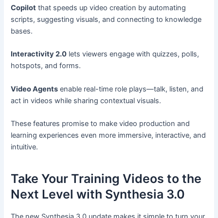
Copilot
that speeds up video creation by automating
scripts, suggesting visuals, and connecting to knowledge
bases.
Interactivity 2.0
lets viewers engage with quizzes, polls,
hotspots, and forms.
Video Agents
enable real-time role plays—talk, listen, and
act in videos while sharing contextual visuals.
These features promise to make video production and
learning experiences even more immersive, interactive, and
intuitive.
Take Your Training Videos to the
Next Level with Synthesia 3.0
The new Synthesia 3.0 update makes it simple to turn your