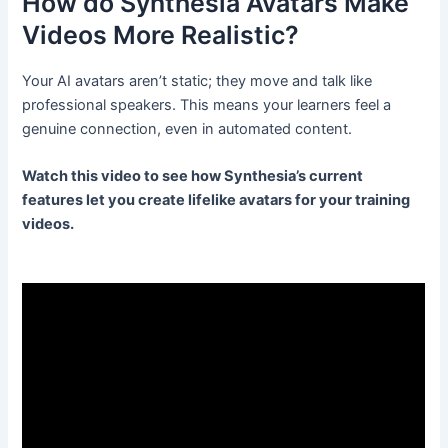
How do Synthesia Avatars Make
Videos More Realistic?
Your AI avatars aren’t static; they move and talk like
professional speakers. This means your learners feel a
genuine connection, even in automated content.
Watch this video to see how Synthesia’s current
features let you create lifelike avatars for your training
videos.