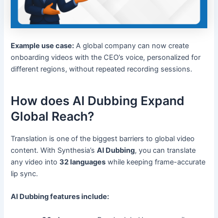
Example use case:
A global company can now create
onboarding videos with the CEO’s voice, personalized for
different regions, without repeated recording sessions.
How does AI Dubbing Expand
Global Reach?
Translation is one of the biggest barriers to global video
content. With Synthesia’s
AI Dubbing
, you can translate
any video into
32 languages
while keeping frame-accurate
lip sync.
AI Dubbing features include: