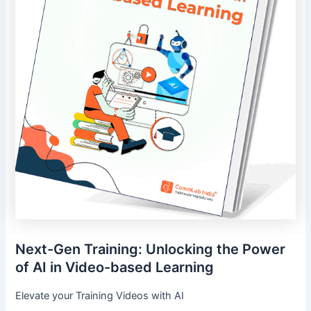
Next-Gen Training: Unlocking the Power
of AI in Video-based Learning
Elevate your Training Videos with AI