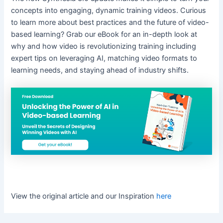
concepts into engaging, dynamic training videos. Curious
to learn more about best practices and the future of video-
based learning? Grab our eBook for an in-depth look at
why and how video is revolutionizing training including
expert tips on leveraging AI, matching video formats to
learning needs, and staying ahead of industry shifts.
View the original article and our Inspiration
here