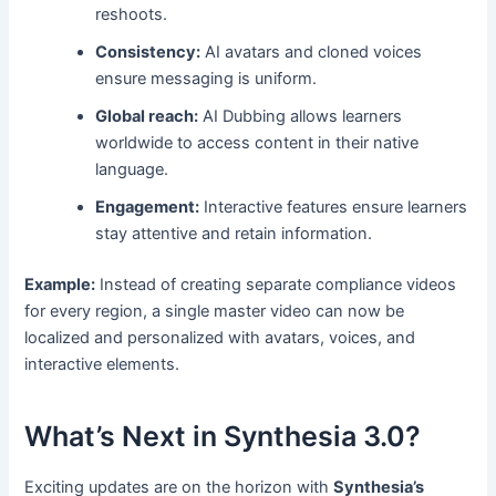
reshoots.
Consistency:
AI avatars and cloned voices
ensure messaging is uniform.
Global reach:
AI Dubbing allows learners
worldwide to access content in their native
language.
Engagement:
Interactive features ensure learners
stay attentive and retain information.
Example:
Instead of creating separate compliance videos
for every region, a single master video can now be
localized and personalized with avatars, voices, and
interactive elements.
What’s Next in Synthesia 3.0?
Exciting updates are on the horizon with
Synthesia’s