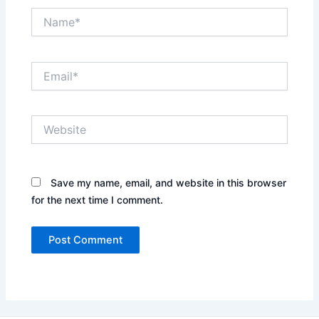
Name*
Email*
Website
Save my name, email, and website in this browser
for the next time I comment.