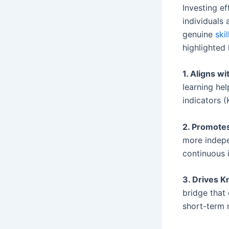
Investing ef
individuals
genuine
ski
highlighted 
1. Aligns w
learning he
indicators (
2. Promote
more indepe
continuous 
3. Drives 
bridge that
short-term 