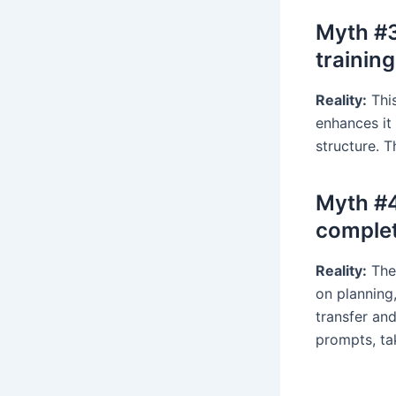
Myth #3:
training
Reality:
This
enhances it
structure. 
Myth #4
complet
Reality:
The 
on planning,
transfer an
prompts, ta