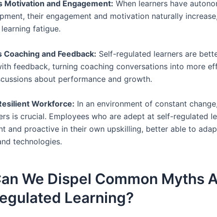
es Motivation and Engagement:
When learners have autono
opment, their engagement and motivation naturally increase
learning fatigue.
s Coaching and Feedback:
Self-regulated learners are bett
ith feedback, turning coaching conversations into more eff
scussions about performance and growth.
 Resilient Workforce:
In an environment of constant change,
ers is crucial. Employees who are adept at self-regulated l
nt and proactive in their own upskilling, better able to ada
and technologies.
an We Dispel Common Myths 
Regulated Learning?