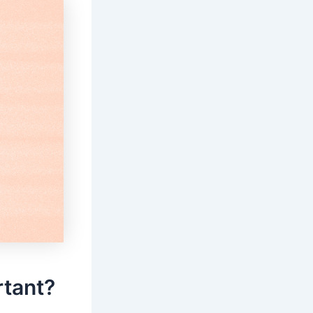
rtant?