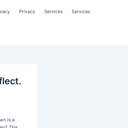
ivacy
Privacy
Services
Services
lect.
wn is a
ey? This