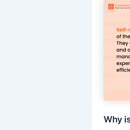
Why is