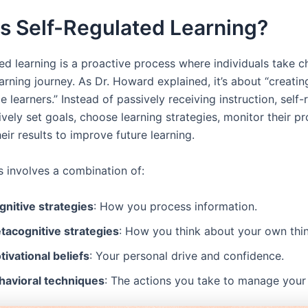
s Self-Regulated Learning?
ed learning is a proactive process where individuals take c
arning journey. As Dr. Howard explained, it’s about “creating
 learners.” Instead of passively receiving instruction, self-
ively set goals, choose learning strategies, monitor their p
heir results to improve future learning.
s involves a combination of:
gnitive strategies
: How you process information.
tacognitive strategies
: How you think about your own thin
ivational beliefs
: Your personal drive and confidence.
havioral techniques
: The actions you take to manage your 