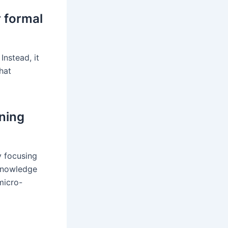
r formal
Instead, it
hat
ining
y focusing
 knowledge
micro-