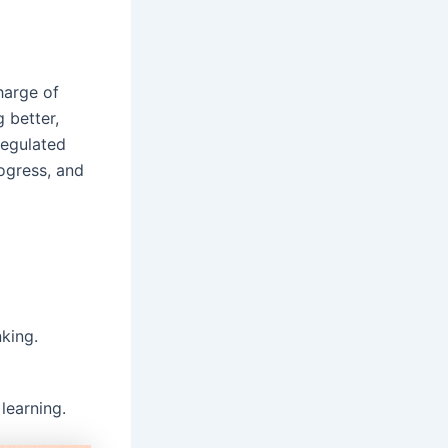
harge of
 better,
regulated
rogress, and
king.
learning.