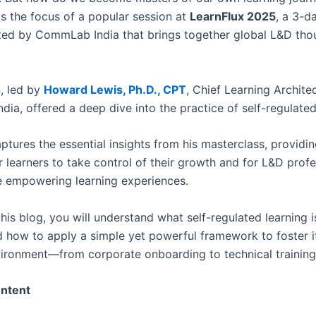
s the focus of a popular session at
LearnFlux 2025
, a 3-da
ed by CommLab India that brings together global L&D tho
n, led by
Howard Lewis, Ph.D., CPT
, Chief Learning Architec
ia, offered a deep dive into the practice of self-regulated
ptures the essential insights from his masterclass, providin
 learners to take control of their growth and for L&D profe
 empowering learning experiences.
his blog, you will understand what self-regulated learning i
d how to apply a simple yet powerful framework to foster i
vironment—from corporate onboarding to technical training
ontent