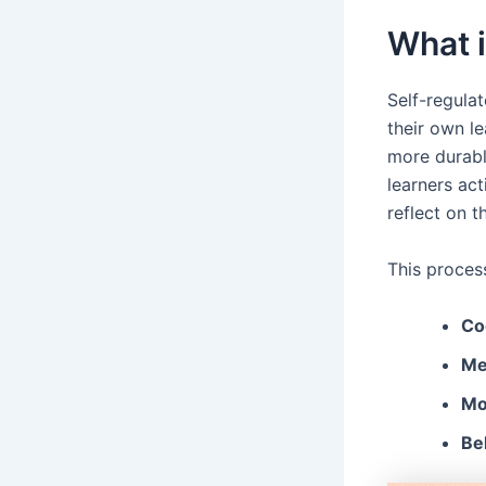
What i
Self-regulat
their own le
more durable
learners act
reflect on t
This proces
Co
Me
Mot
Be