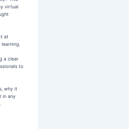
y virtual
ught
t at
 learning.
g a clear
ssionals to
s, why it
t in any
.