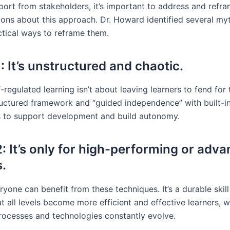
port from stakeholders, it’s important to address and re
ons about this approach. Dr. Howard identified several my
ctical ways to reframe them.
: It’s unstructured and chaotic.
-regulated learning isn’t about leaving learners to fend for
tructured framework and “guided independence” with built-i
 to support development and build autonomy.
: It’s only for high-performing or adv
s.
yone can benefit from these techniques. It’s a durable skill
at all levels become more efficient and effective learners, w
 processes and technologies constantly evolve.