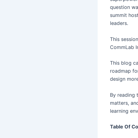
question wa
summit host
leaders.
This sessio
CommLab Ind
This blog ca
roadmap for
design more
By reading t
matters, an
learning en
Table Of C