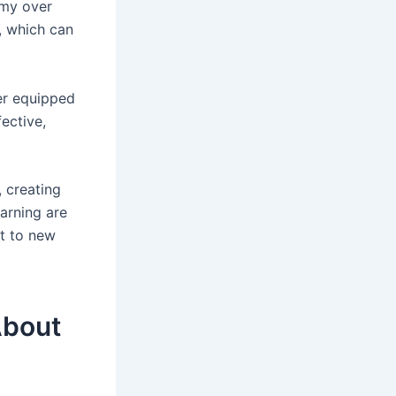
my over
, which can
er equipped
ective,
 creating
earning are
pt to new
About