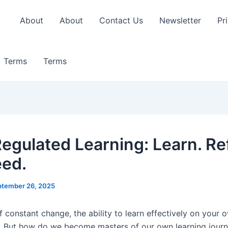
About
About
Contact Us
Newsletter
Pr
Terms
Terms
Regulated Learning: Learn. Ref
ed.
ptember 26, 2025
f constant change, the ability to learn effectively on your o
 But how do we become masters of our own learning journ