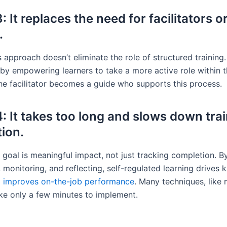
 It replaces the need for facilitators o
.
 approach doesn’t eliminate the role of structured training. 
 by empowering learners to take a more active role within t
The facilitator becomes a guide who supports this process.
: It takes too long and slows down tra
ion.
goal is meaningful impact, not just tracking completion. B
 monitoring, and reflecting, self-regulated learning drives
d
improves on-the-job performance
. Many techniques, like 
ke only a few minutes to implement.