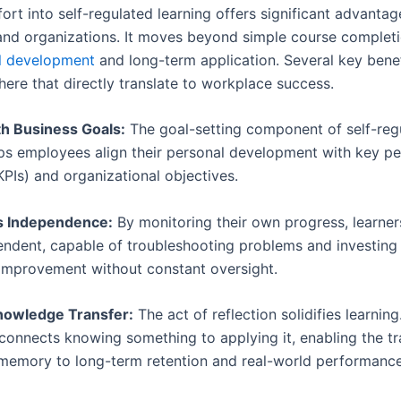
fort into self-regulated learning offers significant advantag
 and organizations. It moves beyond simple course completi
ll development
and long-term application. Several key benef
here that directly translate to workplace success.
ith Business Goals:
The goal-setting component of self-reg
lps employees align their personal development with key p
KPIs) and organizational objectives.
s Independence:
By monitoring their own progress, learne
ndent, capable of troubleshooting problems and investing i
improvement without constant oversight.
Knowledge Transfer:
The act of reflection solidifies learning.
 connects knowing something to applying it, enabling the t
memory to long-term retention and real-world performance