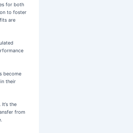
es for both
on to foster
its are
ulated
erformance
rs become
n their
 It’s the
ransfer from
.