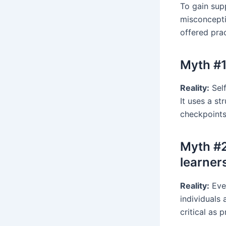
To gain sup
misconcepti
offered pra
Myth #1
Reality:
Self
It uses a s
checkpoints
Myth #2
learner
Reality:
Ever
individuals 
critical as