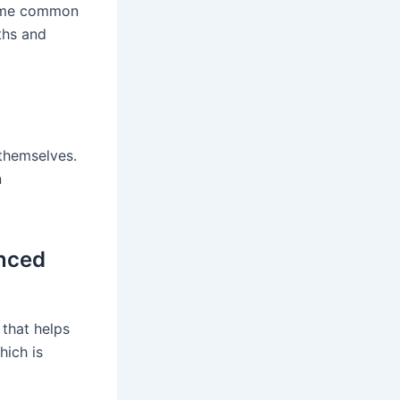
frame common
ths and
 themselves.
n
anced
 that helps
hich is