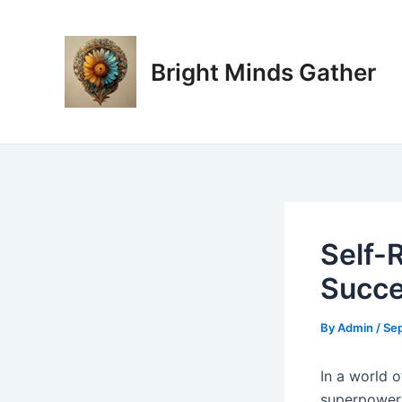
Skip
Post
to
navigation
content
Bright Minds Gather
Self-
Succe
By
Admin
/
Se
I
n a world o
superpower.