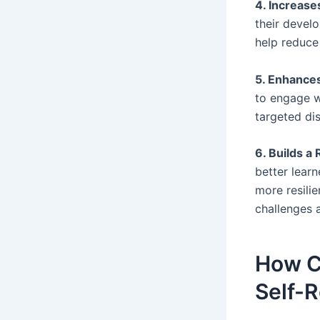
4. Increas
their devel
help reduce 
5. Enhance
to engage w
targeted di
6. Builds a
better learn
more resilie
challenges 
How C
Self-