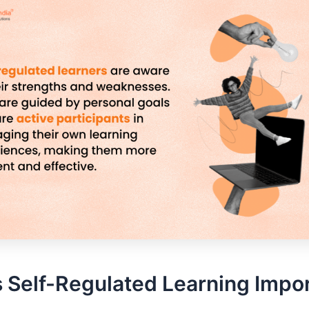
 Self-Regulated Learning Impo