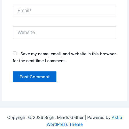
Email*
Website
Save my name, email, and website in this browser
for the next time I comment.
Copyright © 2026 Bright Minds Gather | Powered by
Astra
WordPress Theme