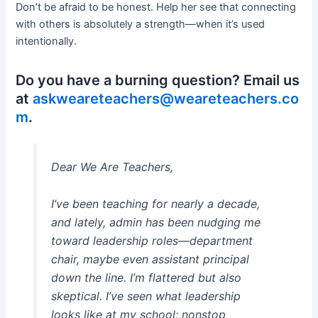
Don’t be afraid to be honest. Help her see that connecting
with others is absolutely a strength—when it’s used
intentionally.
Do you have a burning question? Email us
at
askweareteachers@weareteachers.co
m
.
Dear We Are Teachers,
I’ve been teaching for nearly a decade,
and lately, admin has been nudging me
toward leadership roles—department
chair, maybe even assistant principal
down the line. I’m flattered but also
skeptical. I’ve seen what leadership
looks like at my school: nonstop