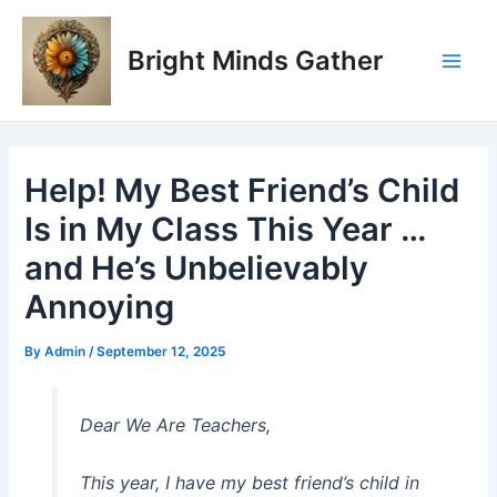
Skip
Post
Main
to
navigation
Bright Minds Gather
Men
content
Help! My Best Friend’s Child
Is in My Class This Year …
and He’s Unbelievably
Annoying
By
Admin
/
September 12, 2025
Dear We Are Teachers,
This year, I have my best friend’s child in