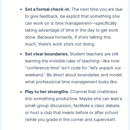
Set a formal check-in.
The next time you are due
to give feedback, be explicit that something she
can work on is time management—specifically
taking advantage of time in the day to get work
done. Because honestly, if she’s talking this
much, there’s work she’s not doing.
Set clear boundaries.
Student teachers are still
learning the invisible rules of teaching—like how
“conference time” isn’t code for “let’s unpack our
weekend.” Be direct about boundaries and model
what professional time management looks like.
Play to her strengths.
Channel that chattiness
into something productive. Maybe she can lead a
small-group discussion, facilitate a class debate,
or host a club that meets before or after school
(while you grade in the corner and supervise!).