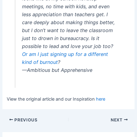
meetings, no time with kids, and even
less appreciation than teachers get. I
care deeply about making things better,
but I don’t want to leave the classroom
just to drown in bureaucracy. Is it
possible to lead and love your job too?
Or am I just signing up for a different
kind of burnout
?
—Ambitious but Apprehensive
View the original article and our Inspiration
here
PREVIOUS
NEXT