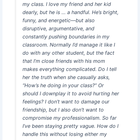
my class. I love my friend and her kid
dearly, but he is … a handful. He’s bright,
funny, and energetic—but also
disruptive, argumentative, and
constantly pushing boundaries in my
classroom. Normally I’d manage it like I
do with any other student, but the fact
that I’m close friends with his mom
makes everything complicated. Do I tell
her the truth when she casually asks,
“How’s he doing in your class?” Or
should I downplay it to avoid hurting her
feelings? I don’t want to damage our
friendship, but I also don’t want to
compromise my professionalism. So far
I’ve been staying pretty vague. How do I
handle this without losing either my