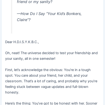
friend or my sanity?
—How Do I Say “Your Kid’s Bonkers,
Claire”?
Dear H.D.I.S.Y.K.B.C.,
Oh, neat! The universe decided to test your friendship and
your sanity, all in one semester!
First, let’s acknowledge the obvious: You’re in a tough
spot. You care about your friend, her child, and your
classroom. That’s a lot of caring, and probably why you’re
feeling stuck between vague updates and full-blown
honesty.
Here’s the thing: You’ve got to be honest with her. Sooner