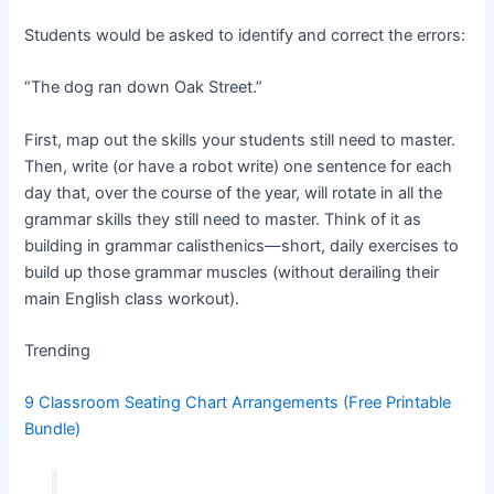
Students would be asked to identify and correct the errors:
“The dog ran down Oak Street.”
First, map out the skills your students still need to master.
Then, write (or have a robot write) one sentence for each
day that, over the course of the year, will rotate in all the
grammar skills they still need to master. Think of it as
building in grammar calisthenics—short, daily exercises to
build up those grammar muscles (without derailing their
main English class workout).
Trending
9 Classroom Seating Chart Arrangements (Free Printable
Bundle)