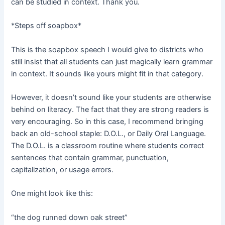
can be studied in context. Thank you.
*Steps off soapbox*
This is the soapbox speech I would give to districts who
still insist that all students can just magically learn grammar
in context. It sounds like yours might fit in that category.
However, it doesn’t sound like your students are otherwise
behind on literacy. The fact that they are strong readers is
very encouraging. So in this case, I recommend bringing
back an old-school staple: D.O.L., or Daily Oral Language.
The D.O.L. is a classroom routine where students correct
sentences that contain grammar, punctuation,
capitalization, or usage errors.
One might look like this:
“the dog runned down oak street”