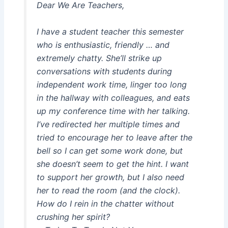
Dear We Are Teachers,
I have a student teacher this semester
who is enthusiastic, friendly … and
extremely chatty. She’ll strike up
conversations with students during
independent work time, linger too long
in the hallway with colleagues, and eats
up my conference time with her talking.
I’ve redirected her multiple times and
tried to encourage her to leave after the
bell so I can get some work done, but
she doesn’t seem to get the hint. I want
to support her growth, but I also need
her to read the room (and the clock).
How do I rein in the chatter without
crushing her spirit?