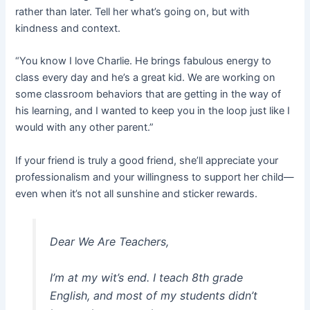
rather than later. Tell her what’s going on, but with
kindness and context.
“You know I love Charlie. He brings fabulous energy to
class every day and he’s a great kid. We are working on
some classroom behaviors that are getting in the way of
his learning, and I wanted to keep you in the loop just like I
would with any other parent.”
If your friend is truly a good friend, she’ll appreciate your
professionalism and your willingness to support her child—
even when it’s not all sunshine and sticker rewards.
Dear We Are Teachers,
I’m at my wit’s end. I teach 8th grade
English, and most of my students didn’t