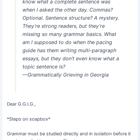
know what a complete sentence was
when I asked the other day. Commas?
Optional. Sentence structure? A mystery.
They’re strong readers, but they’re
missing so many grammar basics. What
am I supposed to do when the pacing
guide has them writing multi-paragraph
essays, but they don’t even know what a
topic sentence is?
—Grammatically Grieving in Georgia
Dear G.G.I.G.,
*Steps on soapbox*
Grammar must be studied directly and in isolation before it