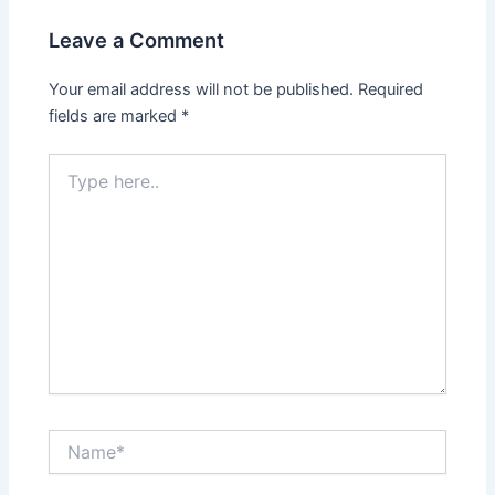
Leave a Comment
Your email address will not be published.
Required
fields are marked
*
Type
here..
Name*