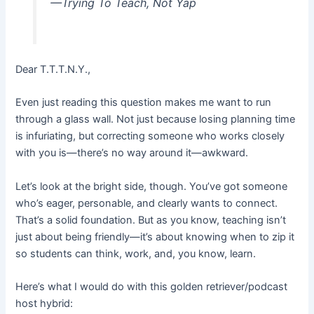
—Trying To Teach, Not Yap
Dear T.T.T.N.Y.,
Even just reading this question makes me want to run
through a glass wall. Not just because losing planning time
is infuriating, but correcting someone who works closely
with you is—there’s no way around it—awkward.
Let’s look at the bright side, though. You’ve got someone
who’s eager, personable, and clearly wants to connect.
That’s a solid foundation. But as you know, teaching isn’t
just about being friendly—it’s about knowing when to zip it
so students can think, work, and, you know, learn.
Here’s what I would do with this golden retriever/podcast
host hybrid: