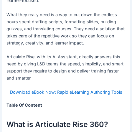
learner-focused.
What they really need is a way to cut down the endless
hours spent drafting scripts, formatting slides, building
quizzes, and translating courses. They need a solution that
takes care of the repetitive work so they can focus on
strategy, creativity, and learner impact.
Articulate Rise, with its AI Assistant, directly answers this
need by giving L&D teams the speed, simplicity, and smart
support they require to design and deliver training faster
and smarter.
Download eBook Now: Rapid eLearning Authoring Tools
Table Of Content
What is Articulate Rise 360?