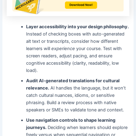
Layer accessibility into your design philosophy.
Instead of checking boxes with auto-generated
alt text or transcripts, consider how different
learners will
experience
your course. Test with
screen readers, adjust pacing, and ensure
cognitive accessibility (clarity, readability, low
load).
Audit AI-generated translations for cultural
relevance.
AI handles the language, but it won’t
catch cultural nuances, idioms, or sensitive
phrasing. Build a review process with native
speakers or SMEs to validate tone and context.
Use navigation controls to shape learning
journeys.
Deciding when learners should explore
freely versus when sequential navigation or