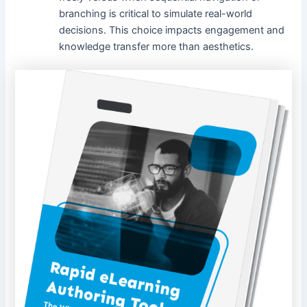
branching is critical to simulate real-world
decisions. This choice impacts engagement and
knowledge transfer more than aesthetics.