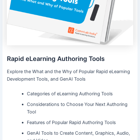
Rapid eLearning Authoring Tools
Explore the What and the Why of Popular Rapid eLearning
Development Tools, and GenAI Tools
Categories of eLearning Authoring Tools
Considerations to Choose Your Next Authoring
Tool
Features of Popular Rapid Authoring Tools
GenAI Tools to Create Content, Graphics, Audio,