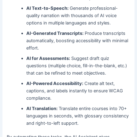
AI Text-to-Speech:
Generate professional-
quality narration with thousands of AI voice
options in multiple languages and styles.
AI-Generated Transcripts:
Produce transcripts
automatically, boosting accessibility with minimal
effort.
AI for Assessments:
Suggest draft quiz
questions (multiple choice, fill-in-the-blank, etc.)
that can be refined to meet objectives.
AI-Powered Accessibility:
Create alt text,
captions, and labels instantly to ensure WCAG
compliance.
AI Translation:
Translate entire courses into 70+
languages in seconds, with glossary consistency
and right-to-left support.