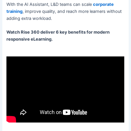
With the AI Assistant, L&D teams can scale
corporate
training
, improve quality, and reach more learners without
adding extra workload.
Watch Rise 360 deliver 6 key benefits for modern
responsive eLearning.