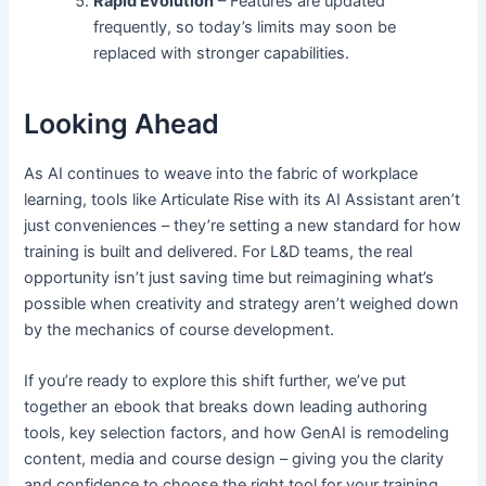
Rapid Evolution
– Features are updated
frequently, so today’s limits may soon be
replaced with stronger capabilities.
Looking Ahead
As AI continues to weave into the fabric of workplace
learning, tools like Articulate Rise with its AI Assistant aren’t
just conveniences – they’re setting a new standard for how
training is built and delivered. For L&D teams, the real
opportunity isn’t just saving time but reimagining what’s
possible when creativity and strategy aren’t weighed down
by the mechanics of course development.
If you’re ready to explore this shift further, we’ve put
together an ebook that breaks down leading authoring
tools, key selection factors, and how GenAI is remodeling
content, media and course design – giving you the clarity
and confidence to choose the right tool for your training