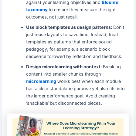
against your learning objectives and
Bloom’s
taxonomy
to ensure they measure the right
outcomes, not just recall.
Use block templates as design patterns:
Don’t
just reuse layouts to save time. Instead, treat
templates as patterns that enforce sound
pedagogy, for example, a scenario block
sequence followed by reflection and feedback.
Design microlearning with context:
Breaking
content into smaller chunks through
microlearning
works best when each module
has a clear standalone purpose yet also fits into
the larger performance goal. Avoid creating
‘snackable’ but disconnected pieces.