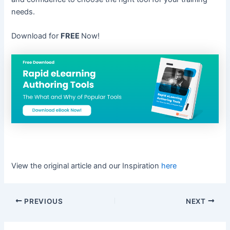
needs.
Download for
FREE
Now!
View the original article and our Inspiration
here
PREVIOUS
NEXT