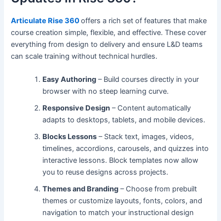
Articulate Rise 360
offers a rich set of features that make
course creation simple, flexible, and effective. These cover
everything from design to delivery and ensure L&D teams
can scale training without technical hurdles.
Easy Authoring
– Build courses directly in your
browser with no steep learning curve.
Responsive Design
– Content automatically
adapts to desktops, tablets, and mobile devices.
Blocks Lessons
– Stack text, images, videos,
timelines, accordions, carousels, and quizzes into
interactive lessons. Block templates now allow
you to reuse designs across projects.
Themes and Branding
– Choose from prebuilt
themes or customize layouts, fonts, colors, and
navigation to match your instructional design