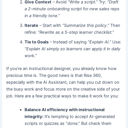
Give Context
– Avoid
“Write a script.”
Try:
“Draft
a 2-minute onboarding script for new sales reps
in a friendly tone.”
Iterate
– Start with
“Summarize this policy.”
Then
refine:
“Rewrite as a 5-step learner checklist.”
Tie to Goals
– Instead of saying
“Explain AI.”
Use:
“Explain AI simply so learners can apply it in daily
work.”
If you’re an instructional designer, you already know how
precious time is. The good news is that Rise 360,
especially with the AI Assistant, can help you cut down on
the busy work and focus more on the creative side of your
job. Here are a few practical ways to make it work for you:
Balance AI efficiency with instructional
integrity:
It’s tempting to accept AI-generated
scripts or quizzes as “done.” But check them