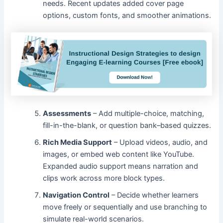
needs. Recent updates added cover page
options, custom fonts, and smoother animations.
Assessments
– Add multiple-choice, matching,
fill-in-the-blank, or question bank–based quizzes.
Rich Media Support
– Upload videos, audio, and
images, or embed web content like YouTube.
Expanded audio support means narration and
clips work across more block types.
Navigation Control
– Decide whether learners
move freely or sequentially and use branching to
simulate real-world scenarios.