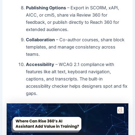
Publishing Options
– Export in SCORM, xAPI,
AICC, or cmi5, share via Review 360 for
feedback, or publish directly to Reach 360 for
extended audiences.
Collaboration
– Co-author courses, share block
templates, and manage consistency across
teams.
Accessibility
– WCAG 2.1 compliance with
features like alt text, keyboard navigation,
captions, and transcripts. The built-in
accessibility checker helps designers spot and fix
gaps.