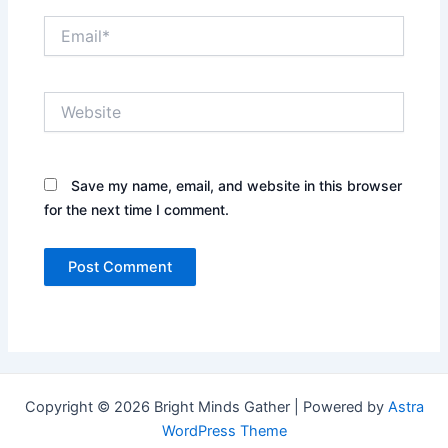
Email*
Website
Save my name, email, and website in this browser
for the next time I comment.
Copyright © 2026 Bright Minds Gather | Powered by
Astra
WordPress Theme