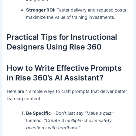
Stronger ROI:
Faster delivery and reduced costs
maximize the value of training investments.
Practical Tips for Instructional
Designers Using Rise 360
How to Write Effective Prompts
in Rise 360’s AI Assistant?
Here are 4 simple ways to craft prompts that deliver better
learning content:
Be Specific
– Don’t just say
“Make a quiz.”
Instead:
“Create 3 multiple-choice safety
questions with feedback.”