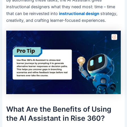
By automating these tasks, the AI Assistant gives
instructional designers what they need most: time – time
that can be reinvested into
instructional design
strategy,
creativity, and crafting learner-focused experiences.
What Are the Benefits of Using
the AI Assistant in Rise 360?