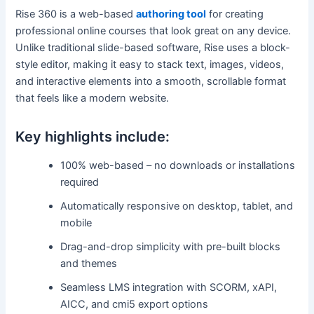
Rise 360 is a web-based
authoring tool
for creating
professional online courses that look great on any device.
Unlike traditional slide-based software, Rise uses a block-
style editor, making it easy to stack text, images, videos,
and interactive elements into a smooth, scrollable format
that feels like a modern website.
Key highlights include:
100% web-based – no downloads or installations
required
Automatically responsive on desktop, tablet, and
mobile
Drag-and-drop simplicity with pre-built blocks
and themes
Seamless LMS integration with SCORM, xAPI,
AICC, and cmi5 export options