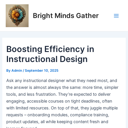
Skip
Post
Main
to
navigation
Bright Minds Gather
Men
content
Boosting Efficiency in
Instructional Design
By
Admin
/
September 10, 2025
A
sk any instructional designer what they need most, and
the answer is almost always the same: more time, simpler
tools, and less frustration. They’re expected to deliver
engaging, accessible courses on tight deadlines, often
with limited resources. On top of that, they juggle multiple
requests – onboarding modules, compliance training,
product updates, all while keeping content fresh and