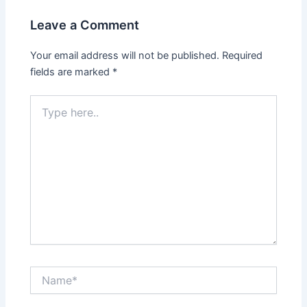
Leave a Comment
Your email address will not be published.
Required
fields are marked
*
Type
here..
Name*