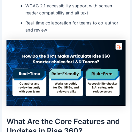
WCAG 2.1 accessibility support with screen
reader compatibility and alt text
Real-time collaboration for teams to co-author
and review
What Are the Core Features and
Updates in Rise 360?