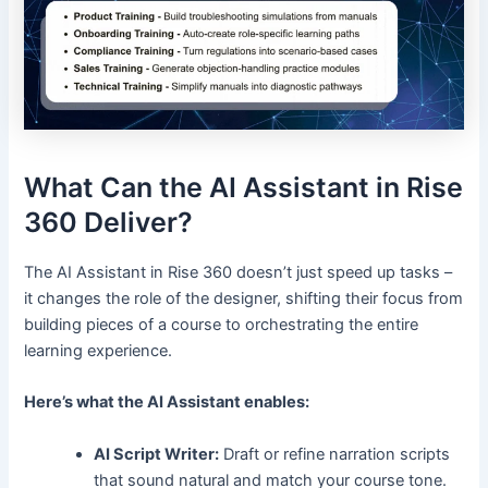
What Can the AI Assistant in Rise
360 Deliver?
The AI Assistant in Rise 360 doesn’t just speed up tasks –
it changes the role of the designer, shifting their focus from
building pieces of a course to orchestrating the entire
learning experience.
Here’s what the AI Assistant enables:
AI Script Writer:
Draft or refine narration scripts
that sound natural and match your course tone.