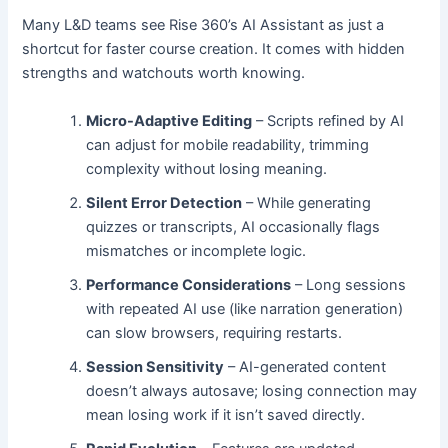
Many L&D teams see Rise 360’s AI Assistant as just a
shortcut for faster course creation. It comes with hidden
strengths and watchouts worth knowing.
Micro-Adaptive Editing
– Scripts refined by AI
can adjust for mobile readability, trimming
complexity without losing meaning.
Silent Error Detection
– While generating
quizzes or transcripts, AI occasionally flags
mismatches or incomplete logic.
Performance Considerations
– Long sessions
with repeated AI use (like narration generation)
can slow browsers, requiring restarts.
Session Sensitivity
– AI-generated content
doesn’t always autosave; losing connection may
mean losing work if it isn’t saved directly.