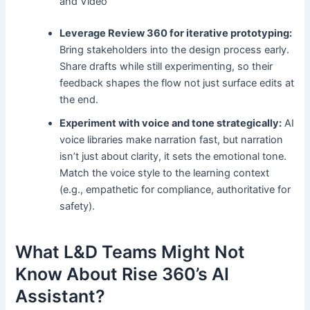
and Video
Leverage Review 360 for iterative prototyping:
Bring stakeholders into the design process early.
Share drafts while still experimenting, so their
feedback shapes the flow not just surface edits at
the end.
Experiment with voice and tone strategically:
AI
voice libraries make narration fast, but narration
isn’t just about clarity, it sets the emotional tone.
Match the voice style to the learning context
(e.g., empathetic for compliance, authoritative for
safety).
What L&D Teams Might Not
Know About Rise 360’s AI
Assistant?