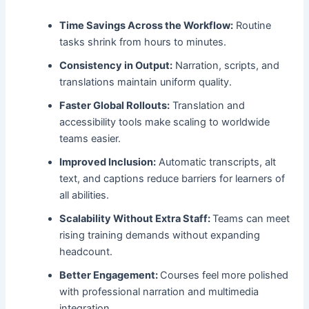
Time Savings Across the Workflow:
Routine
tasks shrink from hours to minutes.
Consistency in Output:
Narration, scripts, and
translations maintain uniform quality.
Faster Global Rollouts:
Translation and
accessibility tools make scaling to worldwide
teams easier.
Improved Inclusion:
Automatic transcripts, alt
text, and captions reduce barriers for learners of
all abilities.
Scalability Without Extra Staff:
Teams can meet
rising training demands without expanding
headcount.
Better Engagement:
Courses feel more polished
with professional narration and multimedia
integration.