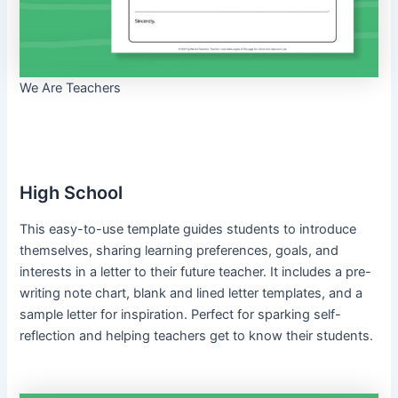
We Are Teachers
High School
This easy-to-use template guides students to introduce
themselves, sharing learning preferences, goals, and
interests in a letter to their future teacher. It includes a pre-
writing note chart, blank and lined letter templates, and a
sample letter for inspiration. Perfect for sparking self-
reflection and helping teachers get to know their students.