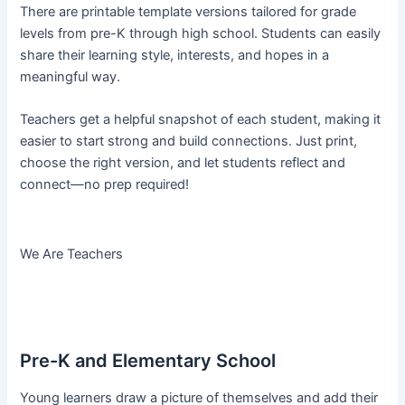
There are printable template versions tailored for grade
levels from pre-K through high school. Students can easily
share their learning style, interests, and hopes in a
meaningful way.
Teachers get a helpful snapshot of each student, making it
easier to start strong and build connections. Just print,
choose the right version, and let students reflect and
connect—no prep required!
We Are Teachers
Pre-K and Elementary School
Young learners draw a picture of themselves and add their