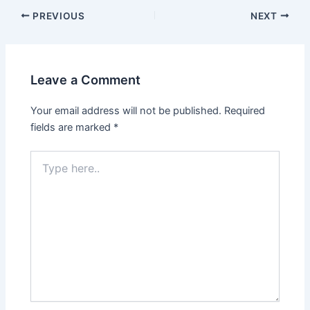
PREVIOUS
NEXT
Leave a Comment
Your email address will not be published.
Required
fields are marked
*
Type
here..