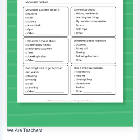
We Are Teachers