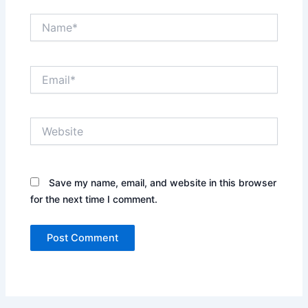
Name*
Email*
Website
Save my name, email, and website in this browser
for the next time I comment.