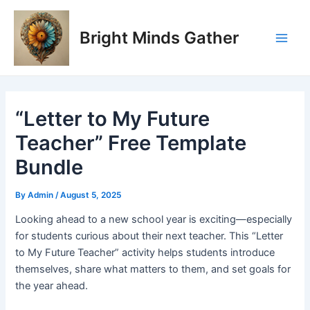
Skip
Post
Main
to
navigation
Bright Minds Gather
Men
content
“Letter to My Future
Teacher” Free Template
Bundle
By
Admin
/
August 5, 2025
Looking ahead to a new school year is exciting—especially
for students curious about their next teacher. This “Letter
to My Future Teacher” activity helps students introduce
themselves, share what matters to them, and set goals for
the year ahead.