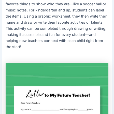
favorite things to show who they are—like a soccer ball or
music notes. For kindergarten and up, students can label
the items. Using a graphic worksheet, they then write their
name and draw or write their favorite activities or talents.
This activity can be completed through drawing or writing,
making it accessible and fun for every student—and
helping new teachers connect with each child right from
the start!