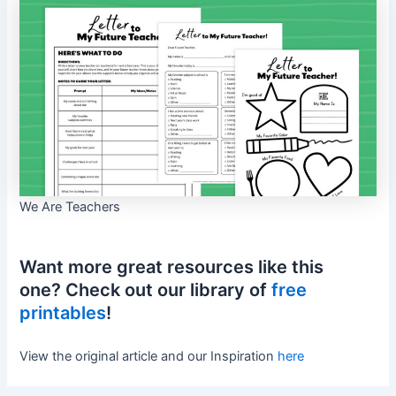
We Are Teachers
Want more great resources like this
one? Check out our library of
free
printables
!
View the original article and our Inspiration
here