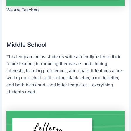
We Are Teachers
Middle School
This template helps students write a friendly letter to their
future teacher, introducing themselves and sharing
interests, learning preferences, and goals. It features a pre-
writing note chart, a fill-in-the-blank letter, a model letter,
and both blank and lined letter templates—everything
students need.