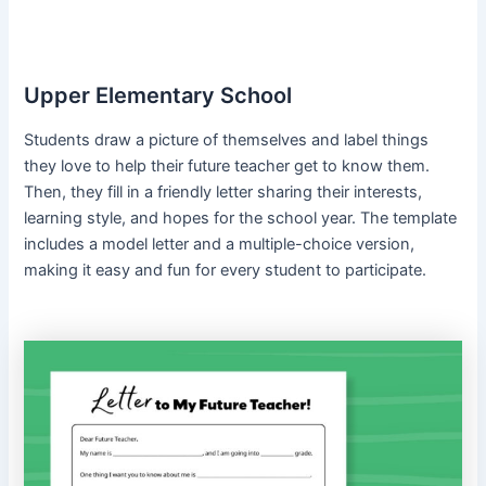
Upper Elementary School
Students draw a picture of themselves and label things
they love to help their future teacher get to know them.
Then, they fill in a friendly letter sharing their interests,
learning style, and hopes for the school year. The template
includes a model letter and a multiple-choice version,
making it easy and fun for every student to participate.