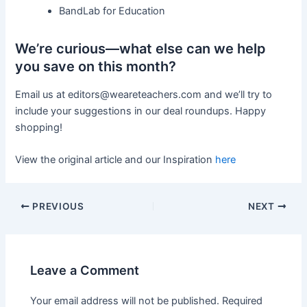
BandLab for Education
We’re curious—what else can we help
you save on this month?
Email us at
editors@weareteachers.com
and we’ll try to
include your suggestions in our deal roundups. Happy
shopping!
View the original article and our Inspiration
here
PREVIOUS
NEXT
Leave a Comment
Your email address will not be published.
Required