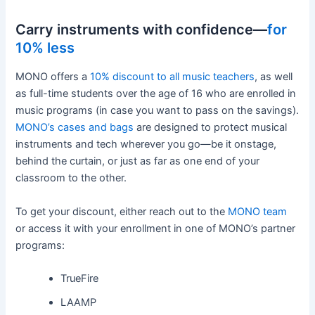
Carry instruments with confidence—
for
10% less
MONO offers a
10% discount to all music teachers
, as well
as full-time students over the age of 16 who are enrolled in
music programs (in case you want to pass on the savings).
MONO’s cases and bags
are designed to protect musical
instruments and tech wherever you go—be it onstage,
behind the curtain, or just as far as one end of your
classroom to the other.
To get your discount, either reach out to the
MONO team
or access it with your enrollment in one of MONO’s partner
programs:
TrueFire
LAAMP