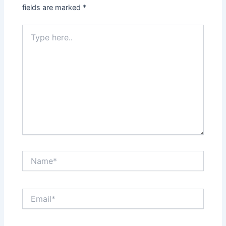
fields are marked
*
Type
here..
Name*
Email*