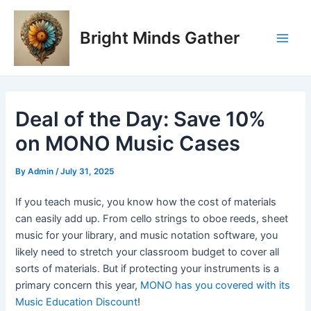
Skip
Post
Main
to
navigation
Bright Minds Gather
Men
content
Deal of the Day: Save 10%
on MONO Music Cases
By
Admin
/
July 31, 2025
If you teach music, you know how the cost of materials
can easily add up. From cello strings to oboe reeds, sheet
music for your library, and music notation software, you
likely need to stretch your classroom budget to cover all
sorts of materials. But if protecting your instruments is a
primary concern this year,
MONO has you covered with its
Music Education Discount
!