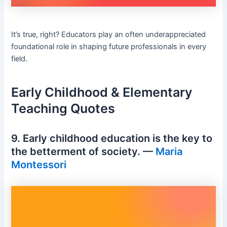
It’s true, right? Educators play an often underappreciated
foundational role in shaping future professionals in every
field.
Early Childhood & Elementary
Teaching Quotes
9. Early childhood education is the key to
the betterment of society. —
Maria
Montessori