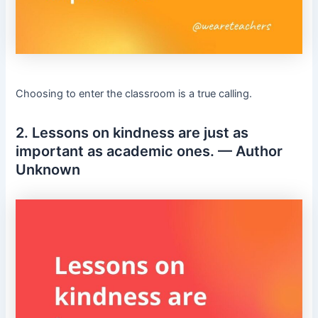
Choosing to enter the classroom is a true calling.
2. Lessons on kindness are just as
important as academic ones. — Author
Unknown