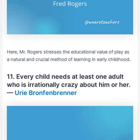
Here, Mr. Rogers stresses the educational value of play as
a natural and crucial method of learning in early childhood.
11. Every child needs at least one adult
who is irrationally crazy about him or her.
—
Urie Bronfenbrenner