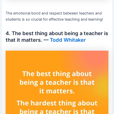
The emotional bond and respect between teachers and
students is so crucial for effective teaching and learning!
4. The best thing about being a teacher is
that it matters. —
Todd Whitaker