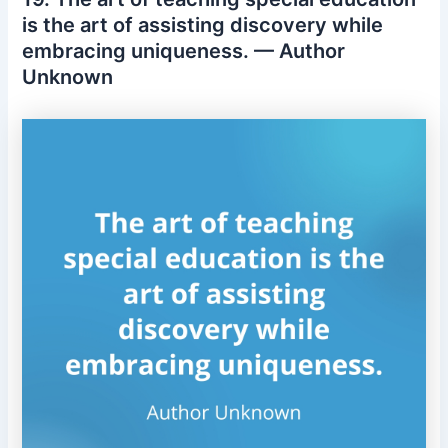
is the art of assisting discovery while
embracing uniqueness. — Author
Unknown