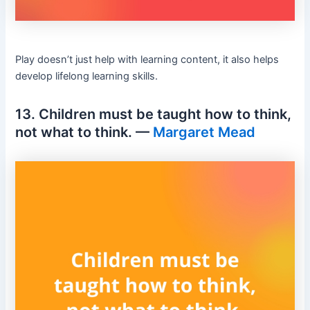
Play doesn’t just help with learning content, it also helps
develop lifelong learning skills.
13. Children must be taught how to think,
not what to think. —
Margaret Mead