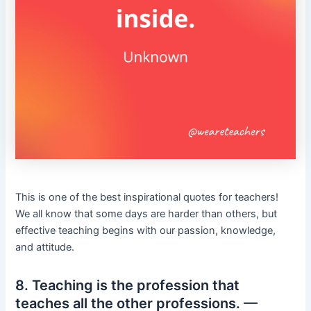
This is one of the best inspirational quotes for teachers!
We all know that some days are harder than others, but
effective teaching begins with our passion, knowledge,
and attitude.
8. Teaching is the profession that
teaches all the other professions. —