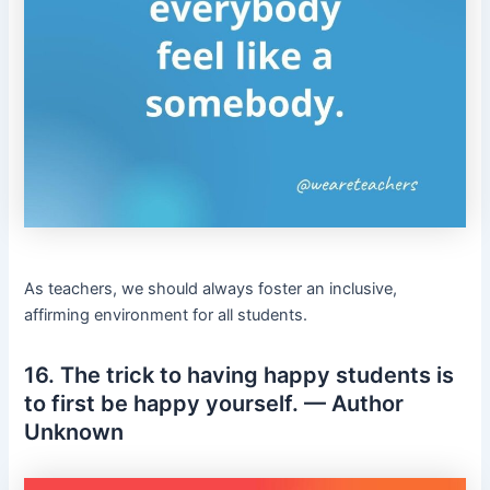
As teachers, we should always foster an inclusive,
affirming environment for all students.
16. The trick to having happy students is
to first be happy yourself. — Author
Unknown