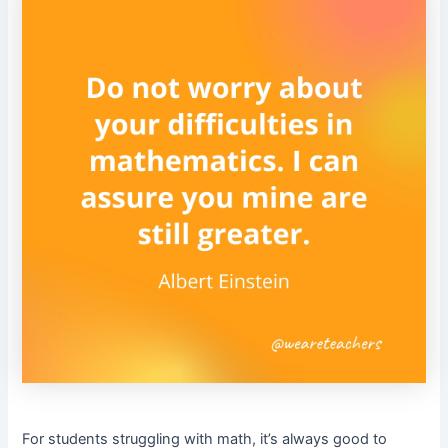
For students struggling with math, it’s always good to