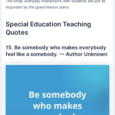
The small, everyday interactions with students are just as
important as the grand lesson plans.
Special Education Teaching
Quotes
15. Be somebody who makes everybody
feel like a somebody. — Author Unknown