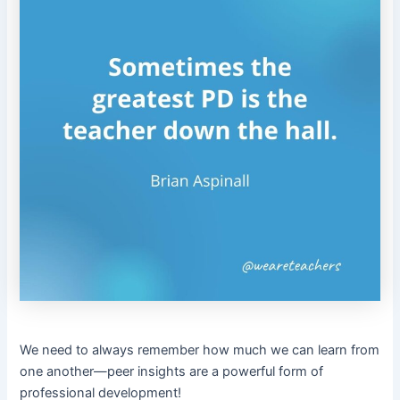
We need to always remember how much we can learn from
one another—peer insights are a powerful form of
professional development!