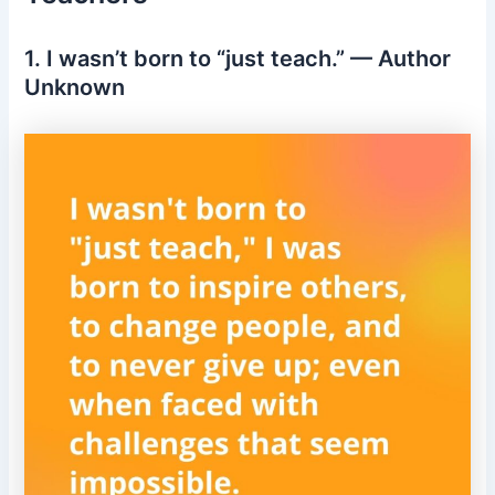
1. I wasn’t born to “just teach.” — Author
Unknown