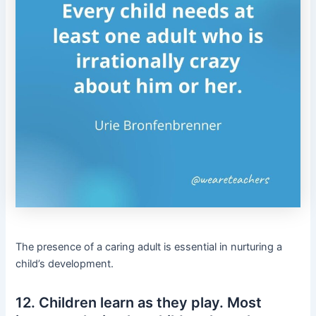
The presence of a caring adult is essential in nurturing a
child’s development.
12. Children learn as they play. Most