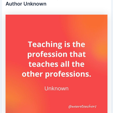
Author Unknown