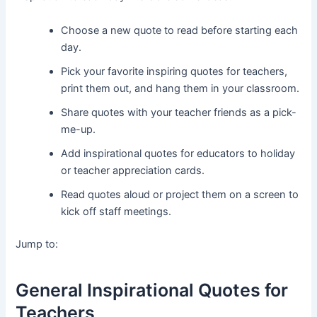
Choose a new quote to read before starting each
day.
Pick your favorite inspiring quotes for teachers,
print them out, and hang them in your classroom.
Share quotes with your teacher friends as a pick-
me-up.
Add inspirational quotes for educators to holiday
or teacher appreciation cards.
Read quotes aloud or project them on a screen to
kick off staff meetings.
Jump to:
General Inspirational Quotes for
Teachers