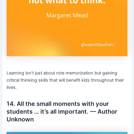
Learning isn’t just about rote memorization but gaining
critical thinking skills that will benefit kids throughout their
lives.
14. All the small moments with your
students … it’s all important. — Author
Unknown