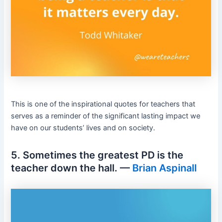
This is one of the inspirational quotes for teachers that
serves as a reminder of the significant lasting impact we
have on our students’ lives and on society.
5. Sometimes the greatest PD is the
teacher down the hall. —
Brian Aspinall