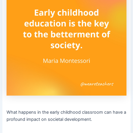
What happens in the early childhood classroom can have a
profound impact on societal development.