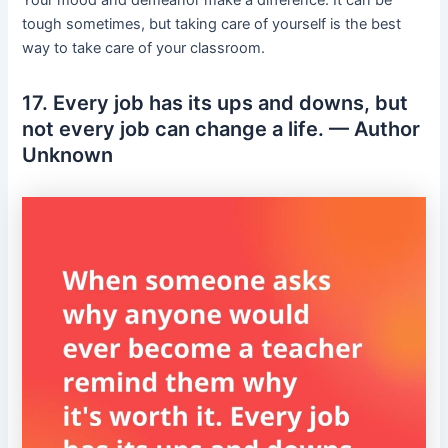
tough sometimes, but taking care of yourself is the best
way to take care of your classroom.
17. Every job has its ups and downs, but
not every job can change a life. — Author
Unknown