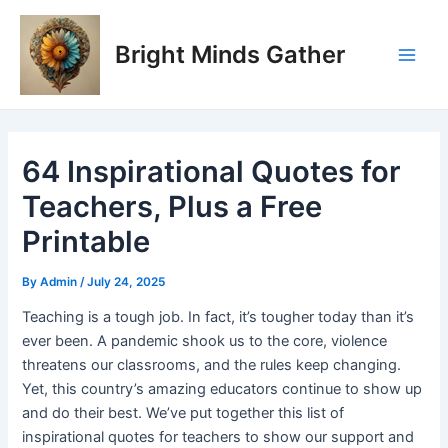
Skip
Post
Main
to
navigation
Bright Minds Gather
Men
content
64 Inspirational Quotes for
Teachers, Plus a Free
Printable
By
Admin
/
July 24, 2025
Teaching is a tough job. In fact, it’s tougher today than it’s
ever been. A pandemic shook us to the core, violence
threatens our classrooms, and the rules keep changing.
Yet, this country’s amazing educators continue to show up
and do their best. We’ve put together this list of
inspirational quotes for teachers to show our support and