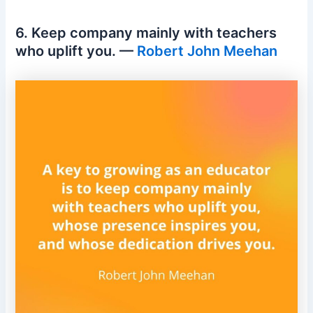
6. Keep company mainly with teachers
who uplift you. —
Robert John Meehan