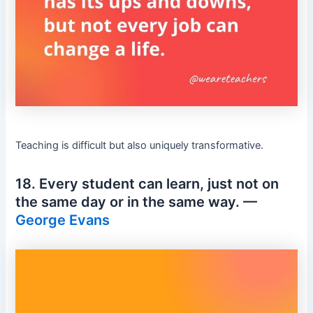
Teaching is difficult but also uniquely transformative.
18. Every student can learn, just not on
the same day or in the same way. —
George Evans