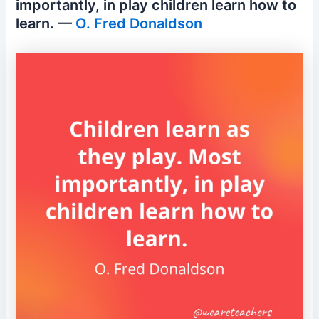
importantly, in play children learn how to
learn. —
O. Fred Donaldson