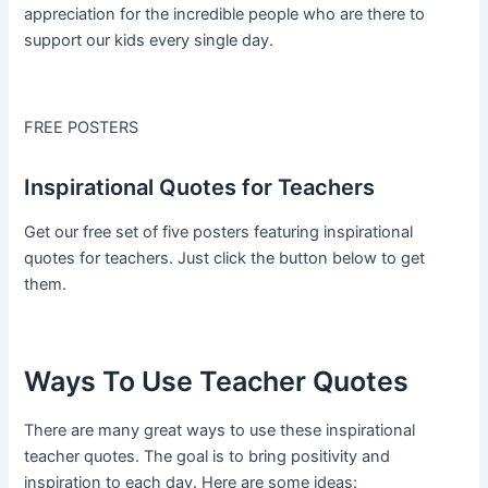
appreciation for the incredible people who are there to
support our kids every single day.
FREE POSTERS
Inspirational Quotes for Teachers
Get our free set of five posters featuring inspirational
quotes for teachers. Just click the button below to get
them.
Ways To Use Teacher Quotes
There are many great ways to use these inspirational
teacher quotes. The goal is to bring positivity and
inspiration to each day. Here are some ideas: