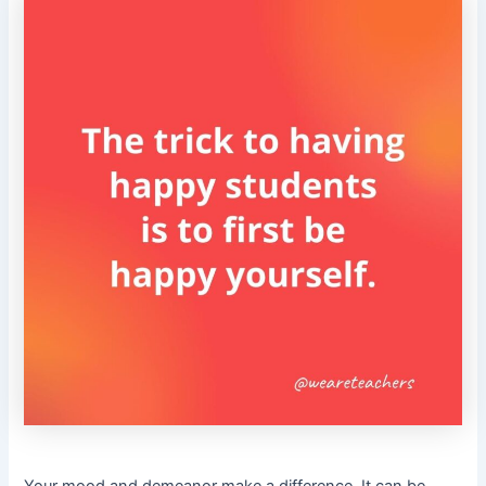
Your mood and demeanor make a difference. It can be