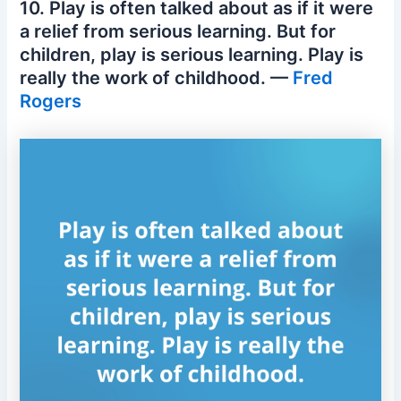
10. Play is often talked about as if it were
a relief from serious learning. But for
children, play is serious learning. Play is
really the work of childhood. —
Fred
Rogers