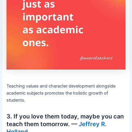
Teaching values and character development alongside
academic subjects promotes the holistic growth of
students.
3. If you love them today, maybe you can
teach them tomorrow. —
Jeffrey R.
Holland