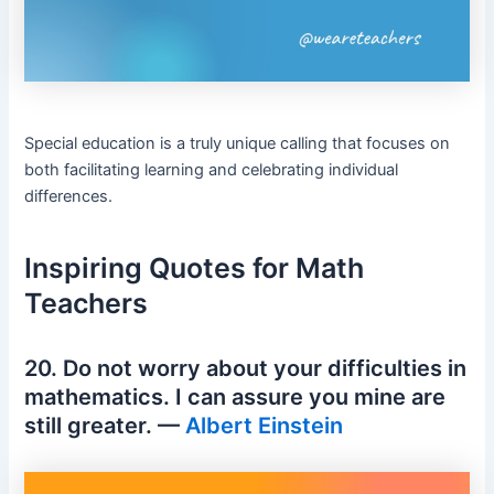
Special education is a truly unique calling that focuses on
both facilitating learning and celebrating individual
differences.
Inspiring Quotes for Math
Teachers
20. Do not worry about your difficulties in
mathematics. I can assure you mine are
still greater. —
Albert Einstein