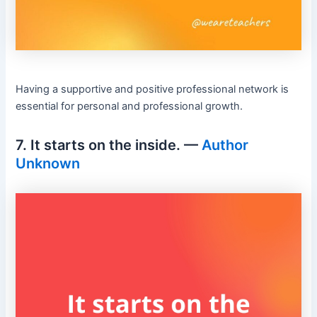
Having a supportive and positive professional network is
essential for personal and professional growth.
7. It starts on the inside. —
Author
Unknown