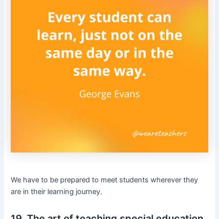
We have to be prepared to meet students wherever they
are in their learning journey.
19. The art of teaching special education