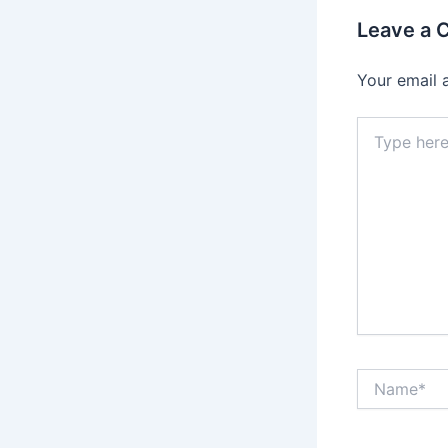
Leave a
Your email 
Type
here..
Name*