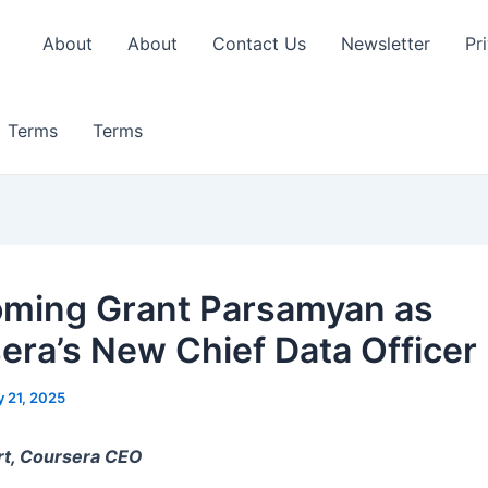
About
About
Contact Us
Newsletter
Pr
Terms
Terms
ming Grant Parsamyan as
era’s New Chief Data Officer
y 21, 2025
rt, Coursera CEO