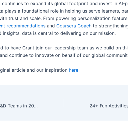
 continues to expand its global footprint and invest in AI
ta plays a foundational role in helping us serve learners, pa
ith trust and scale. From powering personalization features
ent recommendations
and
Coursera Coach
to strengthening
d insights, data is central to delivering on our mission.
d to have Grant join our leadership team as we build on thi
d continue to innovate on behalf of our global communit
ginal article and our Inspiration
here
What’s New for L&D Teams in 2025