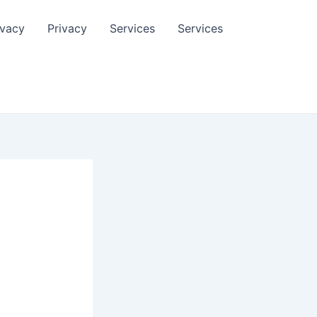
ivacy
Privacy
Services
Services