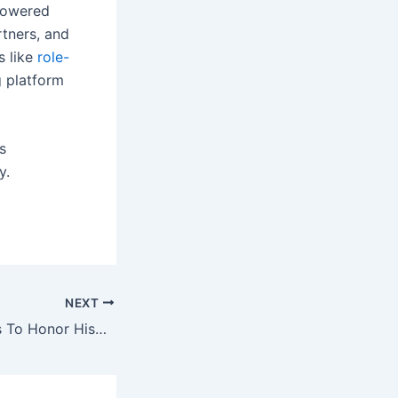
-powered
rtners, and
 like
role-
 platform
s
y.
NEXT
24+ Fun Activities To Honor Hispanic Heritage Month