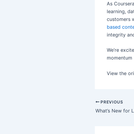
As Coursera
learning, da
customers w
based cont
integrity an
We’re excite
momentum an
View the ori
PREVIOUS