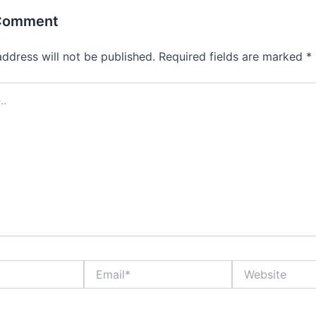
 Comment
address will not be published.
Required fields are marked
*
Email*
Website