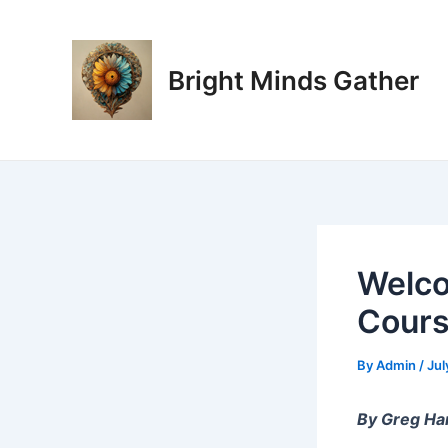
Skip
Post
to
navigation
content
Bright Minds Gather
Welco
Cours
By
Admin
/
Jul
By Greg Ha