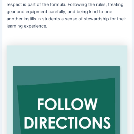
respect is part of the formula. Following the rules, treating
gear and equipment carefully, and being kind to one
another instills in students a sense of stewardship for their
learning experience.