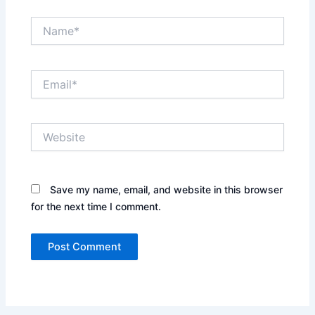
Name*
Email*
Website
Save my name, email, and website in this browser
for the next time I comment.