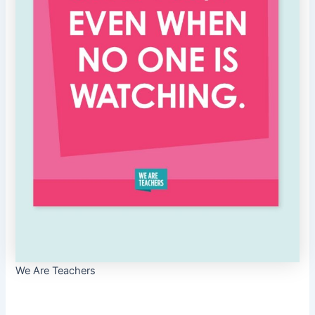
We Are Teachers