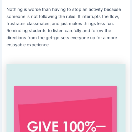
Nothing is worse than having to stop an activity because
someone is not following the rules. It interrupts the flow,
frustrates classmates, and just makes things less fun.
Reminding students to listen carefully and follow the
directions from the get-go sets everyone up for a more
enjoyable experience.