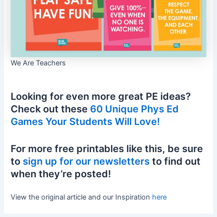
We Are Teachers
Looking for even more great PE ideas?
Check out these
60 Unique Phys Ed
Games Your Students Will Love!
For more free printables like this, be sure
to
sign up for our newsletters
to find out
when they’re posted!
View the original article and our Inspiration
here