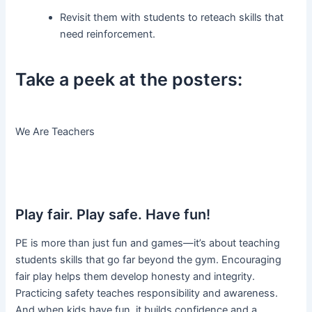
Revisit them with students to reteach skills that
need reinforcement.
Take a peek at the posters:
We Are Teachers
Play fair. Play safe. Have fun!
PE is more than just fun and games—it’s about teaching
students skills that go far beyond the gym. Encouraging
fair play helps them develop honesty and integrity.
Practicing safety teaches responsibility and awareness.
And when kids have fun, it builds confidence and a