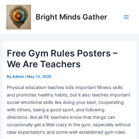
Skip
Post
Main
to
navigation
Bright Minds Gather
Men
content
Free Gym Rules Posters –
We Are Teachers
By
Admin
/
May 13, 2025
Physical education teaches kids important fitness skills
and promotes healthy habits, but it also teaches important
social-emotional skills like doing your best, cooperating
with others, being a good sport, and following
directions. But all PE teachers know that things can
occasionally get a little crazy in the gym, especially without
clear expectations and some well-established gym rules.