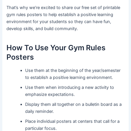
That’s why we’re excited to share our free set of printable
gym rules posters to help establish a positive learning
environment for your students so they can have fun,
develop skills, and build community.
How To Use Your Gym Rules
Posters
Use them at the beginning of the year/semester
to establish a positive learning environment.
Use them when introducing a new activity to
emphasize expectations.
Display them all together on a bulletin board as a
daily reminder.
Place individual posters at centers that call for a
particular focus.