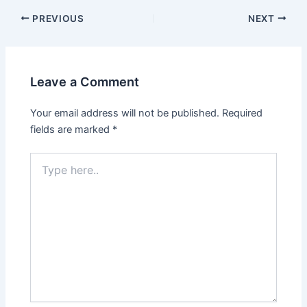
PREVIOUS
NEXT
Leave a Comment
Your email address will not be published.
Required
fields are marked
*
Type
here..