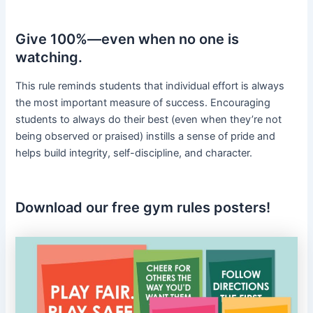
Give 100%—even when no one is
watching.
This rule reminds students that individual effort is always
the most important measure of success. Encouraging
students to always do their best (even when they’re not
being observed or praised) instills a sense of pride and
helps build integrity, self-discipline, and character.
Download our free gym rules posters!