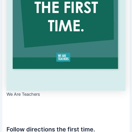
We Are Teachers
Follow directions the first time.