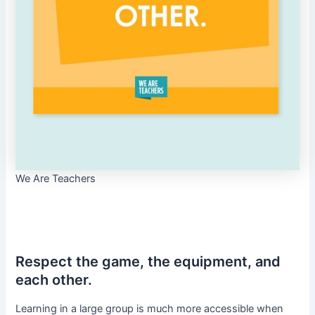
We Are Teachers
Respect the game, the equipment, and
each other.
Learning in a large group is much more accessible when