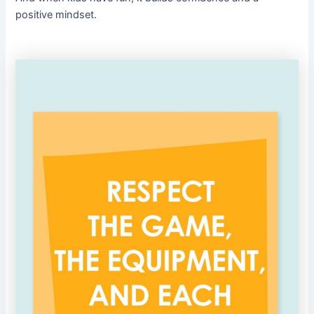
positive mindset.