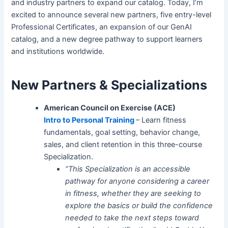
and industry partners to expand our catalog. Today, I’m
excited to announce several new partners, five entry-level
Professional Certificates, an expansion of our GenAI
catalog, and a new degree pathway to support learners
and institutions worldwide.
New Partners & Specializations
American Council on Exercise (ACE)
Intro to Personal Training
– Learn fitness
fundamentals, goal setting, behavior change,
sales, and client retention in this three-course
Specialization.
“This Specialization is an accessible
pathway for anyone considering a career
in fitness, whether they are seeking to
explore the basics or build the confidence
needed to take the next steps toward