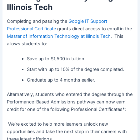
Illinois Tech
Completing and passing the
Google IT Support
Professional Certificate
grants direct access to enroll in the
Master of Information Technology at Illinois Tech
. This
allows students to:
Save up to $1,500 in tuition.
Start with up to 10% of the degree completed.
Graduate up to 4 months earlier.
Alternatively, students who entered the degree through the
Performance-Based Admissions pathway can now earn
credit for one of the following Professional Certificates*:
We’re excited to help more learners unlock new
opportunities and take the next step in their careers with
these latest offerings.