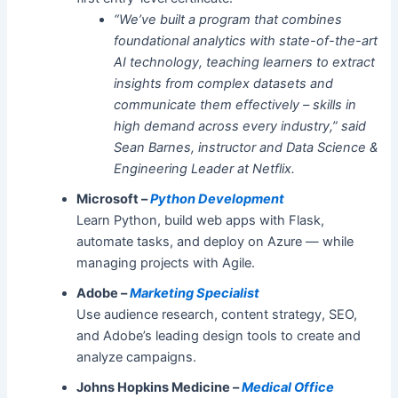
“We’ve built a program that combines
foundational analytics with state-of-the-art
AI technology, teaching learners to extract
insights from complex datasets and
communicate them effectively – skills in
high demand across every industry,” said
Sean Barnes, instructor and Data Science &
Engineering Leader at Netflix.
Microsoft –
Python Development
Learn Python, build web apps with Flask,
automate tasks, and deploy on Azure — while
managing projects with Agile.
Adobe –
Marketing Specialist
Use audience research, content strategy, SEO,
and Adobe’s leading design tools to create and
analyze campaigns.
Johns Hopkins Medicine –
Medical Office