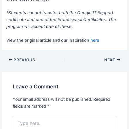
*Students cannot transfer both the Google IT Support
certificate and one of the Professional Certificates. The
program will accept one of these.
View the original article and our Inspiration
here
PREVIOUS
NEXT
Leave a Comment
Your email address will not be published.
Required
fields are marked
*
Type
here..