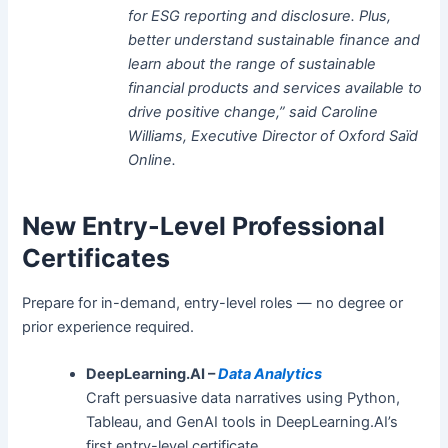
for ESG reporting and disclosure. Plus,
better understand sustainable finance and
learn about the range of sustainable
financial products and services available to
drive positive change,” said Caroline
Williams, Executive Director of Oxford Saïd
Online.
New Entry-Level Professional
Certificates
Prepare for in-demand, entry-level roles — no degree or
prior experience required.
DeepLearning.AI –
Data Analytics
Craft persuasive data narratives using Python,
Tableau, and GenAI tools in DeepLearning.AI’s
first entry-level certificate.