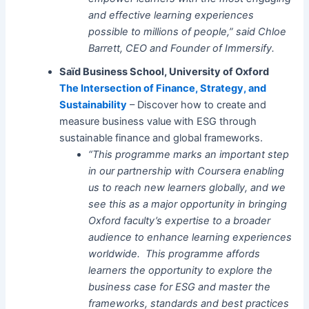
and effective learning experiences
possible to millions of people,” said Chloe
Barrett, CEO and Founder of Immersify.
Saïd Business School, University of Oxford
The Intersection of Finance, Strategy, and
Sustainability
– Discover how to create and
measure business value with ESG through
sustainable finance and global frameworks.
“This programme marks an important step
in our partnership with Coursera enabling
us to reach new learners globally, and we
see this as a major opportunity in bringing
Oxford faculty’s expertise to a broader
audience to enhance learning experiences
worldwide. This programme affords
learners the opportunity to explore the
business case for ESG and master the
frameworks, standards and best practices