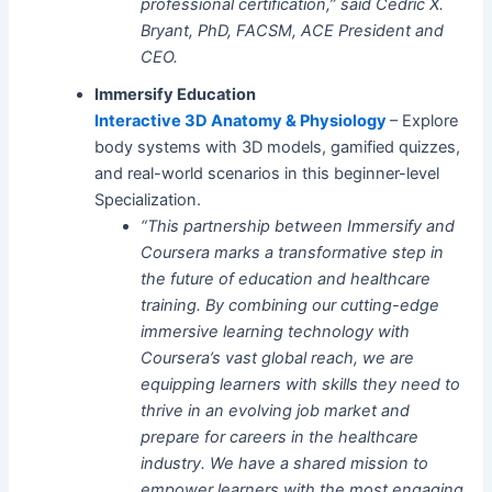
professional certification,” said Cedric X.
Bryant, PhD, FACSM, ACE President and
CEO.
Immersify Education
Interactive 3D Anatomy & Physiology
– Explore
body systems with 3D models, gamified quizzes,
and real-world scenarios in this beginner-level
Specialization.
“This partnership between Immersify and
Coursera marks a transformative step in
the future of education and healthcare
training. By combining our cutting-edge
immersive learning technology with
Coursera’s vast global reach, we are
equipping learners with skills they need to
thrive in an evolving job market and
prepare for careers in the healthcare
industry. We have a shared mission to
empower learners with the most engaging