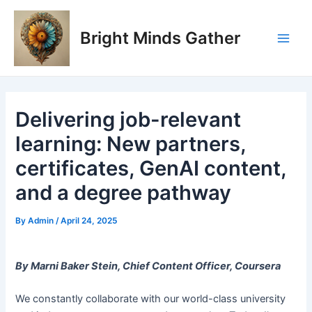
Skip
Post
Main
to
navigation
Bright Minds Gather
Men
content
Delivering job-relevant
learning: New partners,
certificates, GenAI content,
and a degree pathway
By
Admin
/
April 24, 2025
By Marni Baker Stein, Chief Content Officer, Coursera
We constantly collaborate with our world-class university