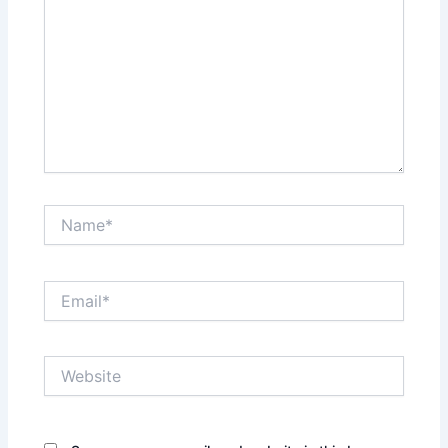
Name*
Email*
Website