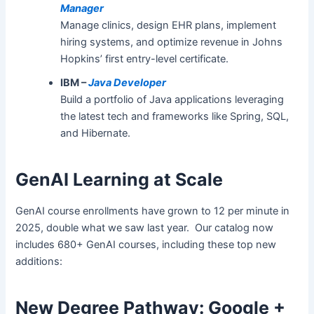
Manager
Manage clinics, design EHR plans, implement
hiring systems, and optimize revenue in Johns
Hopkins’ first entry-level certificate.
IBM –
Java Developer
Build a portfolio of Java applications leveraging
the latest tech and frameworks like Spring, SQL,
and Hibernate.
GenAI Learning at Scale
GenAI course enrollments have grown to 12 per minute in
2025, double what we saw last year. Our catalog now
includes 680+ GenAI courses, including these top new
additions:
New Degree Pathway: Google +