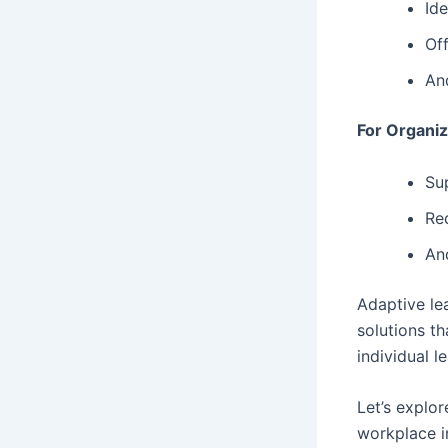
Ide
Of
An
For Organiz
Sup
Re
An
Adaptive le
solutions t
individual l
Let’s explo
workplace i