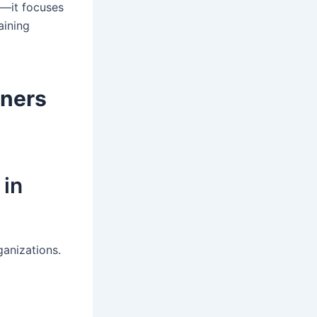
s—it focuses
aining
rners
 in
ganizations.