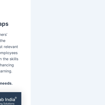
gaps
ners’
the
st relevant
 employees
 the skills
nhancing
earning.
 needs.