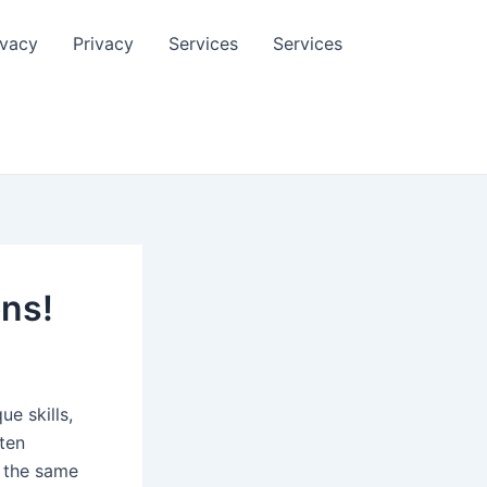
ivacy
Privacy
Services
Services
ons!
ue skills,
ften
e the same