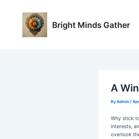
Skip
Post
to
navigation
content
Bright Minds Gather
A Win
By
Admin
/
Apr
W
hy stick t
interests, a
overlook the