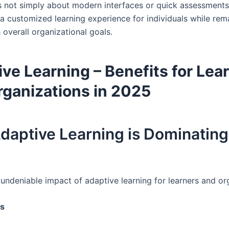
t’s not simply about modern interfaces or quick assessment
 a customized learning experience for individuals while rem
 overall organizational goals.
ve Learning – Benefits for Lea
rganizations in 202
5
aptive Learning is Dominating
 undeniable impact of adaptive learning for learners and or
rs