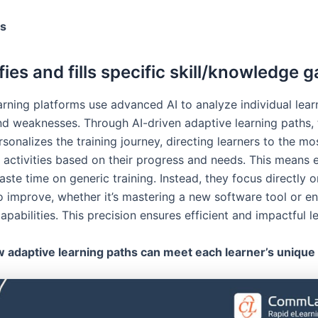
rs
ifies and fills specific skill/knowledge 
arning platforms use advanced AI to analyze individual lear
nd weaknesses. Through AI-driven adaptive learning paths, 
sonalizes the training journey, directing learners to the mo
 activities based on their progress and needs. This means
ste time on generic training. Instead, they focus directly on
o improve, whether it’s mastering a new software tool or e
apabilities. This precision ensures efficient and impactful l
 adaptive learning paths can meet each learner’s unique