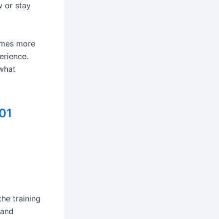
 or stay
comes more
erience.
what
01
he training
 and