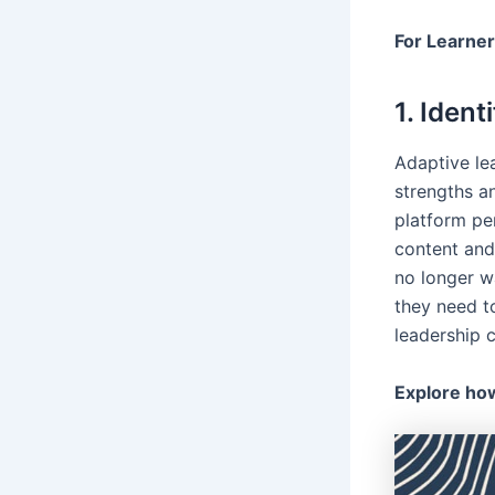
For Learne
1. Ident
Adaptive le
strengths a
platform per
content and
no longer wa
they need t
leadership c
Explore how