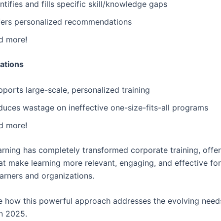
ntifies and fills specific skill/knowledge gaps
fers personalized recommendations
d more!
ations
ports large-scale, personalized training
duces wastage on ineffective one-size-fits-all programs
d more!
arning has completely transformed corporate training, offe
hat make learning more relevant, engaging, and effective fo
earners and organizations.
re how this powerful approach addresses the evolving need
n 2025.