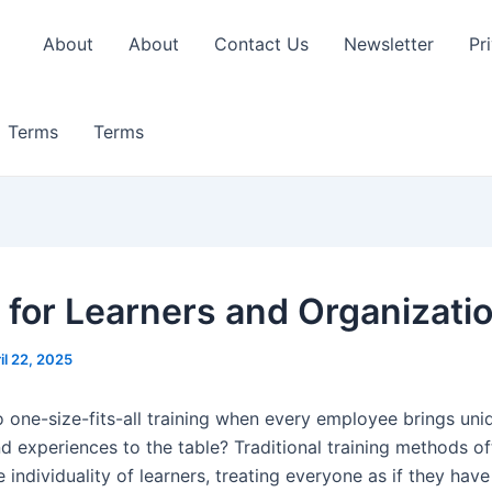
About
About
Contact Us
Newsletter
Pr
Terms
Terms
 for Learners and Organizati
il 22, 2025
o one-size-fits-all training when every employee brings uniq
nd experiences to the table? Traditional training methods o
 individuality of learners, treating everyone as if they hav