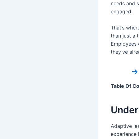
needs and s
engaged.
That’s wher
than just a 
Employees c
they’ve alre
→
Table Of C
Under
Adaptive le
experience i