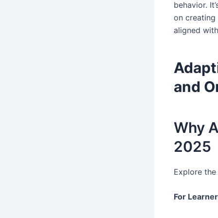
behavior. I
on creating
aligned with
Adapti
and O
Why Ad
2025
Explore the
For Learne