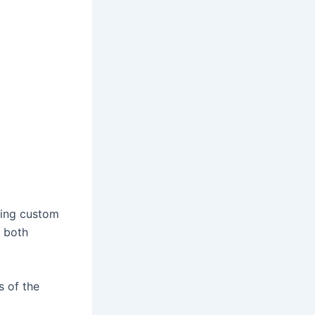
ring custom
r both
s of the