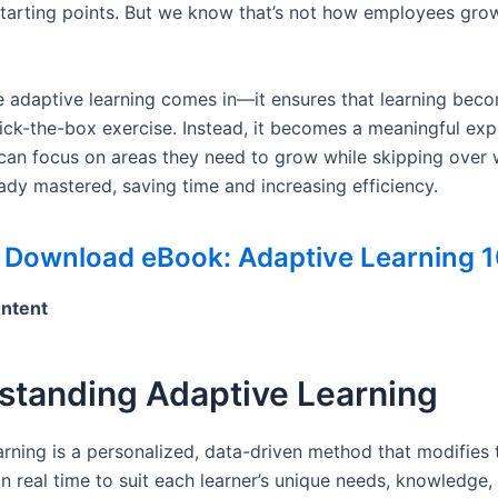
tarting points. But we know that’s not how employees grow
e adaptive learning comes in—it ensures that learning be
tick-the-box exercise. Instead, it becomes a meaningful exp
an focus on areas they need to grow while skipping over 
ady mastered, saving time and increasing efficiency.
 Download eBook: Adaptive Learning 1
ontent
standing Adaptive Learning
arning is a personalized, data-driven method that modifies t
n real time to suit each learner’s unique needs, knowledge,