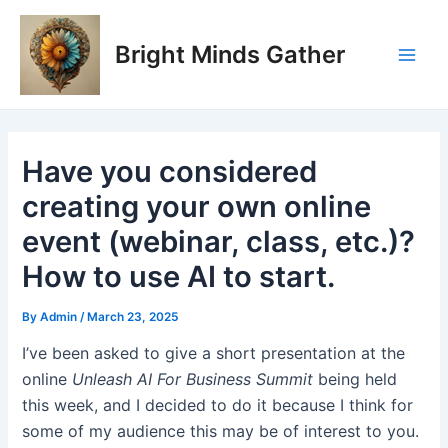
Skip
Post
Main
to
navigation
Bright Minds Gather
Men
content
Have you considered
creating your own online
event (webinar, class, etc.)?
How to use AI to start.
By
Admin
/
March 23, 2025
I’ve been asked to give a short presentation at the
online
Unleash AI For Business Summit
being held
this week, and I decided to do it because I think for
some of my audience this may be of interest to you.