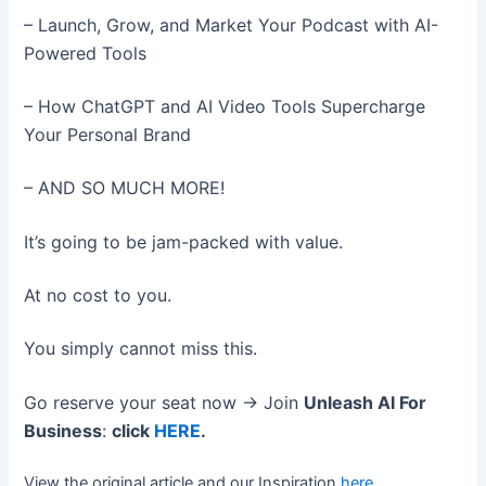
– Launch, Grow, and Market Your Podcast with AI-
Powered Tools
– How ChatGPT and AI Video Tools Supercharge
Your Personal Brand
– AND SO MUCH MORE!
It’s going to be jam-packed with value.
At no cost to you.
You simply cannot miss this.
Go reserve your seat now → Join
Unleash AI For
Business
:
click
HERE
.
View the original article and our Inspiration
here