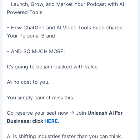
– Launch, Grow, and Market Your Podcast with AI-
Powered Tools
– How ChatGPT and AI Video Tools Supercharge
Your Personal Brand
– AND SO MUCH MORE!
It’s going to be jam-packed with value.
At no cost to you.
You simply cannot miss this.
Go reserve your seat now → Join
Unleash AI For
Business: click
HERE
.
AI is shifting industries faster than you can think.