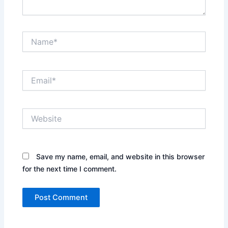
Name*
Email*
Website
Save my name, email, and website in this browser
for the next time I comment.