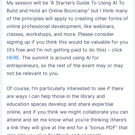
My session will be “A Starter’s Guide To Using AI To
Build and Hold an Online Bootcamp” but I think many
of the principles will apply to creating other forms of
online professional development, like webinars,
classes, workshops, and more. Please consider
signing up if you think this would be valuable for you
(it’s free and I’m not getting paid to do this) – click
HERE
. The summit is around using AI for
entrepreneurs, so the rest of the event may or may
not be relevant to you.
Of course, I’m particularly interested to see if there
are ways I can help those in the library and
education spaces develop and share expertise
online, and if you think we might collaborate you can
attend and let me know what you’re thinking (there’s
a link they will give at the end for a “bonus PDF” that