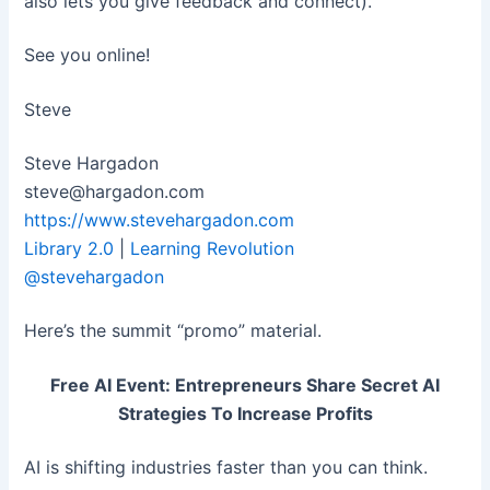
also lets you give feedback and connect).
See you online!
Steve
Steve Hargadon
steve@hargadon.com
https://www.stevehargadon.com
Library 2.0
|
Learning Revolution
@stevehargadon
Here’s the summit “promo” material.
Free AI Event: Entrepreneurs Share Secret AI
Strategies To Increase Profits
AI is shifting industries faster than you can think.