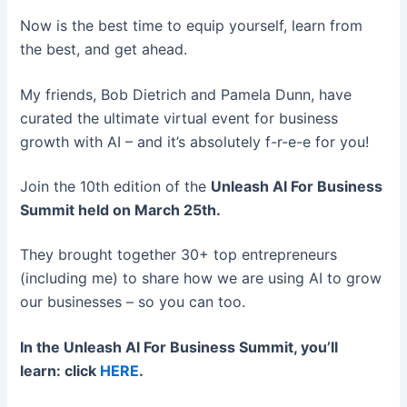
Now is the best time to equip yourself, learn from
the best, and get ahead.
My friends, Bob Dietrich and Pamela Dunn, have
curated the ultimate virtual event for business
growth with AI – and it’s absolutely f-r-e-e for you!
Join the 10th edition of the
Unleash AI For Business
Summit
held on March 25th.
They brought together 30+ top entrepreneurs
(including me) to share how we are using AI to grow
our businesses – so you can too.
In the Unleash AI For Business Summit, you’ll
learn: click
HERE
.