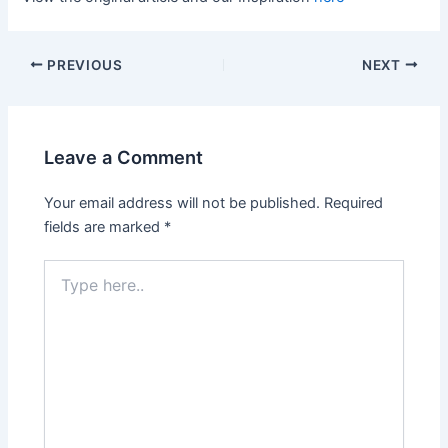
PREVIOUS
NEXT
Leave a Comment
Your email address will not be published.
Required
fields are marked
*
Type
here..