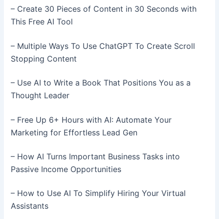
– Create 30 Pieces of Content in 30 Seconds with
This Free AI Tool
– Multiple Ways To Use ChatGPT To Create Scroll
Stopping Content
– Use AI to Write a Book That Positions You as a
Thought Leader
– Free Up 6+ Hours with AI: Automate Your
Marketing for Effortless Lead Gen
– How AI Turns Important Business Tasks into
Passive Income Opportunities
– How to Use AI To Simplify Hiring Your Virtual
Assistants