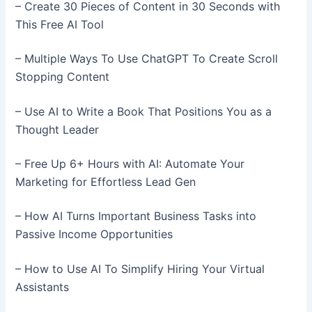
– Create 30 Pieces of Content in 30 Seconds with
This Free AI Tool
– Multiple Ways To Use ChatGPT To Create Scroll
Stopping Content
– Use AI to Write a Book That Positions You as a
Thought Leader
– Free Up 6+ Hours with AI: Automate Your
Marketing for Effortless Lead Gen
– How AI Turns Important Business Tasks into
Passive Income Opportunities
– How to Use AI To Simplify Hiring Your Virtual
Assistants