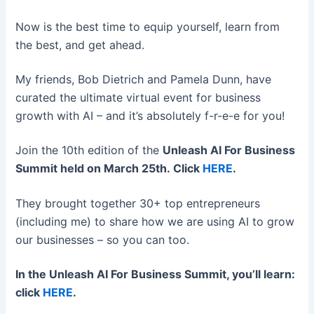
Now is the best time to equip yourself, learn from
the best, and get ahead.
My friends, Bob Dietrich and Pamela Dunn, have
curated the ultimate virtual event for business
growth with AI – and it’s absolutely f-r-e-e for you!
Join the 10th edition of the
Unleash AI For Business
Summit
held on March 25th. Click
HERE
.
They brought together 30+ top entrepreneurs
(including me) to share how we are using AI to grow
our businesses – so you can too.
In the Unleash AI For Business Summit, you’ll learn:
click
HERE
.