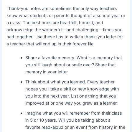
Thank-you notes are sometimes the only way teachers
know what students or parents thought of a school year or
a class. The best ones are heartfelt, honest, and
acknowledge the wonderful—and challenging—times you
had together. Use these tips to write a thank-you letter for
a teacher that will end up in their forever file.
Share a favorite memory. What is a memory that
you still laugh about or smile over? Share that
memory in your letter.
Think about what you learned. Every teacher
hopes you’ll take a skill or new knowledge with
you into the next year. List one thing that you
improved at or one way you grew as a learner.
Imagine what you will remember from their class
in 5 or 10 years. Will you be talking about a
favorite read-aloud or an event from history in the