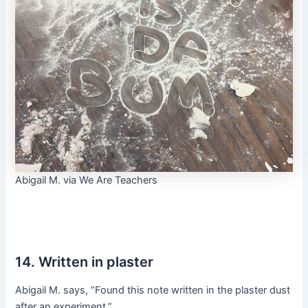
Abigail M. via We Are Teachers
14. Written in plaster
Abigail M. says, “Found this note written in the plaster dust
after an experiment.”