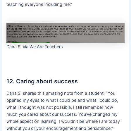
teaching everyone including me.”
Dana S. via We Are Teachers
12. Caring about success
Dana S. shares this amazing note from a student: “You
opened my eyes to what I could be and what I could do,
what I thought was not possible. I still remember how
much you cared about our success. You’ve changed my
whole aspect on learning. I wouldn’t be where I am today
without you or your encouragement and persistence.”