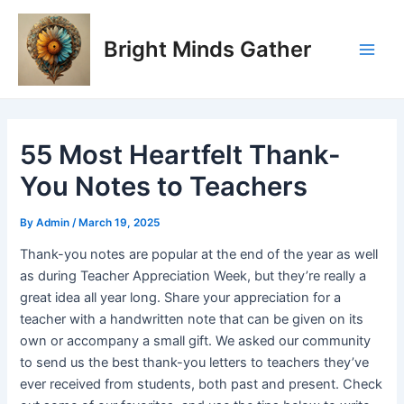
Skip
Post
Main
to
navigation
Bright Minds Gather
Men
content
55 Most Heartfelt Thank-
You Notes to Teachers
By
Admin
/
March 19, 2025
Thank-you notes are popular at the end of the year as well
as during Teacher Appreciation Week, but they’re really a
great idea all year long. Share your appreciation for a
teacher with a handwritten note that can be given on its
own or accompany a small gift. We asked our community
to send us the best thank-you letters to teachers they’ve
ever received from students, both past and present. Check