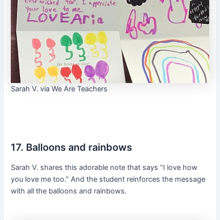
Sarah V. via We Are Teachers
17. Balloons and rainbows
Sarah V. shares this adorable note that says “I love how
you love me too.” And the student reinforces the message
with all the balloons and rainbows.