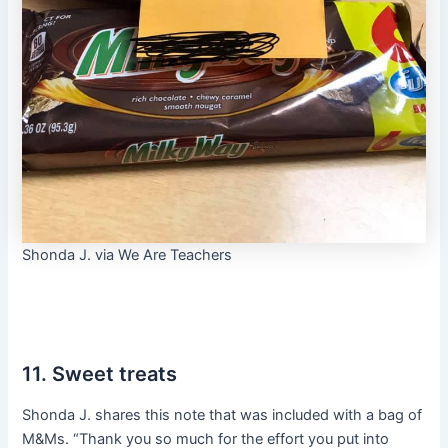
Shonda J. via We Are Teachers
11. Sweet treats
Shonda J. shares this note that was included with a bag of
M&Ms. “Thank you so much for the effort you put into