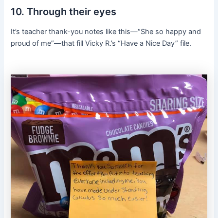
10. Through their eyes
It’s teacher thank-you notes like this—“She so happy and
proud of me”—that fill Vicky R.’s “Have a Nice Day” file.