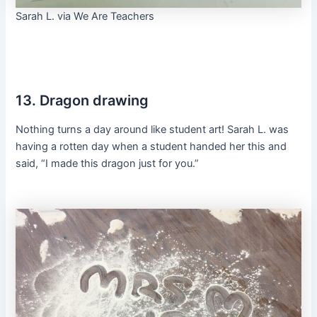
Sarah L. via We Are Teachers
13. Dragon drawing
Nothing turns a day around like student art! Sarah L. was
having a rotten day when a student handed her this and
said, “I made this dragon just for you.”