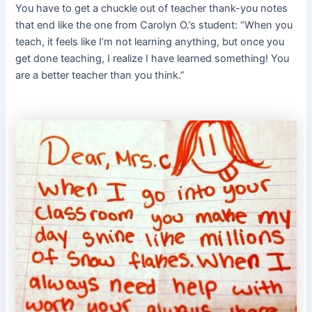
You have to get a chuckle out of teacher thank-you notes
that end like the one from Carolyn O.’s student: “When you
teach, it feels like I’m not learning anything, but once you
get done teaching, I realize I have learned something! You
are a better teacher than you think.”