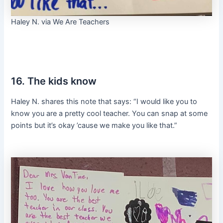
Haley N. via We Are Teachers
16. The kids know
Haley N. shares this note that says: “I would like you to
know you are a pretty cool teacher. You can snap at some
points but it’s okay ’cause we make you like that.”