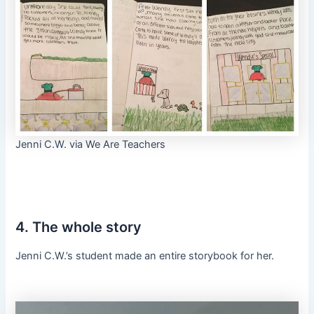
Jenni C.W. via We Are Teachers
4. The whole story
Jenni C.W.’s student made an entire storybook for her.