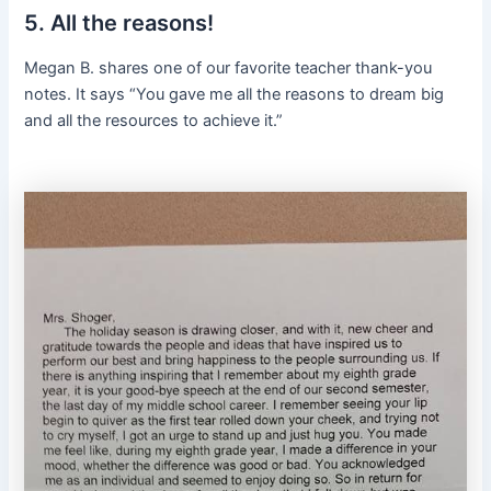
5. All the reasons!
Megan B. shares one of our favorite teacher thank-you
notes. It says “You gave me all the reasons to dream big
and all the resources to achieve it.”