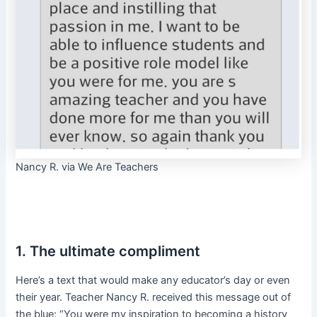
Nancy R. via We Are Teachers
1. The ultimate compliment
Here’s a text that would make any educator’s day or even
their year. Teacher Nancy R. received this message out of
the blue: “You were my inspiration to becoming a history