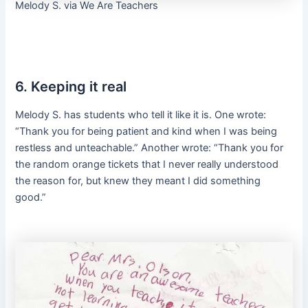
Melody S. via We Are Teachers
6. Keeping it real
Melody S. has students who tell it like it is. One wrote:
“Thank you for being patient and kind when I was being
restless and unteachable.” Another wrote: “Thank you for
the random orange tickets that I never really understood
the reason for, but knew they meant I did something
good.”