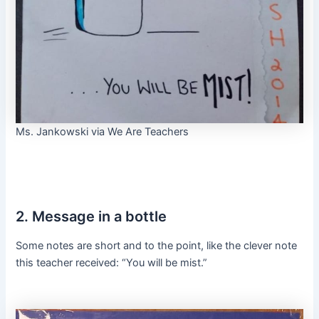
Ms. Jankowski via We Are Teachers
2. Message in a bottle
Some notes are short and to the point, like the clever note
this teacher received: “You will be mist.”