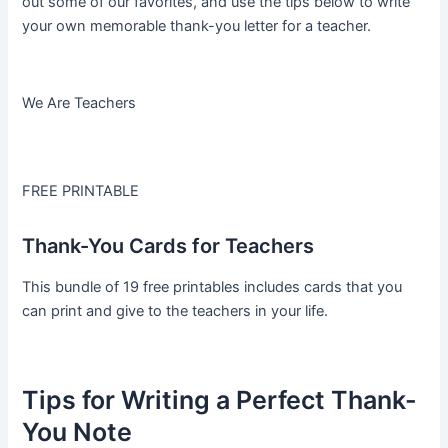
out some of our favorites, and use the tips below to write
your own memorable thank-you letter for a teacher.
We Are Teachers
FREE PRINTABLE
Thank-You Cards for Teachers
This bundle of 19 free printables includes cards that you
can print and give to the teachers in your life.
Tips for Writing a Perfect Thank-
You Note