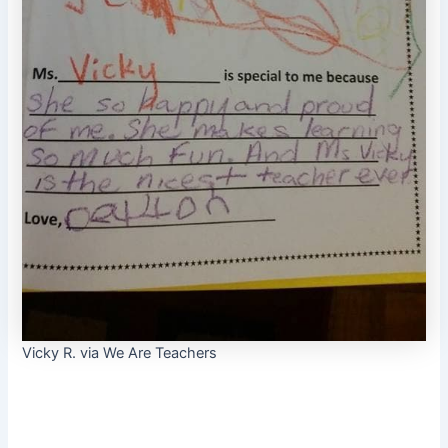
Vicky R. via We Are Teachers