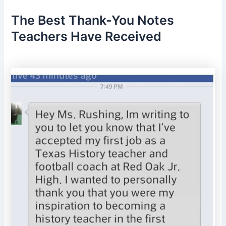
The Best Thank-You Notes
Teachers Have Received