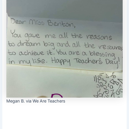
Megan B. via We Are Teachers