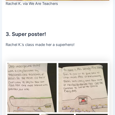
Rachel K. via We Are Teachers
3. Super poster!
Rachel K.’s class made her a superhero!