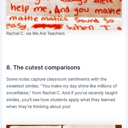
Rachel C. via We Are Teachers
8. The cutest comparisons
Some notes capture classroom sentiments with the
sweetest similes: “You make my day shine like millions of
snowflakes,” from Rachel C. And if you’ve recently taught
similes, you’ll see how students apply what they learned
when they’re thinking about you!