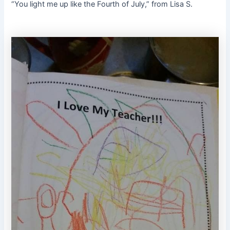
“You light me up like the Fourth of July,” from Lisa S.