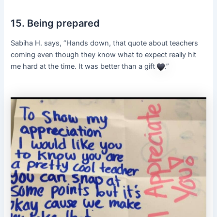
15. Being prepared
Sabiha H. says, “Hands down, that quote about teachers
coming even though they know what to expect really hit
me hard at the time. It was better than a gift
.”