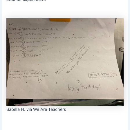
Sabiha H. via We Are Teachers