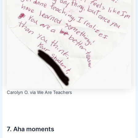
Carolyn O. via We Are Teachers
7. Aha moments