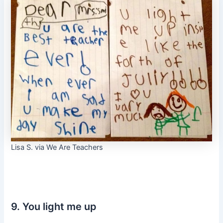
Lisa S. via We Are Teachers
9. You light me up