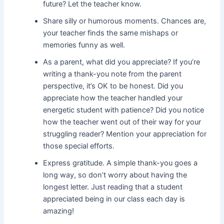
future? Let the teacher know.
Share silly or humorous moments. Chances are,
your teacher finds the same mishaps or
memories funny as well.
As a parent, what did you appreciate? If you’re
writing a thank-you note from the parent
perspective, it’s OK to be honest. Did you
appreciate how the teacher handled your
energetic student with patience? Did you notice
how the teacher went out of their way for your
struggling reader? Mention your appreciation for
those special efforts.
Express gratitude. A simple thank-you goes a
long way, so don’t worry about having the
longest letter. Just reading that a student
appreciated being in our class each day is
amazing!