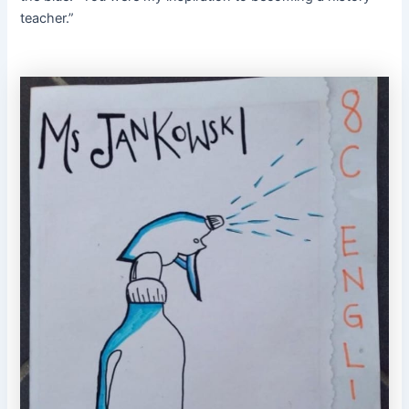
teacher.”