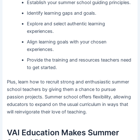
Establish your summer school guiding principles.
Identify learning gaps and goals.
Explore and select authentic learning
experiences.
Align learning goals with your chosen
experiences.
Provide the training and resources teachers need
to get started.
Plus, learn how to recruit strong and enthusiastic summer
school teachers by giving them a chance to pursue
passion projects. Summer school offers flexibility, allowing
educators to expand on the usual curriculum in ways that
will reinvigorate their love of teaching.
VAI Education Makes Summer