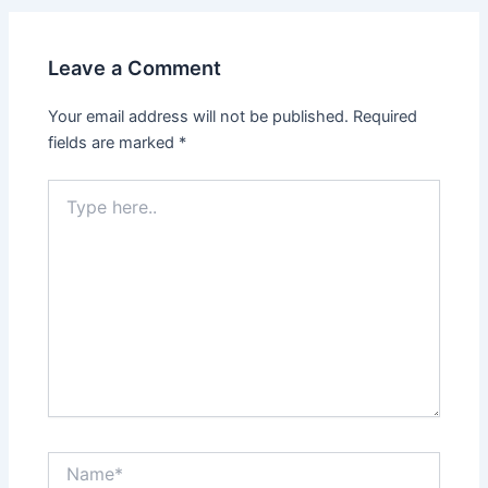
Leave a Comment
Your email address will not be published.
Required
fields are marked
*
Type
here..
Name*