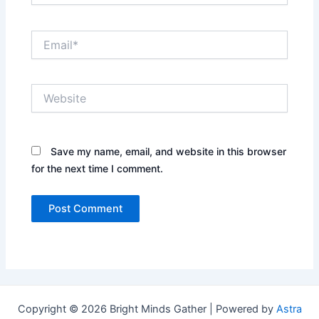
Email*
Website
Save my name, email, and website in this browser
for the next time I comment.
Copyright © 2026 Bright Minds Gather | Powered by
Astra