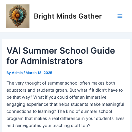
Skip
Post
Main
to
navigation
Bright Minds Gather
Men
content
VAI Summer School Guide
for Administrators
By
Admin
/
March 18, 2025
The very thought of summer school often makes both
educators and students groan. But what if it didn’t have to
be that way? What if you could offer an immersive,
engaging experience that helps students make meaningful
connections to learning? The kind of summer school
program that makes a real difference in your students’ lives
and reinvigorates your teaching staff too?