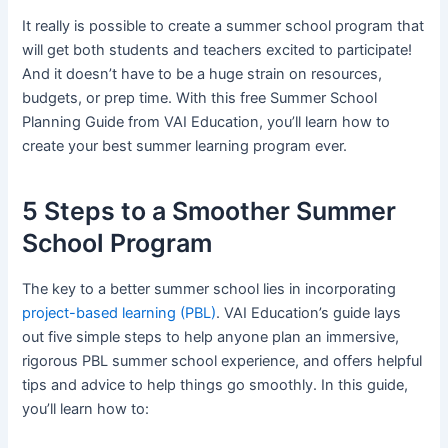
It really is possible to create a summer school program that
will get both students and teachers excited to participate!
And it doesn’t have to be a huge strain on resources,
budgets, or prep time. With this free Summer School
Planning Guide from VAI Education, you’ll learn how to
create your best summer learning program ever.
5 Steps to a Smoother Summer
School Program
The key to a better summer school lies in incorporating
project-based learning (PBL)
. VAI Education’s guide lays
out five simple steps to help anyone plan an immersive,
rigorous PBL summer school experience, and offers helpful
tips and advice to help things go smoothly. In this guide,
you’ll learn how to: