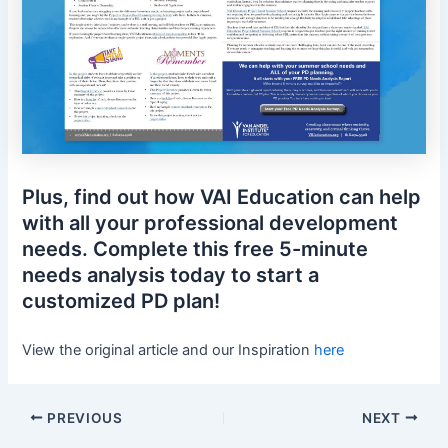
Plus, find out how VAI Education can help
with all your professional development
needs. Complete this free 5-minute
needs analysis today to start a
customized PD plan!
View the original article and our Inspiration
here
PREVIOUS
NEXT