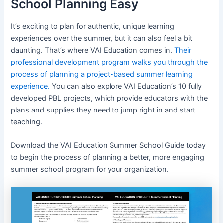
School Planning Easy
It’s exciting to plan for authentic, unique learning
experiences over the summer, but it can also feel a bit
daunting. That’s where VAI Education comes in.
Their
professional development program walks you through the
process of planning a project-based summer learning
experience.
You can also explore VAI Education’s 10 fully
developed PBL projects, which provide educators with the
plans and supplies they need to jump right in and start
teaching.
Download the VAI Education Summer School Guide today
to begin the process of planning a better, more engaging
summer school program for your organization.