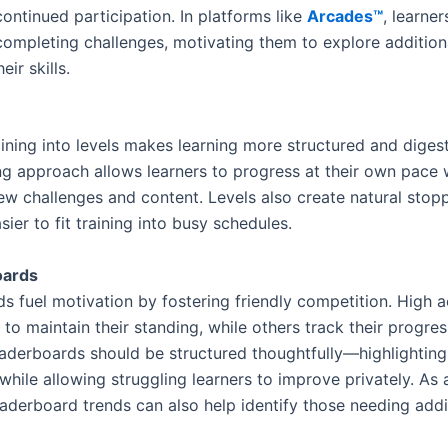
ontinued participation. In platforms like
Arcades™
, learner
ompleting challenges, motivating them to explore addition
eir skills.
ining into levels makes learning more structured and digest
ng approach allows learners to progress at their own pace 
ew challenges and content. Levels also create natural stopp
sier to fit training into busy schedules.
oards
s fuel motivation by fostering friendly competition. High a
 to maintain their standing, while others track their progres
aderboards should be structured thoughtfully—highlighting
hile allowing struggling learners to improve privately. As a
eaderboard trends can also help identify those needing addi