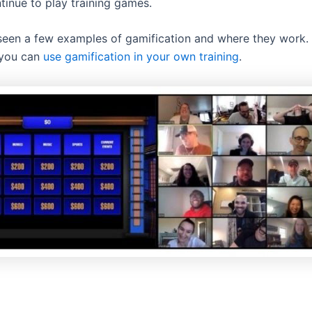
tinue to play training games.
een a few examples of gamification and where they work. 
 you can
use gamification in your own training
.