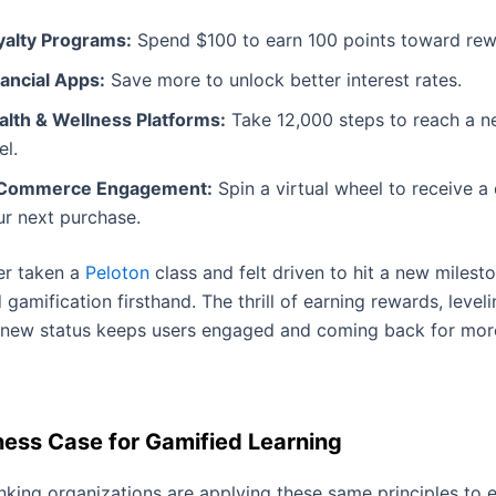
yalty Programs:
Spend $100 to earn 100 points toward rew
nancial Apps:
Save more to unlock better interest rates.
alth & Wellness Platforms:
Take 12,000 steps to reach a n
el.
Commerce Engagement:
Spin a virtual wheel to receive a
ur next purchase.
ver taken a
Peloton
class and felt driven to hit a new milest
gamification firsthand. The thrill of earning rewards, leveli
 new status keeps users engaged and coming back for mor
ness Case for Gamified Learning
nking organizations are applying these same principles to