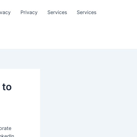
ivacy
Privacy
Services
Services
 to
orate
nkedIn