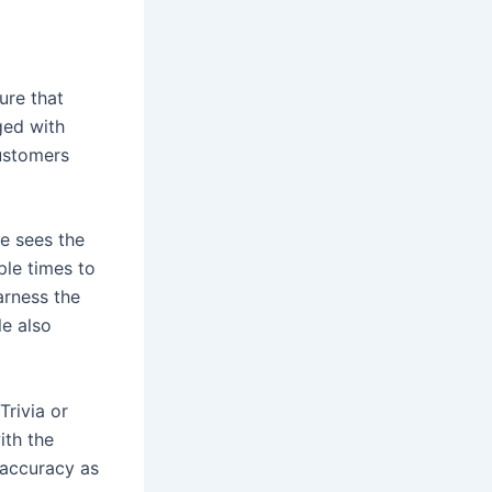
ure that
ged with
customers
he sees the
ple times to
arness the
le also
Trivia or
ith the
 accuracy as