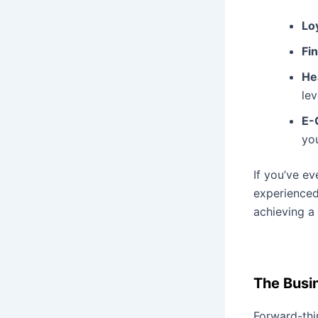
Lo
Fi
He
lev
E-
yo
If you’ve e
experienced 
achieving a
The Busi
Forward-thi