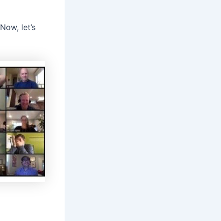
Now, let’s