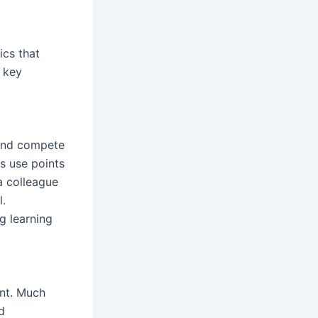
ics that
 key
 and compete
rs use points
a colleague
l.
g learning
nt. Much
d