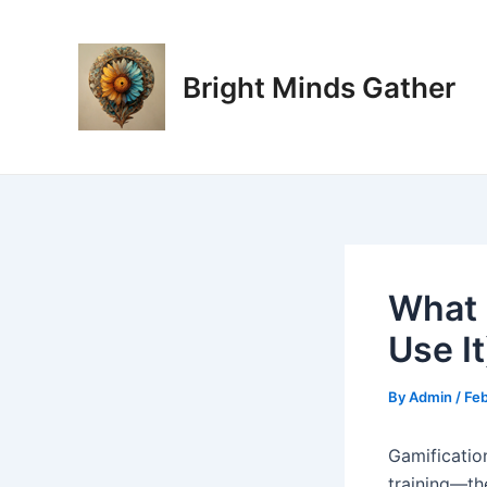
Skip
Post
to
navigation
content
Bright Minds Gather
What 
Use It
By
Admin
/
Feb
Gamificatio
training—th