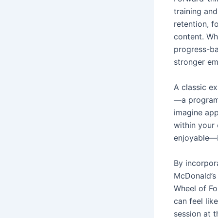
training an
retention, 
content. Wh
progress-ba
stronger e
A classic e
—a program
imagine app
within your
enjoyable—it
By incorpor
McDonald’s 
Wheel of Fo
can feel lik
session at 