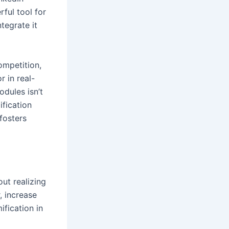
ful tool for
tegrate it
ompetition,
 in real-
dules isn’t
fication
fosters
ut realizing
, increase
fication in