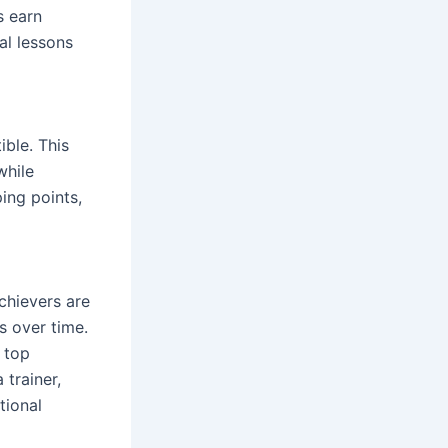
s earn
al lessons
ible. This
while
ing points,
chievers are
s over time.
 top
 trainer,
tional