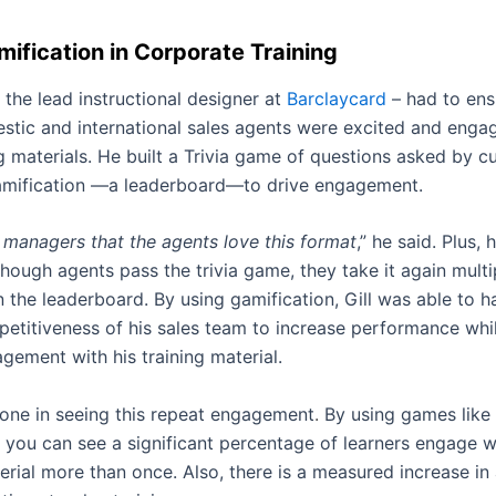
ification in Corporate Training
– the lead instructional designer at
Barclaycard
– had to ens
stic and international sales agents were excited and enga
ng materials. He built a Trivia game of questions asked by 
amification —a leaderboard—to drive engagement.
 managers that the agents love this format
,” he said. Plus, 
hough agents pass the trivia game, they take it again multi
 the leaderboard. By using gamification, Gill was able to h
petitiveness of his sales team to increase performance whi
gement with his training material.
alone in seeing this repeat engagement
.
By using games like 
you can see a significant percentage of learners engage w
erial more than once. Also, there is a measured increase in