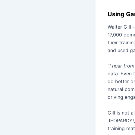
Using Gam
Walter Gill 
17,000 dome
their traini
and used g
“
I hear from
data. Even t
do better on
natural com
driving enga
Gill is not 
JEOPARDY!, 
training mat