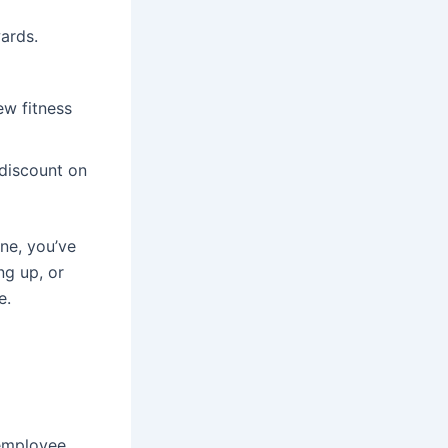
ards.
ew fitness
 discount on
one, you’ve
ng up, or
e.
 employee