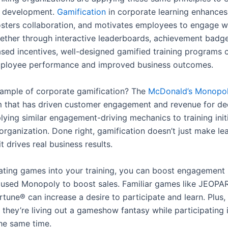
d development.
Gamification
in corporate learning enhance
fosters collaboration, and motivates employees to engage wi
ether through interactive leaderboards, achievement badge
sed incentives, well-designed gamified training programs c
mployee performance and improved business outcomes.
xample of corporate gamification? The
McDonald’s Monopo
 that has driven customer engagement and revenue for de
lying similar engagement-driving mechanics to training init
 organization. Done right, gamification doesn’t just make l
 drives real business results.
ating games into your training, you can boost engagement 
used Monopoly to boost sales. Familiar games like JEOPA
rtune® can increase a desire to participate and learn. Plus
e they’re living out a gameshow fantasy while participating i
the same time.