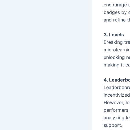
encourage c
badges by c
and refine th
3. Levels
Breaking tra
microlearni
unlocking n
making it ea
4. Leaderb
Leaderboard
incentivized
However, le
performers w
analyzing l
support.