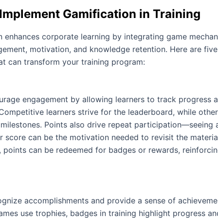
Implement Gamification in Training
n enhances corporate learning by integrating game mechan
ement, motivation, and knowledge retention. Here are five
at can transform your training program:
urage engagement by allowing learners to track progress
Competitive learners strive for the leaderboard, while othe
 milestones. Points also drive repeat participation—seeing 
r score can be the motivation needed to revisit the materia
y, points can be redeemed for badges or rewards, reinforcin
gnize accomplishments and provide a sense of achieveme
ames use trophies, badges in training highlight progress an