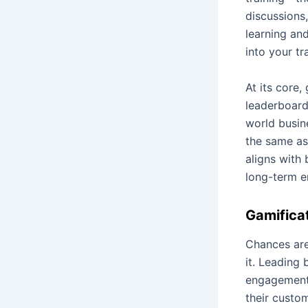
discussions
learning an
into your t
At its core
leaderboard
world busin
the same as
aligns with 
long-term 
Gamificat
Chances are
it. Leading
engagement,
their custo