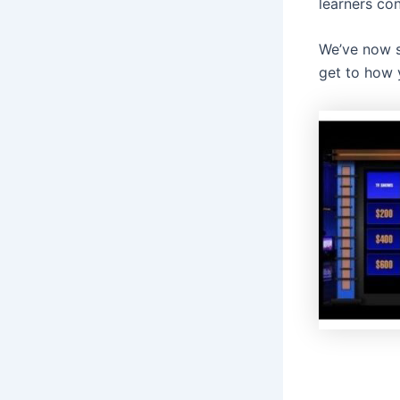
learners con
We’ve now s
get to how