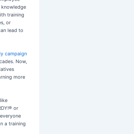
s knowledge
th training
s, or
an lead to
ly campaign
cades. Now,
iatives
earning more
like
RDY!® or
, everyone
n a training