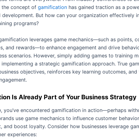
, the concept of
gamification
has gained traction as a power
d development. But how can your organization effectively in
raining programs?
, gamification leverages game mechanics—such as points, c
s, and rewards—to enhance engagement and drive behavior
ess scenarios. However, simply adding games to training mo
 implementing a strategic gamification approach. True gami
business objectives, reinforces key learning outcomes, and 
engagement.
ion Is Already Part of Your Business Strategy
, you’ve encountered gamification in action—perhaps witho
 brands use game mechanics to influence customer behavior
 and boost loyalty. Consider how businesses leverage gami
mer experiences: