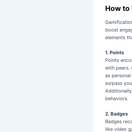
How to 
Gamificatio
boost engag
elements th
1. Points
Points enco
with peers. 
as personal
surpass you
Additionall
behaviors.
2. Badges
Badges reco
like video g