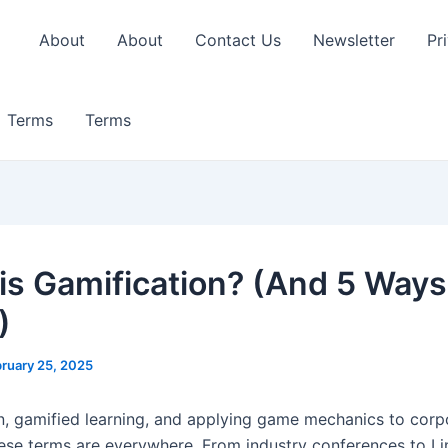
About
About
Contact Us
Newsletter
Pr
Terms
Terms
is Gamification? (And 5 Ways
)
ruary 25, 2025
n, gamified learning, and applying game mechanics to corp
ese terms are everywhere. From industry conferences to Li