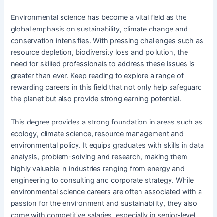
Environmental science has become a vital field as the
global emphasis on sustainability, climate change and
conservation intensifies. With pressing challenges such as
resource depletion, biodiversity loss and pollution, the
need for skilled professionals to address these issues is
greater than ever. Keep reading to explore a range of
rewarding careers in this field that not only help safeguard
the planet but also provide strong earning potential.
This degree provides a strong foundation in areas such as
ecology, climate science, resource management and
environmental policy. It equips graduates with skills in data
analysis, problem-solving and research, making them
highly valuable in industries ranging from energy and
engineering to consulting and corporate strategy. While
environmental science careers are often associated with a
passion for the environment and sustainability, they also
come with competitive salaries, especially in senior-level