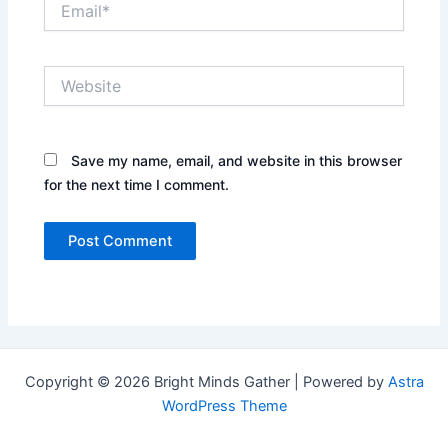
Website
Save my name, email, and website in this browser
for the next time I comment.
Copyright © 2026 Bright Minds Gather | Powered by
Astra
WordPress Theme