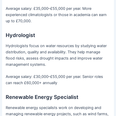
Average salary: £35,000–£55,000 per year. More
experienced climatologists or those in academia can earn
up to £70,000.
Hydrologist
Hydrologists focus on water resources by studying water
distribution, quality and availability. They help manage
flood risks, assess drought impacts and improve water
management systems.
Average salary: £30,000–£55,000 per year. Senior roles
can reach £60,000+ annually
Renewable Energy Specialist
Renewable energy specialists work on developing and
managing renewable energy projects, such as wind farms,