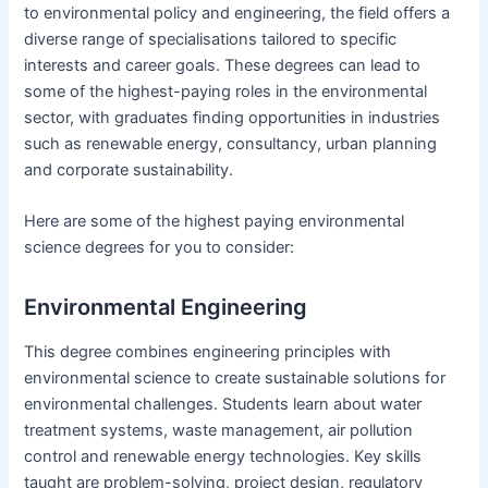
to environmental policy and engineering, the field offers a
diverse range of specialisations tailored to specific
interests and career goals. These degrees can lead to
some of the highest-paying roles in the environmental
sector, with graduates finding opportunities in industries
such as renewable energy, consultancy, urban planning
and corporate sustainability.
Here are some of the highest paying environmental
science degrees for you to consider:
Environmental Engineering
This degree combines engineering principles with
environmental science to create sustainable solutions for
environmental challenges. Students learn about water
treatment systems, waste management, air pollution
control and renewable energy technologies. Key skills
taught are problem-solving, project design, regulatory