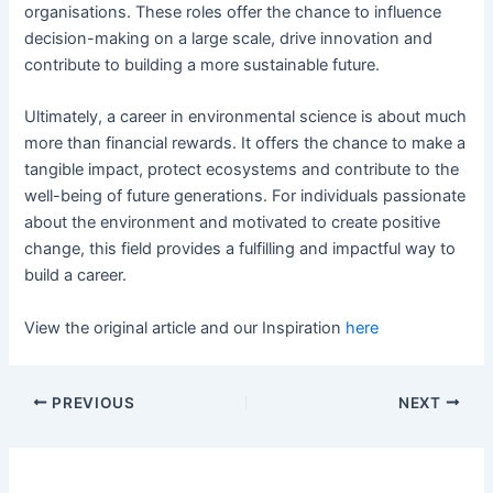
organisations. These roles offer the chance to influence
decision-making on a large scale, drive innovation and
contribute to building a more sustainable future.
Ultimately, a career in environmental science is about much
more than financial rewards. It offers the chance to make a
tangible impact, protect ecosystems and contribute to the
well-being of future generations. For individuals passionate
about the environment and motivated to create positive
change, this field provides a fulfilling and impactful way to
build a career.
View the original article and our Inspiration
here
PREVIOUS
NEXT