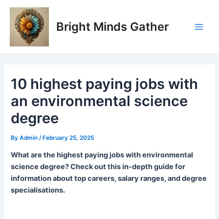
Skip
Post
Main
to
navigation
Bright Minds Gather
Men
content
10 highest paying jobs with
an environmental science
degree
By
Admin
/
February 25, 2025
What are the highest paying jobs with environmental
science degree? Check out this in-depth guide for
information about top careers, salary ranges, and degree
specialisations.