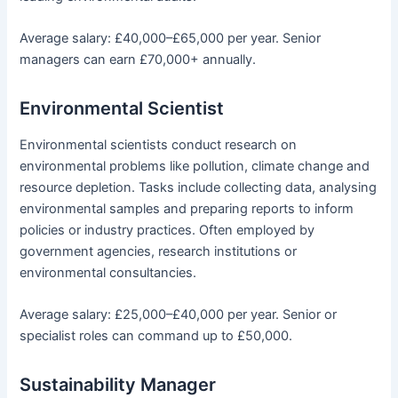
Average salary: £40,000–£65,000 per year. Senior
managers can earn £70,000+ annually.
Environmental Scientist
Environmental scientists conduct research on
environmental problems like pollution, climate change and
resource depletion. Tasks include collecting data, analysing
environmental samples and preparing reports to inform
policies or industry practices. Often employed by
government agencies, research institutions or
environmental consultancies.
Average salary: £25,000–£40,000 per year. Senior or
specialist roles can command up to £50,000.
Sustainability Manager