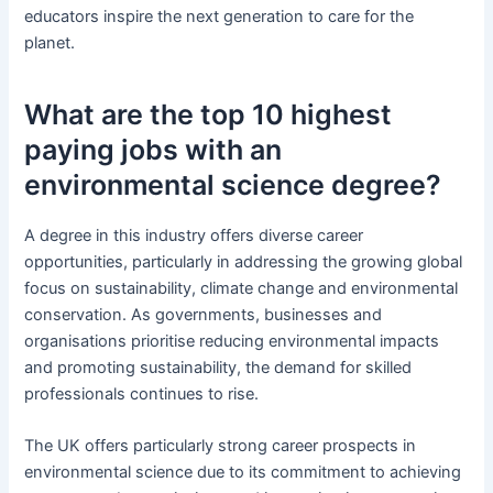
educators inspire the next generation to care for the
planet.
What are the top 10 highest
paying jobs with an
environmental science degree?
A degree in this industry offers diverse career
opportunities, particularly in addressing the growing global
focus on sustainability, climate change and environmental
conservation. As governments, businesses and
organisations prioritise reducing environmental impacts
and promoting sustainability, the demand for skilled
professionals continues to rise.
The UK offers particularly strong career prospects in
environmental science due to its commitment to achieving