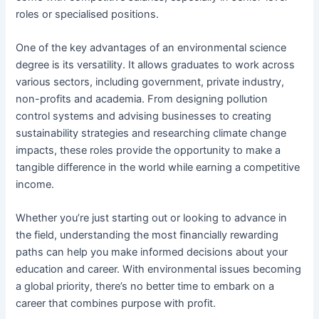
roles or specialised positions.
One of the key advantages of an environmental science
degree is its versatility. It allows graduates to work across
various sectors, including government, private industry,
non-profits and academia. From designing pollution
control systems and advising businesses to creating
sustainability strategies and researching climate change
impacts, these roles provide the opportunity to make a
tangible difference in the world while earning a competitive
income.
Whether you’re just starting out or looking to advance in
the field, understanding the most financially rewarding
paths can help you make informed decisions about your
education and career. With environmental issues becoming
a global priority, there’s no better time to embark on a
career that combines purpose with profit.