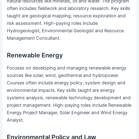
natural resources like minerals, oil and water. The program
often includes fieldwork and laboratory research. Key skills
taught are geological mapping, resource exploration and
risk assessment. High-paying roles include
Hydrogeologist, Environmental Geologist and Resource
Management Consultant.
Renewable Energy
Focuses on developing and managing renewable energy
sources like solar, wind, geothermal and hydropower.
Courses often include energy policy, system design and
environmental impacts.
Key skills taught are energy
systems analysis, renewable technology development and
project management. High-paying roles include Renewable
Energy Project Manager, Solar Engineer and Wind Energy
Analyst.
Environmental Policy and Law