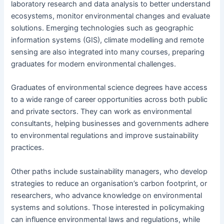
laboratory research and data analysis to better understand
ecosystems, monitor environmental changes and evaluate
solutions. Emerging technologies such as geographic
information systems (GIS), climate modelling and remote
sensing are also integrated into many courses, preparing
graduates for modern environmental challenges.
Graduates of environmental science degrees have access
to a wide range of career opportunities across both public
and private sectors. They can work as environmental
consultants, helping businesses and governments adhere
to environmental regulations and improve sustainability
practices.
Other paths include sustainability managers, who develop
strategies to reduce an organisation’s carbon footprint, or
researchers, who advance knowledge on environmental
systems and solutions. Those interested in policymaking
can influence environmental laws and regulations, while