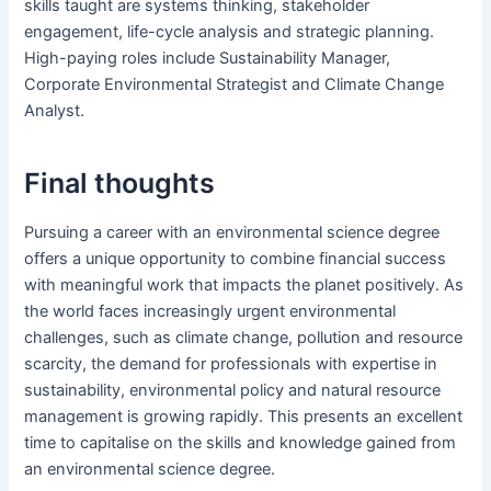
skills taught are systems thinking, stakeholder
engagement, life-cycle analysis and strategic planning.
High-paying roles include Sustainability Manager,
Corporate Environmental Strategist and Climate Change
Analyst.
Final thoughts
Pursuing a career with an environmental science degree
offers a unique opportunity to combine financial success
with meaningful work that impacts the planet positively. As
the world faces increasingly urgent environmental
challenges, such as climate change, pollution and resource
scarcity, the demand for professionals with expertise in
sustainability, environmental policy and natural resource
management is growing rapidly. This presents an excellent
time to capitalise on the skills and knowledge gained from
an environmental science degree.