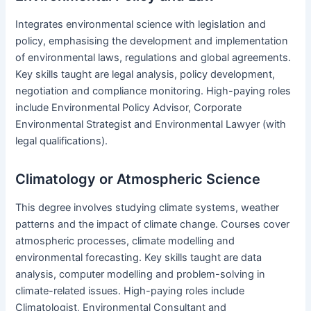
Integrates environmental science with legislation and
policy, emphasising the development and implementation
of environmental laws, regulations and global agreements.
Key skills taught are legal analysis, policy development,
negotiation and compliance monitoring. High-paying roles
include Environmental Policy Advisor, Corporate
Environmental Strategist and Environmental Lawyer (with
legal qualifications).
Climatology or Atmospheric Science
This degree involves studying climate systems, weather
patterns and the impact of climate change. Courses cover
atmospheric processes, climate modelling and
environmental forecasting. Key skills taught are data
analysis, computer modelling and problem-solving in
climate-related issues. High-paying roles include
Climatologist, Environmental Consultant and