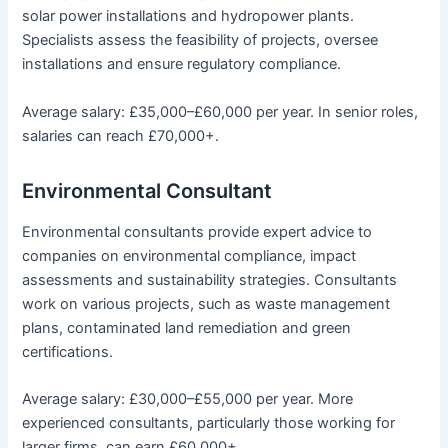
solar power installations and hydropower plants.
Specialists assess the feasibility of projects, oversee
installations and ensure regulatory compliance.
Average salary: £35,000–£60,000 per year. In senior roles,
salaries can reach £70,000+.
Environmental Consultant
Environmental consultants provide expert advice to
companies on environmental compliance, impact
assessments and sustainability strategies. Consultants
work on various projects, such as waste management
plans, contaminated land remediation and green
certifications.
Average salary: £30,000–£55,000 per year. More
experienced consultants, particularly those working for
larger firms, can earn £60,000+.