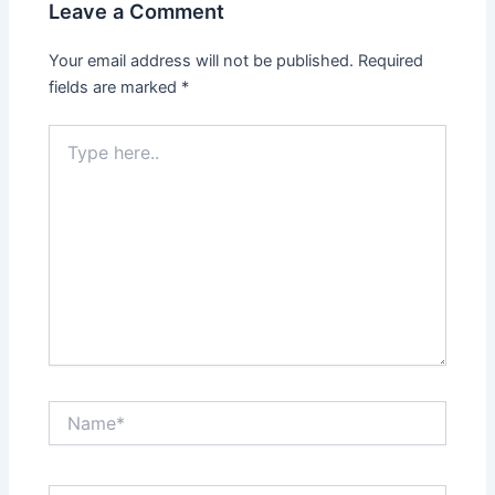
Leave a Comment
Your email address will not be published.
Required
fields are marked
*
Type
here..
Name*
Email*