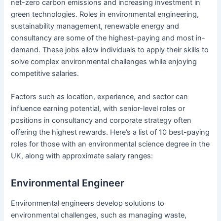
net-zero carbon emissions and increasing investment in
green technologies. Roles in environmental engineering,
sustainability management, renewable energy and
consultancy are some of the highest-paying and most in-
demand. These jobs allow individuals to apply their skills to
solve complex environmental challenges while enjoying
competitive salaries.
Factors such as location, experience, and sector can
influence earning potential, with senior-level roles or
positions in consultancy and corporate strategy often
offering the highest rewards. Here’s a list of 10 best-paying
roles for those with an environmental science degree in the
UK, along with approximate salary ranges:
Environmental Engineer
Environmental engineers develop solutions to
environmental challenges, such as managing waste,