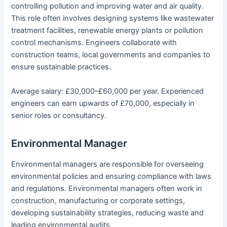
controlling pollution and improving water and air quality.
This role often involves designing systems like wastewater
treatment facilities, renewable energy plants or pollution
control mechanisms. Engineers collaborate with
construction teams, local governments and companies to
ensure sustainable practices.
Average salary: £30,000–£60,000 per year. Experienced
engineers can earn upwards of £70,000, especially in
senior roles or consultancy.
Environmental Manager
Environmental managers are responsible for overseeing
environmental policies and ensuring compliance with laws
and regulations. Environmental managers often work in
construction, manufacturing or corporate settings,
developing sustainability strategies, reducing waste and
leading environmental audits.