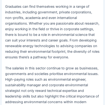
Graduates can find themselves working in a range of
industries, including government, private corporations,
non-profits, academia and even international
organisations. Whether you are passionate about research,
enjoy working in the field or thrive in corporate settings,
there is bound to be a role in environmental science that
can suit your interests and career goals. From developing
renewable energy technologies to advising companies on
reducing their environmental footprint, the diversity of roles
ensures there’s a pathway for everyone.
The salaries in this sector continue to grow as businesses,
governments and societies prioritise environmental issues.
High-paying roles such as environmental engineer,
sustainability manager and corporate environmental
strategist not only reward technical expertise and
leadership skills but also highlight the critical importance of
addressing environmental concerns within modern