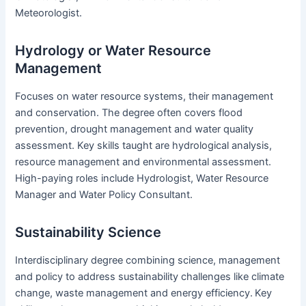
Meteorologist.
Hydrology or Water Resource
Management
Focuses on water resource systems, their management
and conservation. The degree often covers flood
prevention, drought management and water quality
assessment. Key skills taught are hydrological analysis,
resource management and environmental assessment.
High-paying roles include Hydrologist, Water Resource
Manager and Water Policy Consultant.
Sustainability Science
Interdisciplinary degree combining science, management
and policy to address sustainability challenges like climate
change, waste management and energy efficiency.
Key