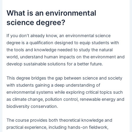
What is an environmental
science degree?
If you don’t already know, an environmental science
degree is a qualification designed to equip students with
the tools and knowledge needed to study the natural
world, understand human impacts on the environment and
develop sustainable solutions for a better future.
This degree bridges the gap between science and society
with students gaining a deep understanding of
environmental systems while exploring critical topics such
as climate change, pollution control, renewable energy and
biodiversity conservation.
The course provides both theoretical knowledge and
practical experience, including hands-on fieldwork,