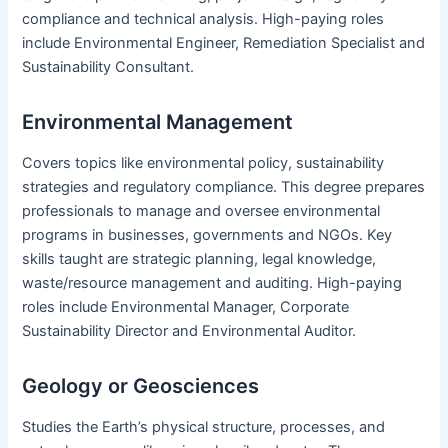
compliance and technical analysis. High-paying roles
include Environmental Engineer, Remediation Specialist and
Sustainability Consultant.
Environmental Management
Covers topics like environmental policy, sustainability
strategies and regulatory compliance. This degree prepares
professionals to manage and oversee environmental
programs in businesses, governments and NGOs. Key
skills taught are strategic planning, legal knowledge,
waste/resource management and auditing. High-paying
roles include Environmental Manager, Corporate
Sustainability Director and Environmental Auditor.
Geology or Geosciences
Studies the Earth’s physical structure, processes, and