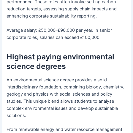
performance. These roles often involve setting carbon
reduction targets, assessing supply chain impacts and
enhancing corporate sustainability reporting.
Average salary: £50,000–£90,000 per year. In senior
corporate roles, salaries can exceed £100,000.
Highest paying environmental
science degrees
An environmental science degree provides a solid
interdisciplinary foundation, combining biology, chemistry,
geology and physics with social sciences and policy
studies. This unique blend allows students to analyse
complex environmental issues and develop sustainable
solutions.
From renewable energy and water resource management