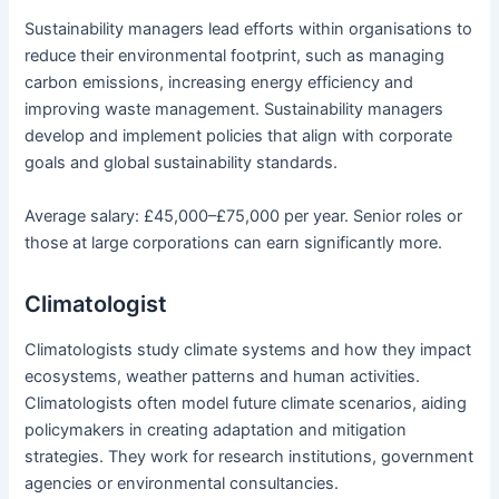
Sustainability managers lead efforts within organisations to
reduce their environmental footprint, such as managing
carbon emissions, increasing energy efficiency and
improving waste management. Sustainability managers
develop and implement policies that align with corporate
goals and global sustainability standards.
Average salary: £45,000–£75,000 per year. Senior roles or
those at large corporations can earn significantly more.
Climatologist
Climatologists study climate systems and how they impact
ecosystems, weather patterns and human activities.
Climatologists often model future climate scenarios, aiding
policymakers in creating adaptation and mitigation
strategies. They work for research institutions, government
agencies or environmental consultancies.