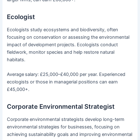
Ecologist
Ecologists study ecosystems and biodiversity, often
focusing on conservation or assessing the environmental
impact of development projects. Ecologists conduct
fieldwork, monitor species and help restore natural
habitats.
Average
salary: £25,000–£40,000 per year. Experienced
ecologists or those in managerial positions can earn
£45,000+.
Corporate Environmental Strategist
Corporate environmental strategists develop long-term
environmental strategies for businesses, focusing on
achieving sustainability goals and improving environmental