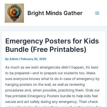
Skip
Post
Main
to
navigation
Bright Minds Gather
Men
content
Emergency Posters for Kids
Bundle (Free Printables)
By
Admin
/
February 20, 2025
As much as we wish emergencies didn’t happen, it’s best
to be prepared—and to prepare our students too. Make
sure everyone knows what to do in case of emergency by
hanging posters on the wall, as well as reviewing
procedures and, when possible, practicing them. Grab our
free printable Emergency Posters bundle to help kids feel
secure and act safely during any emergency. Then check