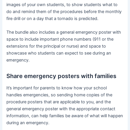
images of your own students, to show students what to
do and remind them of the procedures before the monthly
fire drill or on a day that a tornado is predicted.
The bundle also includes a general emergency poster with
space to include important phone numbers (911 or the
extensions for the principal or nurse) and space to
showcase who students can expect to see during an
emergency.
Share emergency posters with families
It’s important for parents to know how your school
handles emergencies, so sending home copies of the
procedure posters that are applicable to you, and the
general emergency poster with the appropriate contact
information, can help families be aware of what will happen
during an emergency.