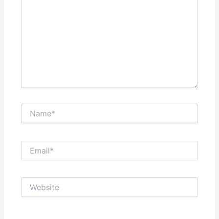
Name*
Email*
Website