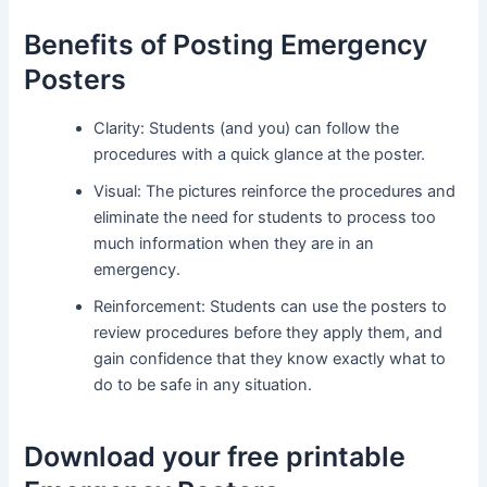
Benefits of Posting Emergency
Posters
Clarity: Students (and you) can follow the
procedures with a quick glance at the poster.
Visual: The pictures reinforce the procedures and
eliminate the need for students to process too
much information when they are in an
emergency.
Reinforcement: Students can use the posters to
review procedures before they apply them, and
gain confidence that they know exactly what to
do to be safe in any situation.
Download your free printable