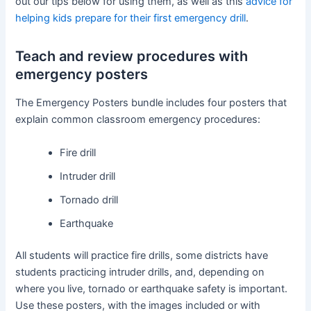
out our tips below for using them, as well as this
advice for
helping kids prepare for their first emergency drill
.
Teach and review procedures with
emergency posters
The Emergency Posters bundle includes four posters that
explain common classroom emergency procedures:
Fire drill
Intruder drill
Tornado drill
Earthquake
All students will practice fire drills, some districts have
students practicing intruder drills, and, depending on
where you live, tornado or earthquake safety is important.
Use these posters, with the images included or with