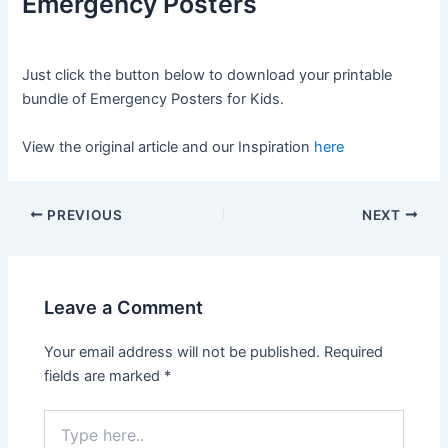
Emergency Posters
Just click the button below to download your printable
bundle of Emergency Posters for Kids.
View the original article and our Inspiration
here
PREVIOUS
NEXT
Leave a Comment
Your email address will not be published.
Required
fields are marked
*
Type
here..