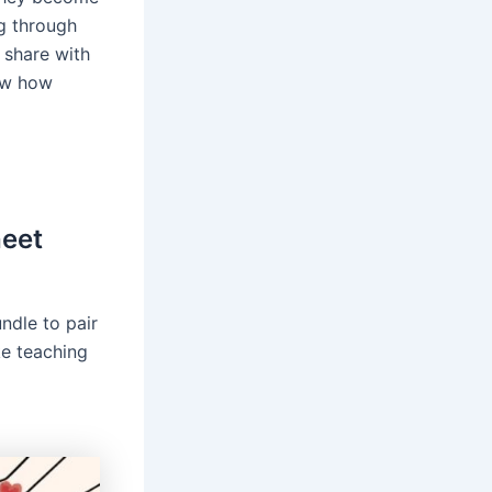
g through
o share with
now how
heet
ndle to pair
ke teaching