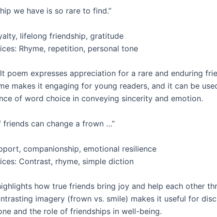
hip we have is so rare to find.”
lty, lifelong friendship, gratitude
ices: Rhyme, repetition, personal tone
lt poem expresses appreciation for a rare and enduring frie
e makes it engaging for young readers, and it can be used
nce of word choice in conveying sincerity and emotion.
f friends can change a frown …”
port, companionship, emotional resilience
ices: Contrast, rhyme, simple diction
ighlights how true friends bring joy and help each other t
ontrasting imagery (frown vs. smile) makes it useful for dis
ne and the role of friendships in well-being.