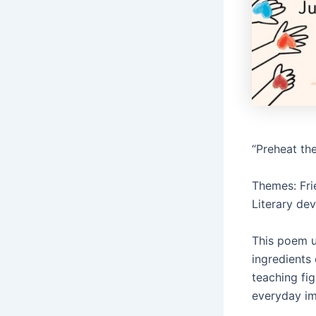
“Preheat th
Themes: Fri
Literary de
This poem u
ingredients 
teaching fi
everyday i