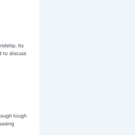
ndship. Its
 to discuss
hrough tough
cussing