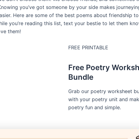
 Knowing you’ve got someone by your side makes journeyin
e easier. Here are some of the best poems about friendship t
ile you’re reading this list, text your bestie to let them k
ove them!
FREE PRINTABLE
Free Poetry Works
Bundle
Grab our poetry worksheet bu
with your poetry unit and ma
poetry fun and simple.