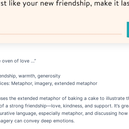
e oven of love …”
endship, warmth, generosity
vices: Metaphor, imagery, extended metaphor
ses the extended metaphor of baking a cake to illustrate t
of a strong friendship—love, kindness, and support. It’s gre
gurative language, especially metaphor, and discussing how
magery can convey deep emotions.