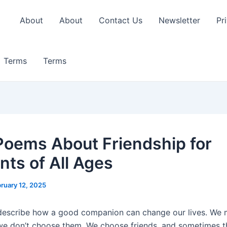
About
About
Contact Us
Newsletter
Pr
Terms
Terms
Poems About Friendship for
nts of All Ages
ruary 12, 2025
o describe how a good companion can change our lives. We
 we don’t choose them. We choose friends, and sometimes