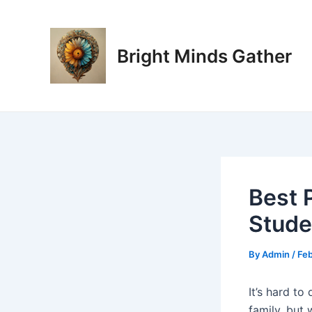
Skip
Post
to
navigation
content
Bright Minds Gather
Best 
Stude
By
Admin
/
Feb
It’s hard t
family, but