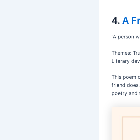
4.
A F
“A person w
Themes: Tru
Literary dev
This poem d
friend does.
poetry and 