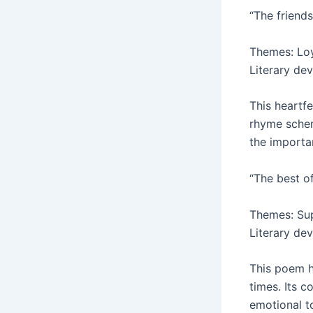
“The friends
Themes: Loya
Literary dev
This heartfe
rhyme schem
the importa
“The best o
Themes: Sup
Literary dev
This poem h
times. Its c
emotional to