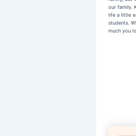
our family.
life a littl
students. Wh
much you l