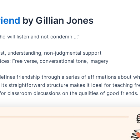
riend
by Gillian Jones
ho will listen and not condemn …”
st, understanding, non-judgmental support
ices: Free verse, conversational tone, imagery
efines friendship through a series of affirmations about wh
 Its straightforward structure makes it ideal for teaching f
for classroom discussions on the qualities of good friends.