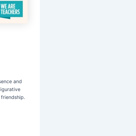
esence and
igurative
friendship.