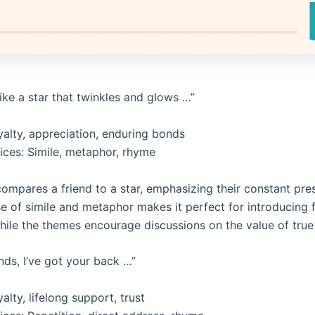
 like a star that twinkles and glows …”
alty, appreciation, enduring bonds
vices: Simile, metaphor, rhyme
ompares a friend to a star, emphasizing their constant pr
se of simile and metaphor makes it perfect for introducing f
hile the themes encourage discussions on the value of true 
nds, I’ve got your back …”
lty, lifelong support, trust