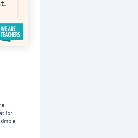
he
at for
 simple,