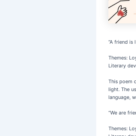
“A friend is
Themes: Loy
Literary de
This poem c
light. The u
language, w
“We are frie
Themes: Loya