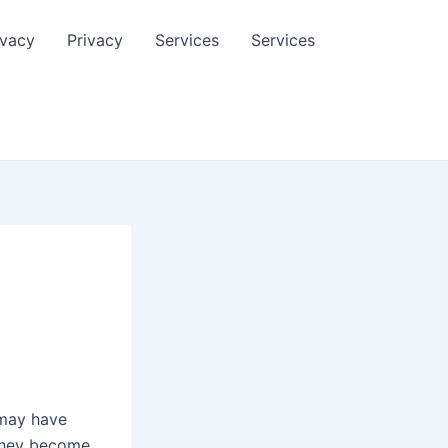
ivacy
Privacy
Services
Services
 may have
 they become