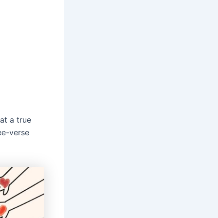
at a true
ree-verse