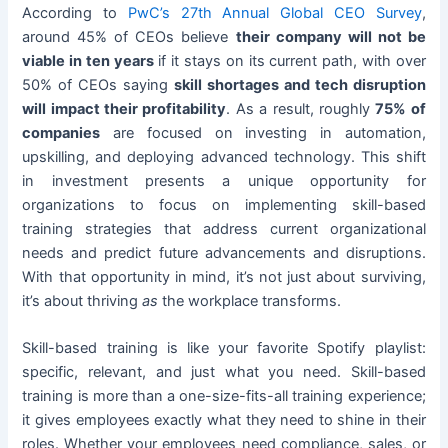
According to
PwC’s 27th Annual Global CEO Survey
,
around 45% of CEOs believe
their company will not be
viable in ten years
if it stays on its current path, with over
50% of CEOs saying
skill shortages and tech disruption
will impact their profitability
. As a result, roughly
75% of
companies
are focused on investing in automation,
upskilling, and deploying advanced technology. This shift
in investment presents a unique opportunity for
organizations to focus on implementing skill-based
training strategies that address current organizational
needs and predict future advancements and disruptions.
With that opportunity in mind, it’s not just about surviving,
it’s about thriving
as
the workplace transforms.
Skill-based training is like your favorite Spotify playlist:
specific, relevant, and just what you need. Skill-based
training is more than a one-size-fits-all training experience;
it gives employees exactly what they need to shine in their
roles. Whether your employees need compliance, sales, or