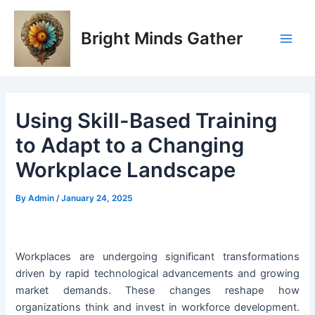
Skip
Post
Main
to
navigation
Bright Minds Gather
Men
content
Using Skill-Based Training
to Adapt to a Changing
Workplace Landscape
By
Admin
/
January 24, 2025
Workplaces are undergoing significant transformations
driven by rapid technological advancements and growing
market demands. These changes reshape how
organizations think and invest in workforce development.