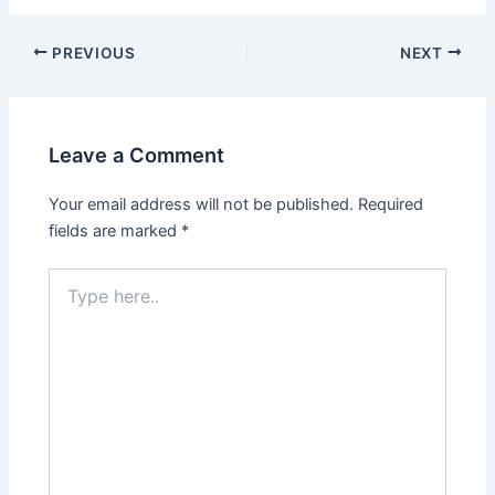
PREVIOUS
NEXT
Leave a Comment
Your email address will not be published.
Required
fields are marked
*
Type
here..