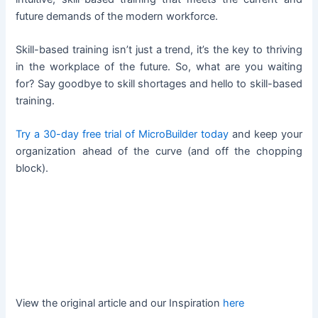
future demands of the modern workforce.
Skill-based training isn’t just a trend, it’s the key to thriving
in the workplace of the future. So, what are you waiting
for? Say goodbye to skill shortages and hello to skill-based
training.
Try a 30-day free trial of MicroBuilder today
and keep your
organization ahead of the curve (and off the chopping
block).
View the original article and our Inspiration
here