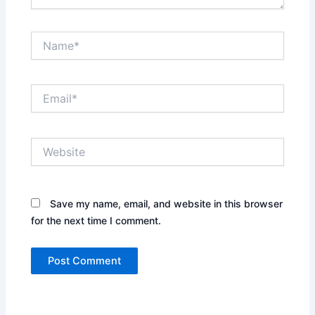
Name*
Email*
Website
Save my name, email, and website in this browser
for the next time I comment.