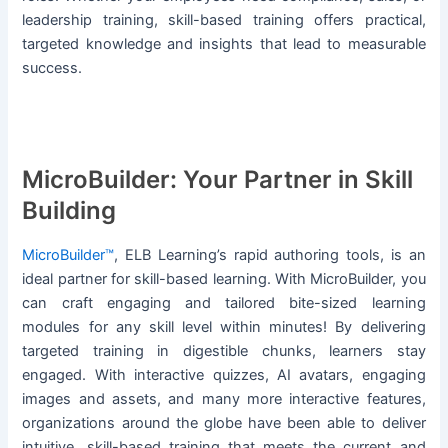
leadership training, skill-based training offers practical,
targeted knowledge and insights that lead to measurable
success.
MicroBuilder: Your Partner in Skill
Building
MicroBuilder™
, ELB Learning’s rapid authoring tools, is an
ideal partner for skill-based learning. With MicroBuilder, you
can craft engaging and tailored bite-sized learning
modules for any skill level within minutes! By delivering
targeted training in digestible chunks, learners stay
engaged. With interactive quizzes, AI avatars, engaging
images and assets, and many more interactive features,
organizations around the globe have been able to deliver
intuitive, skill-based training that meets the current and