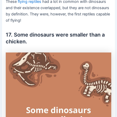
These
flying reptiles
had a lot in common with dinosaurs
and their existence overlapped, but they are not dinosaurs
by definition. They were, however, the first reptiles capable
of flying!
17. Some dinosaurs were smaller than a
chicken.