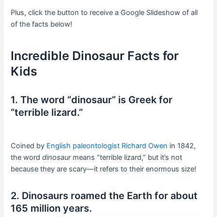
Plus, click the button to receive a Google Slideshow of all
of the facts below!
Incredible Dinosaur Facts for
Kids
1. The word “dinosaur” is Greek for
“terrible lizard.”
Coined by
English paleontologist Richard Owen
in 1842,
the word
dinosaur
means “terrible lizard,” but it’s not
because they are scary—it refers to their enormous size!
2. Dinosaurs roamed the Earth for about
165 million years.