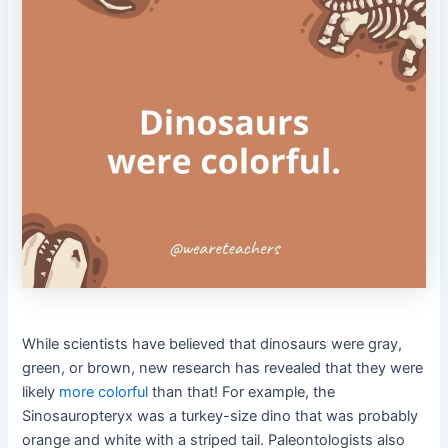
While scientists have believed that dinosaurs were gray,
green, or brown, new research has revealed that they were
likely
more colorful
than that! For example, the
Sinosauropteryx was a turkey-size dino that was probably
orange and white with a striped tail. Paleontologists also