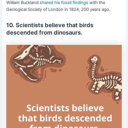
William Buckland
shared his fossil findings
with the
Geological Society of London in 1824, 200 years ago.
10. Scientists believe that birds
descended from dinosaurs.