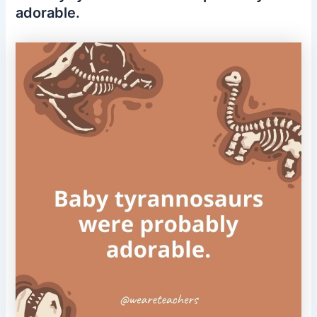
adorable.