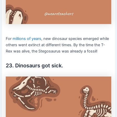
For
millions of years
, new dinosaur species emerged while
others went extinct at different times. By the time the T-
Rex was alive, the Stegosaurus was already a fossil!
23. Dinosaurs got sick.