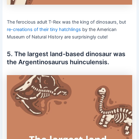
The ferocious adult T-Rex was the king of dinosaurs, but
re-creations of their tiny hatchlings
by the American
Museum of Natural History are surprisingly cute!
5. The largest land-based dinosaur was
the Argentinosaurus huinculensis.