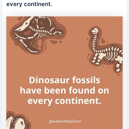
every continent.