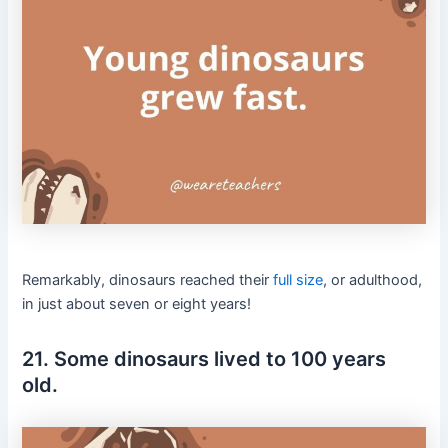
Remarkably, dinosaurs reached their
full size
, or adulthood,
in just about seven or eight years!
21. Some dinosaurs lived to 100 years
old.