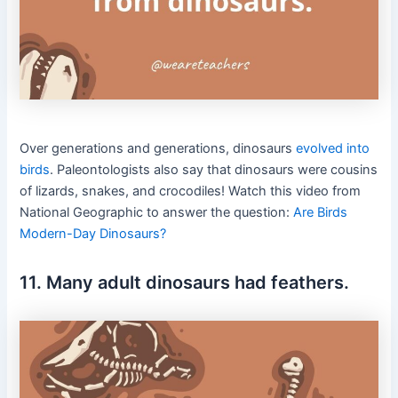
Over generations and generations, dinosaurs
evolved into
birds
.
Paleontologists also say that dinosaurs were cousins
of lizards, snakes, and crocodiles! Watch this video from
National Geographic to answer the question:
Are Birds
Modern-Day Dinosaurs?
11. Many adult dinosaurs had feathers.