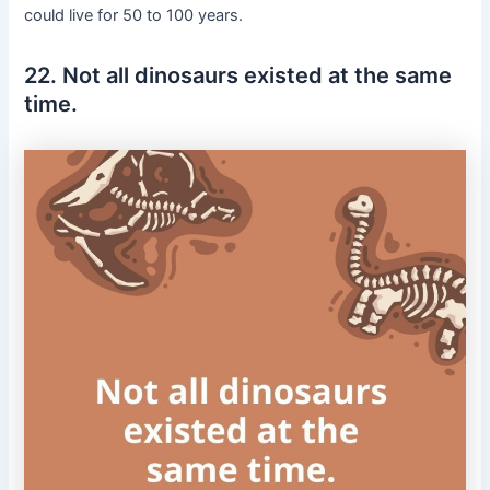
could live for 50 to 100 years.
22. Not all dinosaurs existed at the same
time.