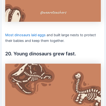
Most dinosaurs laid eggs
and built large nests to protect
their babies and keep them together.
20. Young dinosaurs grew fast.