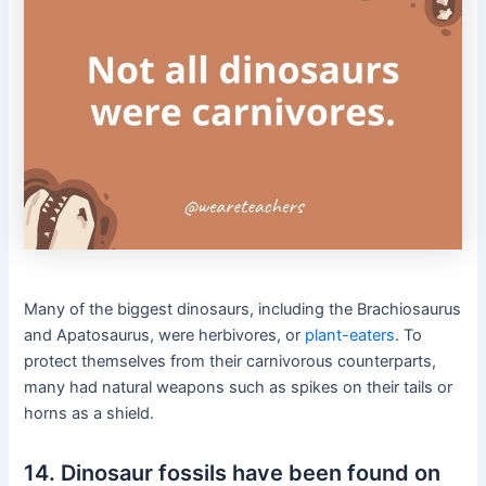
Many of the biggest dinosaurs, including the Brachiosaurus
and Apatosaurus, were herbivores, or
plant-eaters
. To
protect themselves from their carnivorous counterparts,
many had natural weapons such as spikes on their tails or
horns as a shield.
14. Dinosaur fossils have been found on