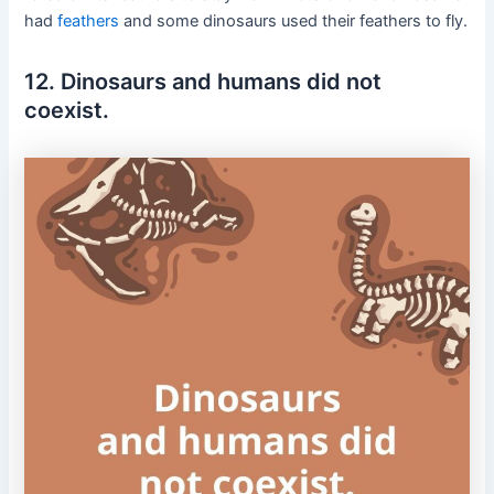
had
feathers
and some dinosaurs used their feathers to fly.
12. Dinosaurs and humans did not
coexist.