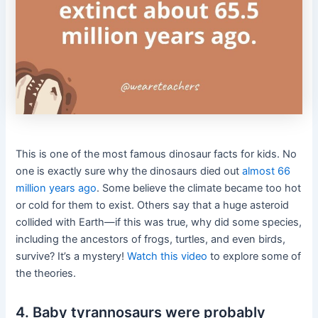
This is one of the most famous dinosaur facts for kids.
No
one is exactly sure why the dinosaurs died out
almost 66
million years ago
. Some believe the climate became too hot
or cold for them to exist. Others say that a huge asteroid
collided with Earth—if this was true, why did some species,
including the ancestors of frogs, turtles, and even birds,
survive? It’s a mystery!
Watch this video
to explore some of
the theories.
4. Baby tyrannosaurs were probably