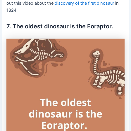
out this video about the
discovery of the first dinosaur
in
1824.
7. The oldest dinosaur is the Eoraptor.