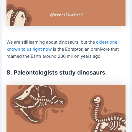
We are still learning about dinosaurs, but the
oldest one
known to us right now
is the Eoraptor, an omnivore that
roamed the Earth around 230 million years ago.
8. Paleontologists study dinosaurs.