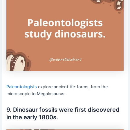
Paleontologists
explore ancient life-forms, from the
microscopic to Megalosaurus.
9. Dinosaur fossils were first discovered
in the early 1800s.