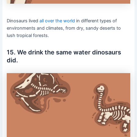
Dinosaurs lived
all over the world
in different types of
environments and climates, from dry, sandy deserts to
lush tropical forests.
15. We drink the same water dinosaurs
did.