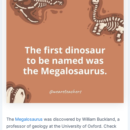
The
Megalosaurus
was discovered by William Buckland, a
professor of geology at the University of Oxford.
Check