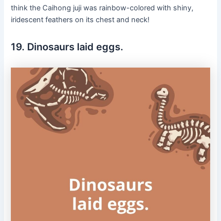
think the Caihong juji was rainbow-colored with shiny,
iridescent feathers on its chest and neck!
19. Dinosaurs laid eggs.