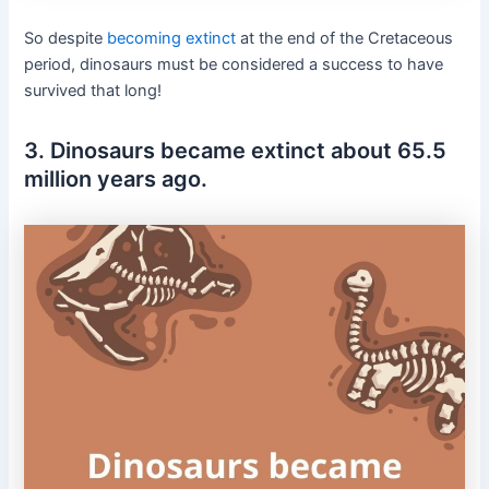
So despite
becoming extinct
at the end of the
Cretaceous
period, dinosaurs must be considered a success to have
survived that long!
3. Dinosaurs became extinct about 65.5
million years ago.