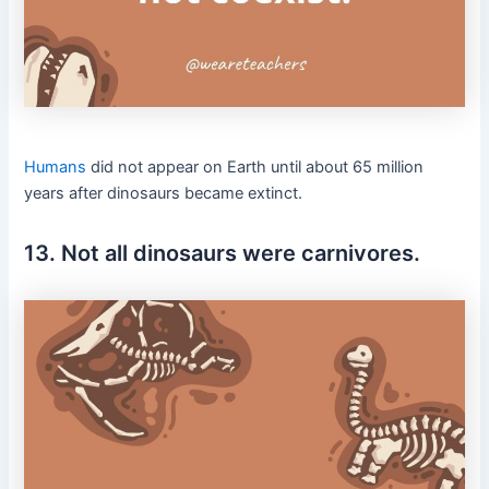
Humans
did not appear on Earth until about 65 million
years after dinosaurs became extinct.
13. Not all dinosaurs were carnivores.