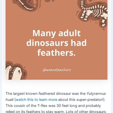
The largest known feathered dinosaur was the
Yutyrannus
huali
(
watch this to learn more
about this super-predator!).
This cousin of the T-Rex was 30 feet long and probably
relied on its feathers to stay warm. Lots of other dinosaurs