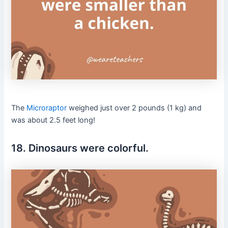
The
Microraptor
weighed just over 2 pounds (1 kg) and
was about 2.5 feet long!
18. Dinosaurs were colorful.