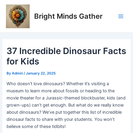
Skip
Post
Main
to
navigation
Bright Minds Gather
Men
content
37 Incredible Dinosaur Facts
for Kids
By
Admin
/
January 22, 2025
Who doesn’t love dinosaurs? Whether it’s visiting a
museum to learn more about fossils or heading to the
movie theater for a Jurassic-themed blockbuster, kids (and
grown-ups) can’t get enough. But what do we really know
about dinosaurs? We’ve put together this list of incredible
dinosaur facts to share with your students. You won’t
believe some of these tidbits!