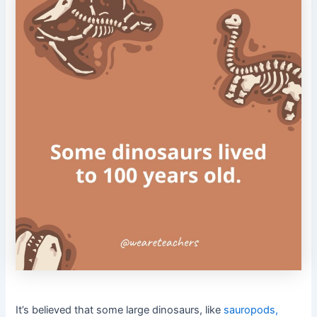
It’s believed that some large dinosaurs, like
sauropods,