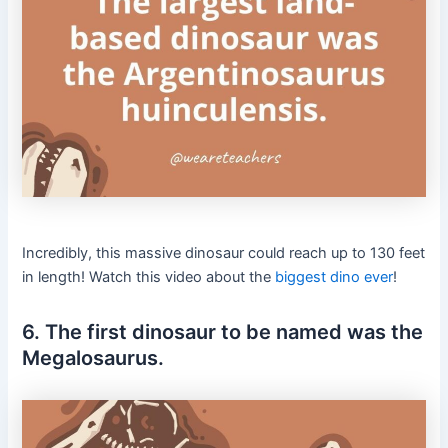
Incredibly, this massive dinosaur could reach up to 130 feet
in length! Watch this video about the
biggest dino ever
!
6. The first dinosaur to be named was the
Megalosaurus.