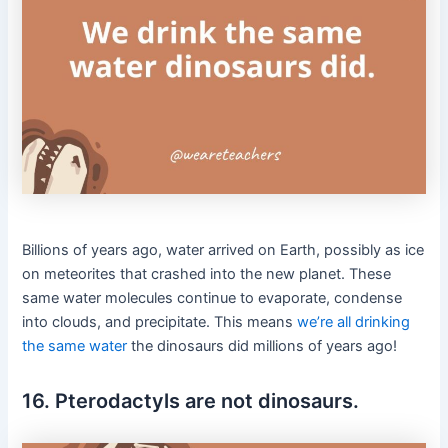
Billions of years ago, water arrived on Earth, possibly as ice
on meteorites that crashed into the new planet. These
same water molecules continue to evaporate, condense
into clouds, and precipitate. This means
we’re all drinking
the same water
the dinosaurs did millions of years ago!
16. Pterodactyls are not dinosaurs.