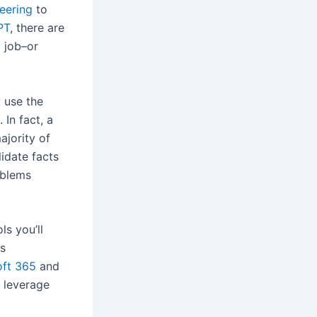
eering
to
PT
, there are
t job–or
y use the
 In fact, a
jority of
idate facts
oblems
ls you’ll
As
oft 365
and
o leverage