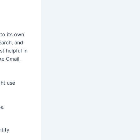
to its own
earch, and
st helpful in
ke Gmail,
ht use
s.
tify