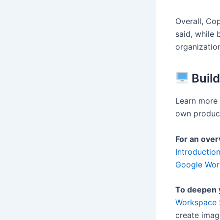
Overall, Cop
said, while 
organization
Build
Learn more 
own product
For an over
Introductio
Google Wor
To deepen 
Workspace S
create imag