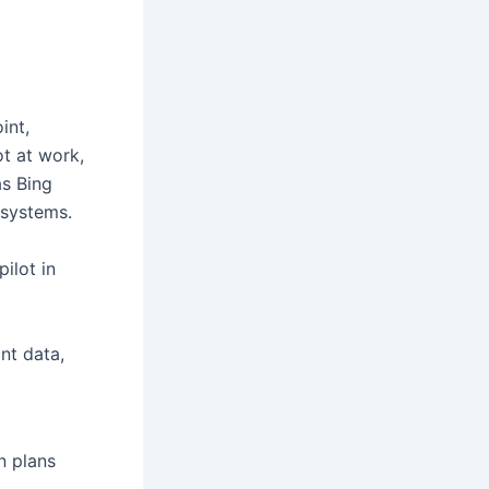
int,
ot at work,
as Bing
 systems.
ilot in
ant data,
n plans