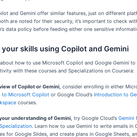
ilot and Gemini offer similar features, just on different pla
both are noted for their security, it’s important to check wi
’s data policy before feeding either one sensitive informati
 your skills using Copilot and Gemini
about how to use Microsoft Copilot and Google Gemini to
ivity with these courses and Specializations on Coursera:
view of Copilot or Gemini,
consider enrolling in either Micr
n to Microsoft Copilot
or Google Cloud’s
Introduction to Ge
kspace
courses.
your understanding of Gemini,
try Google Cloud’s
Gemini 
pecialization
. Learn how to use Gemini to write emails in 
es for Google Slides, and create plans in Google Sheets, 