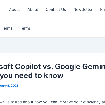
About
About
Contact Us
Newsletter
Pr
Terms
Terms
soft Copilot vs. Google Gemin
you need to know
uary 8, 2025
, we’ve talked about how you can improve your efficiency a