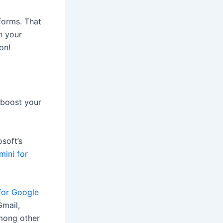
tforms. That
th your
on!
 boost your
osoft’s
mini for
for Google
Gmail,
among other