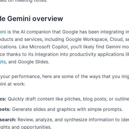
le Gemini overview
ini
is the AI companion that Google has been integrating in
oducts and services, including Google Workspace, Cloud, s
cations. Like Microsoft Copilot, you’ll likely find Gemini mo
e thanks to its integration into productivity applications li
ets
, and Google Slides.
your performance, here are some of the ways that you mig
ni at work:
cs:
Quickly draft content like pitches, blog posts, or outline
eets:
Generate slides and graphics with simple prompts.
search:
Review, analyze, and synthesize information to iden
ights and opportunities.