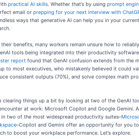
ith
practical AI skills
. Whether that’s by using
prompt engin
erfect email or
prepping for your next interview with ChatG
ndless ways that generative AI can help you in your curren
arch.
e their benefits, many workers remain unsure how to reliabl
AI tools being integrated into their productivity software.
ster report
found that GenAI confusion extends from the ma
p to most executives, who mistakenly believed it could val
uce consistent outputs (70%), and solve complex math pr
 clearing things up a bit by looking at two of the GenAI too
 encounter at work: Microsoft Copilot and Google Gemini. 
s in two of the most widespread productivity suites–
Micros
kspace
–Copilot and Gemini offer an opportunity for you t
tech to boost your workplace performance. Let’s explore.