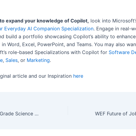
 to expand your knowledge of Copilot,
look into Microsoft
ur Everyday AI Companion Specialization
. Engage in real-w
d build a portfolio showcasing Copilot’s ability to enhance
y in Word, Excel, PowerPoint, and Teams. You may also wan
ft’s role-based Specializations with Copilot for
Software D
ce
,
Sales
, or
Marketing
.
ginal article and our Inspiration
here
78 Fantastic 4th Grade Science Projects and Experiments