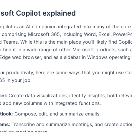
soft Copilot explained
opilot is an AI companion integrated into many of the core
s comprising Microsoft 365, including Word, Excel, PowerPo
 Teams. While this is the main place you’ll likely find Copil
 find it in a wide range of other Microsoft products, such 
 Edge web browser, and as a sidebar in Windows operating
ur productivity, here are some ways that you might use Cop
65 in your job:
cel:
Create data visualizations, identify insights, bold relev
d add new columns with integrated functions.
tlook:
Compose, edit, and summarize emails.
ams:
Transcribe and summarize meetings, and create actio
sed on meeting notes.