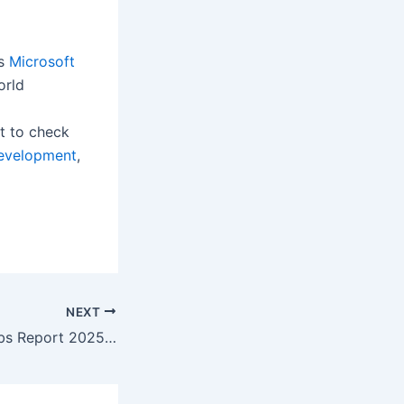
’s
Microsoft
orld
t to check
evelopment
,
NEXT
WEF Future of Jobs Report 2025 reveals a net increase of 78 million jobs by 2030 and unprecedented demand for technology and GenAI skills