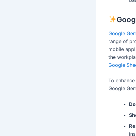
Goog
Google Gem
range of pr
mobile appli
the workplac
Google She
To enhance 
Google Gemi
Do
Sh
Re
ins