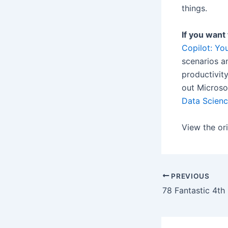
things.
If you want
Copilot: Yo
scenarios an
productivit
out Microso
Data Scien
View the ori
PREVIOUS