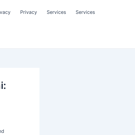
ivacy
Privacy
Services
Services
i:
nd