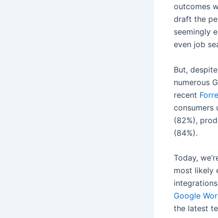
outcomes w
draft the p
seemingly e
even job se
But, despit
numerous Gen
recent
Forre
consumers u
(82%), prod
(84%).
Today, we’re
most likely
integration
Google Wor
the latest 