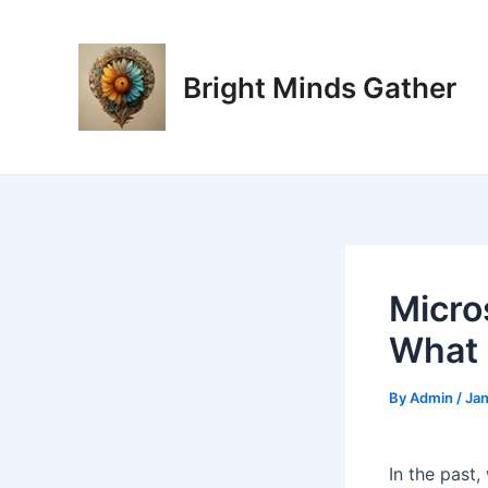
Skip
Post
to
navigation
content
Bright Minds Gather
Micro
What 
By
Admin
/
Jan
In the past