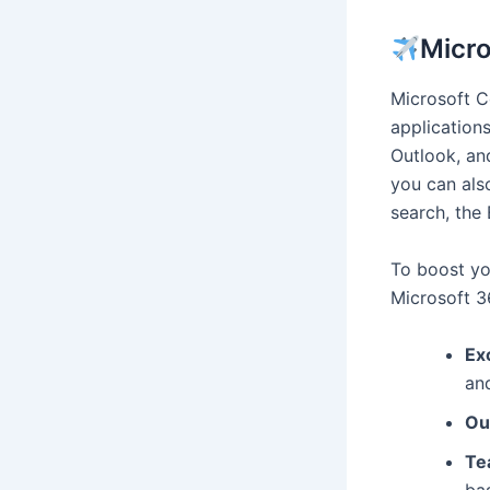
Micro
Microsoft C
application
Outlook, and
you can also
search, the
To boost yo
Microsoft 3
Ex
an
Ou
Te
ba