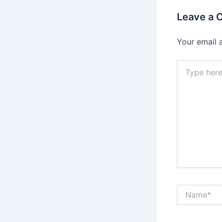
Leave a
Your email 
Type
here..
Name*