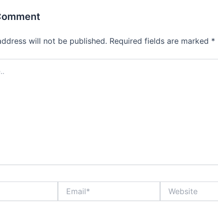
 Comment
address will not be published.
Required fields are marked
*
Email*
Website