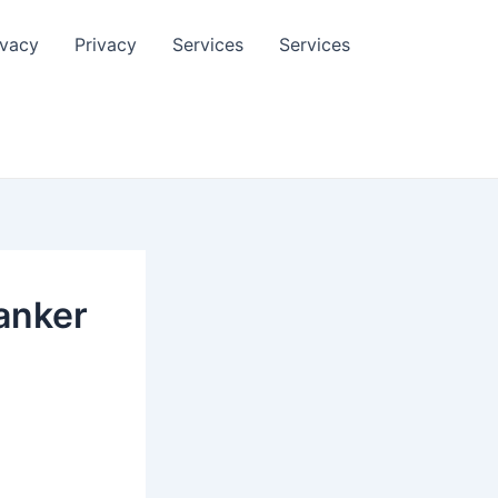
ivacy
Privacy
Services
Services
anker