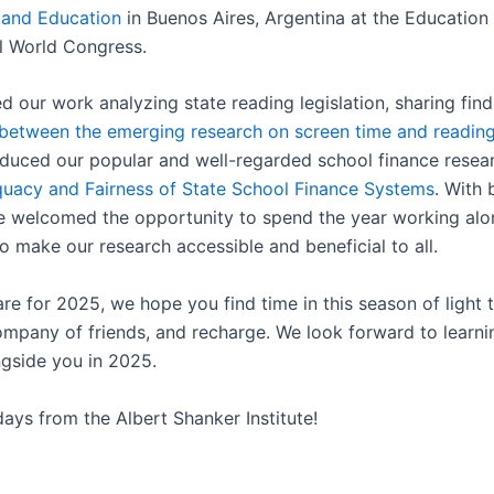
and Education
in Buenos Aires, Argentina at the Education
al World Congress.
d our work analyzing state reading legislation, sharing fin
between the emerging research on screen time and reading 
duced our popular and well-regarded school finance resear
uacy and Fairness of State School Finance Systems
. With 
e welcomed the opportunity to spend the year working alo
o make our research accessible and beneficial to all.
e for 2025, we hope you find time in this season of light t
ompany of friends, and recharge. We look forward to learn
ngside you in 2025.
ays from the Albert Shanker Institute!