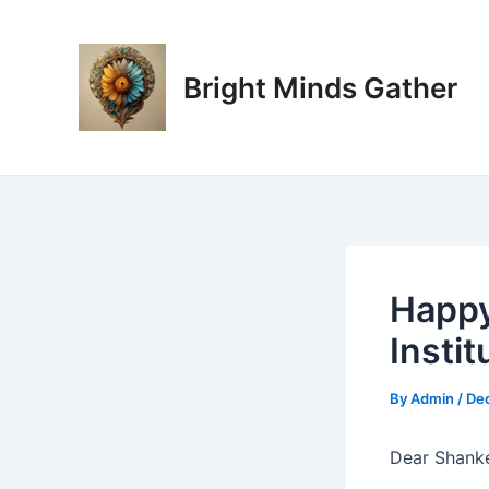
Skip
Post
to
navigation
content
Bright Minds Gather
Happy
Instit
By
Admin
/
De
Dear Shanke