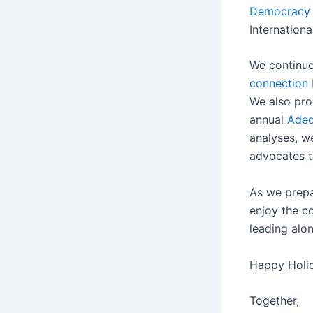
Democracy 
Internation
We continue
connection 
We also pro
annual
Adeq
analyses, w
advocates t
As we prepar
enjoy the c
leading alo
Happy Holid
Together,