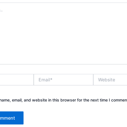
Email*
Website
ame, email, and website in this browser for the next time I commen