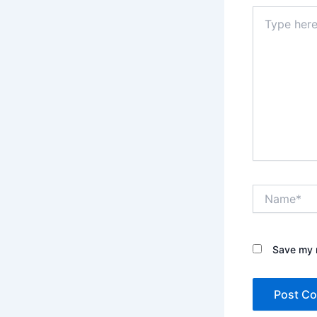
Type
here..
Name*
Save my n