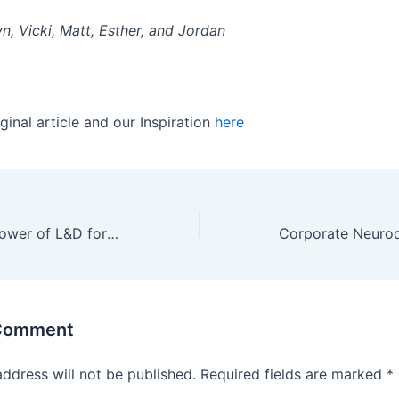
n, Vicki, Matt, Esther, and Jordan
ginal article and our Inspiration
here
Unleashing the Power of L&D for Corporate Success
 Comment
address will not be published.
Required fields are marked
*