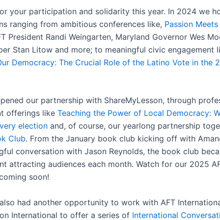
r your participation and solidarity this year. In 2024 we h
ns ranging from ambitious conferences like,
Passion Meets
FT President Randi Weingarten, Maryland Governor Wes Mo
r Stan Litow and more; to meaningful civic engagement l
ur Democracy: The Crucial Role of the Latino Vote in the 
pened our partnership with ShareMyLesson, through profe
 offerings like
Teaching the Power of Local Democracy: W
very election
and, of course, our yearlong partnership toge
k Club
. From the January book club kicking off with Am
gful conversation with Jason Reynolds, the book club bec
nt attracting audiences each month. Watch for our 2025 
 coming soon!
also had another opportunity to work with AFT Internationa
n International to offer a series of
International Conversat