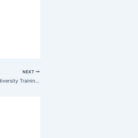
NEXT
Corporate Neurodiversity Training and How Learning Organizations Stand to Benefit