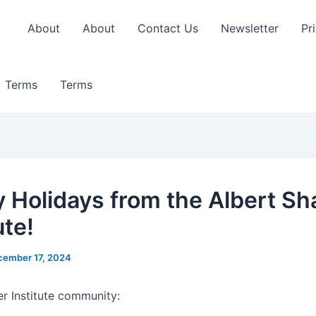
About
About
Contact Us
Newsletter
Pr
Terms
Terms
 Holidays from the Albert Sh
ute!
cember 17, 2024
r Institute community: