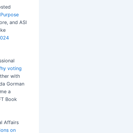
osted
 Purpose
ore, and ASI
ike
2024
ssional
hy voting
ther with
anda Gorman
ame a
AFT Book
l Affairs
ions on