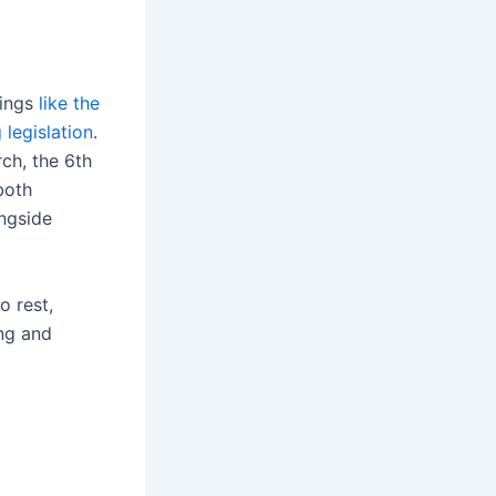
dings
like the
legislation
.
ch, the 6th
both
ngside
o rest,
ing and