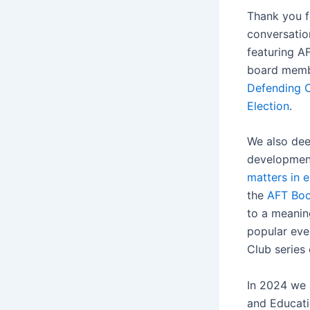
Thank you fo
conversatio
featuring A
board membe
Defending O
Election
.
We also dee
development
matters in e
the
AFT Boo
to a meanin
popular eve
Club series
In 2024 we 
and Educatio