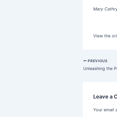
Mary Cathry
View the ori
PREVIOUS
Leave a
Your email 