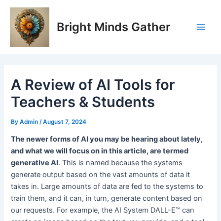
Skip
Post
Main
to
navigation
Bright Minds Gather
Men
content
A Review of AI Tools for
Teachers & Students
By
Admin
/
August 7, 2024
The newer forms of AI you may be hearing about lately,
and what we will focus on in this article, are termed
generative AI
. This is named because the systems
generate output based on the vast amounts of data it
takes in. Large amounts of data are fed to the systems to
train them, and it can, in turn, generate content based on
our requests. For example, the AI System DALL-E™ can