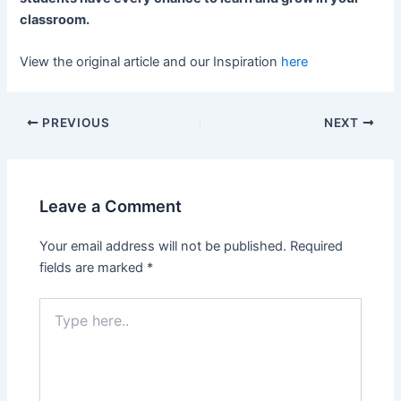
classroom.
View the original article and our Inspiration
here
PREVIOUS
NEXT
Leave a Comment
Your email address will not be published.
Required
fields are marked
*
Type
here..