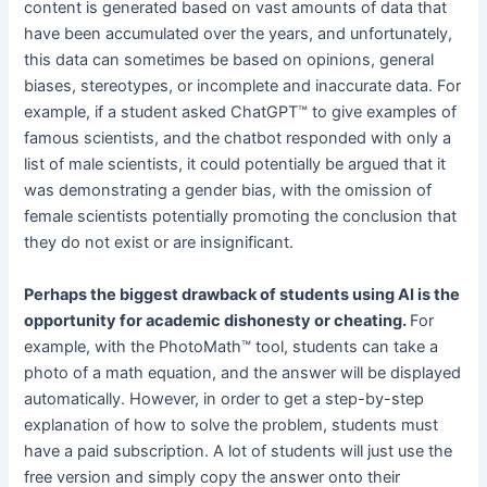
content is generated based on vast amounts of data that
have been accumulated over the years, and unfortunately,
this data can sometimes be based on opinions, general
biases, stereotypes, or incomplete and inaccurate data. For
example, if a student asked ChatGPT™ to give examples of
famous scientists, and the chatbot responded with only a
list of male scientists, it could potentially be argued that it
was demonstrating a gender bias, with the omission of
female scientists potentially promoting the conclusion that
they do not exist or are insignificant.
Perhaps the biggest drawback of students using AI is the
opportunity for academic dishonesty or cheating.
For
example, with the PhotoMath™ tool, students can take a
photo of a math equation, and the answer will be displayed
automatically. However, in order to get a step-by-step
explanation of how to solve the problem, students must
have a paid subscription. A lot of students will just use the
free version and simply copy the answer onto their