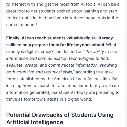
to interact with and get the most from AI tools. AI can be a
great tool to get students excited about learning and start
to think outside the box if you introduce those tools in the
correct manner!
Finally, AI can teach students valuable digital literacy
skills to help prepare them for life beyond school.
What
exactly is digital literacy? It is defined as
“the ability to use
information and communication technologies to find,
evaluate, create, and communicate information, requiring
both cognitive and technical skills,”
according to a task
force established by the American Library Association. By
learning how to search for and, most importantly, evaluate
information generated, our students today are preparing to
thrive as tomorrow’s adults in a digital world.
Potential Drawbacks of Students Using
Artificial Intelligence