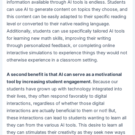
information available through AI tools is endless. Students
can use AI to generate content on topics they choose, and
this content can be easily adapted to their specific reading
level or converted to their native reading language.
Additionally, students can use specifically tailored AI tools
for learning new math skills, improving their writing
through personalized feedback, or completing online
interactive simulations to experience things they would not
otherwise experience in a classroom setting.
A second benefit is that AI can serve as a motivational
tool by increasing student engagement.
Because our
students have grown up with technology integrated into
their lives, they often respond favorably to digital
interactions, regardless of whether those digital
interactions are actually beneficial to them or not! But,
these interactions can lead to students wanting to learn all
they can from the various AI tools. This desire to learn all
they can stimulates their creativity as they seek new ways