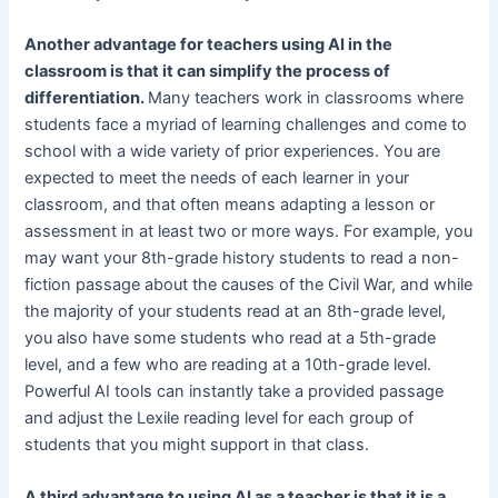
Another advantage for teachers using AI in the
classroom is that it can simplify the process of
differentiation.
Many teachers work in classrooms where
students face a myriad of learning challenges and come to
school with a wide variety of prior experiences. You are
expected to meet the needs of each learner in your
classroom, and that often means adapting a lesson or
assessment in at least two or more ways. For example, you
may want your 8th-grade history students to read a non-
fiction passage about the causes of the Civil War, and while
the majority of your students read at an 8th-grade level,
you also have some students who read at a 5th-grade
level, and a few who are reading at a 10th-grade level.
Powerful AI tools can instantly take a provided passage
and adjust the Lexile reading level for each group of
students that you might support in that class.
A third advantage to using AI as a teacher is that it is a