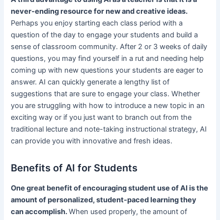
never-ending resource for new and creative ideas.
Perhaps you enjoy starting each class period with a
question of the day to engage your students and build a
sense of classroom community. After 2 or 3 weeks of daily
questions, you may find yourself in a rut and needing help
coming up with new questions your students are eager to
answer. AI can quickly generate a lengthy list of
suggestions that are sure to engage your class. Whether
you are struggling with how to introduce a new topic in an
exciting way or if you just want to branch out from the
traditional lecture and note-taking instructional strategy, AI
can provide you with innovative and fresh ideas.
Benefits of AI for Students
One great benefit of encouraging student use of AI is the
amount of personalized, student-paced learning they
can accomplish.
When used properly, the amount of