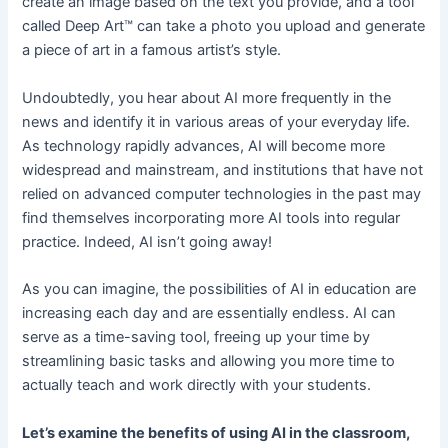
create an image based on the text you provide, and a tool
called Deep Art™ can take a photo you upload and generate
a piece of art in a famous artist’s style.
Undoubtedly, you hear about AI more frequently in the
news and identify it in various areas of your everyday life.
As technology rapidly advances, AI will become more
widespread and mainstream, and institutions that have not
relied on advanced computer technologies in the past may
find themselves incorporating more AI tools into regular
practice. Indeed, AI isn’t going away!
As you can imagine, the possibilities of AI in education are
increasing each day and are essentially endless. AI can
serve as a time-saving tool, freeing up your time by
streamlining basic tasks and allowing you more time to
actually teach and work directly with your students.
Let’s examine the benefits of using AI in the classroom,