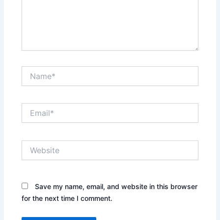
Name*
Email*
Website
Save my name, email, and website in this browser
for the next time I comment.