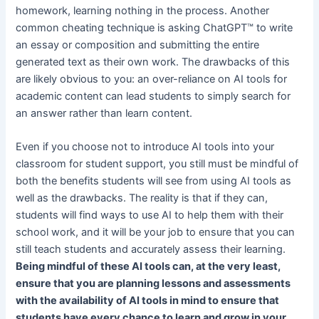
homework, learning nothing in the process. Another
common cheating technique is asking ChatGPT™ to write
an essay or composition and submitting the entire
generated text as their own work. The drawbacks of this
are likely obvious to you: an over-reliance on AI tools for
academic content can lead students to simply search for
an answer rather than learn content.
Even if you choose not to introduce AI tools into your
classroom for student support, you still must be mindful of
both the benefits students will see from using AI tools as
well as the drawbacks. The reality is that if they can,
students will find ways to use AI to help them with their
school work, and it will be your job to ensure that you can
still teach students and accurately assess their learning.
Being mindful of these AI tools can, at the very least,
ensure that you are planning lessons and assessments
with the availability of AI tools in mind to ensure that
students have every chance to learn and grow in your