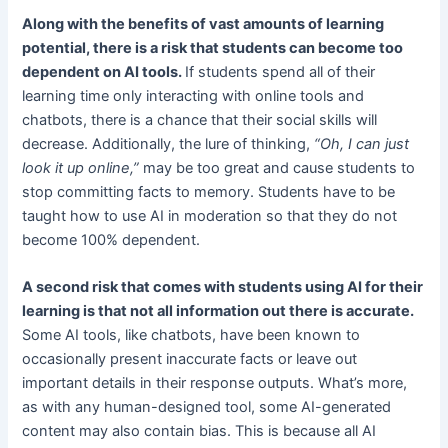
Along with the benefits of vast amounts of learning
potential, there is a risk that students can become too
dependent on AI tools.
If students spend all of their
learning time only interacting with online tools and
chatbots, there is a chance that their social skills will
decrease. Additionally, the lure of thinking,
“Oh, I can just
look it up online,”
may be too great and cause students to
stop committing facts to memory. Students have to be
taught how to use AI in moderation so that they do not
become 100% dependent.
A second risk that comes with students using AI for their
learning is that not all information out there is accurate.
Some AI tools, like chatbots, have been known to
occasionally present inaccurate facts or leave out
important details in their response outputs. What’s more,
as with any human-designed tool, some AI-generated
content may also contain bias. This is because all AI