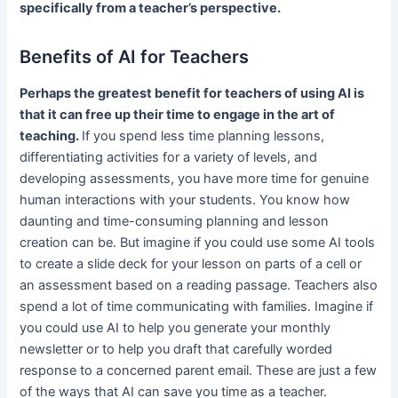
specifically from a teacher’s perspective.
Benefits of AI for Teachers
Perhaps the greatest benefit for teachers of using AI is
that it can free up their time to engage in the art of
teaching.
If you spend less time planning lessons,
differentiating activities for a variety of levels, and
developing assessments, you have more time for genuine
human interactions with your students. You know how
daunting and time-consuming planning and lesson
creation can be. But imagine if you could use some AI tools
to create a slide deck for your lesson on parts of a cell or
an assessment based on a reading passage. Teachers also
spend a lot of time communicating with families. Imagine if
you could use AI to help you generate your monthly
newsletter or to help you draft that carefully worded
response to a concerned parent email. These are just a few
of the ways that AI can save you time as a teacher.