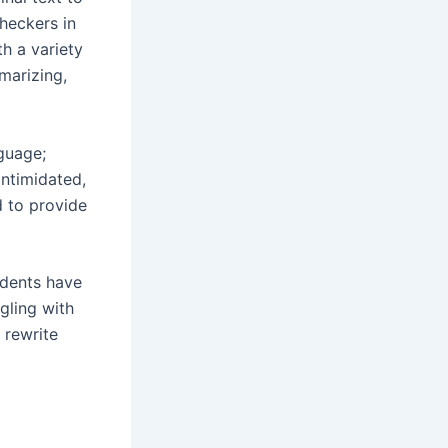
checkers in
h a variety
marizing,
nguage;
intimidated,
d to provide
udents have
ggling with
 rewrite