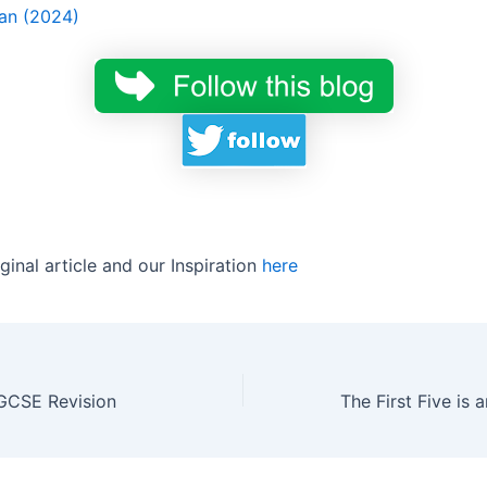
an (2024)
ginal article and our Inspiration
here
 GCSE Revision