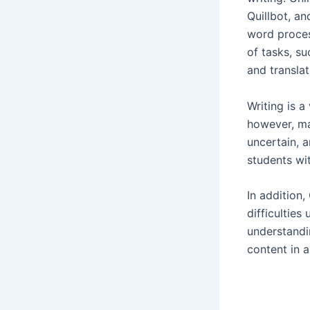
Quillbot, a
word proces
of tasks, s
and translat
Writing is a
however, ma
uncertain, 
students wit
In addition
difficulties
understandi
content in 