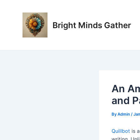
Skip
Post
to
navigation
content
Bright Minds Gather
An Am
and P
By
Admin
/
Jan
Quillbot
is 
writing. Unl