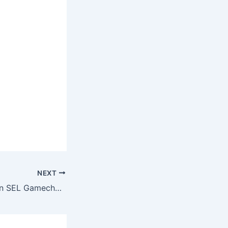
NEXT
The First Five is an SEL Gamechanger!