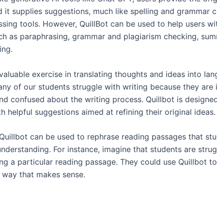
nd it supplies suggestions, much like spelling and grammar 
sing tools. However, QuillBot can be used to help users wit
uch as paraphrasing, grammar and plagiarism checking, sum
ing.
 valuable exercise in translating thoughts and ideas into la
ny of our students struggle with writing because they are 
and confused about the writing process. Quillbot is designe
h helpful suggestions aimed at refining their original ideas.
, Quillbot can be used to rephrase reading passages that st
 understanding. For instance, imagine that students are stru
ng a particular reading passage. They could use Quillbot to
a way that makes sense.