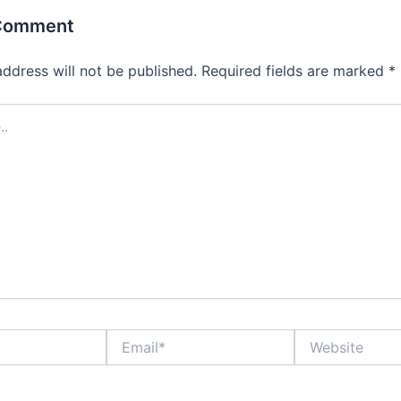
 Comment
address will not be published.
Required fields are marked
*
Email*
Website