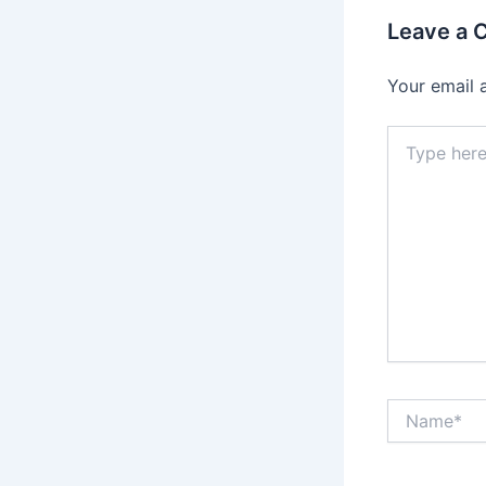
Leave a
Your email 
Type
here..
Name*