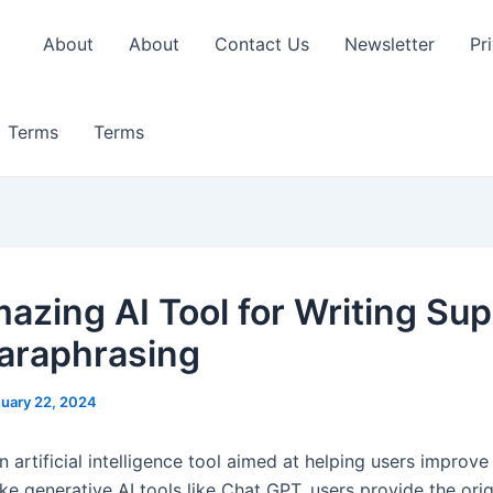
About
About
Contact Us
Newsletter
Pr
Terms
Terms
azing AI Tool for Writing Su
araphrasing
uary 22, 2024
an artificial intelligence tool aimed at helping users improve 
ike generative AI tools like Chat GPT, users provide the orig