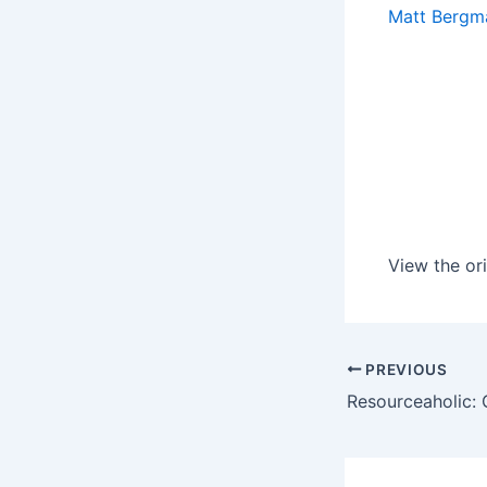
Matt Bergm
View the ori
PREVIOUS
Resourceaholic: