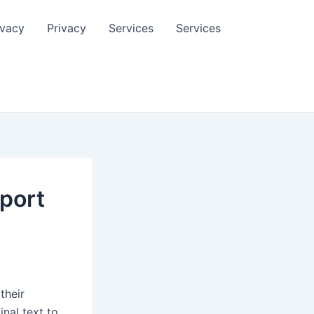
ivacy
Privacy
Services
Services
pport
their
inal text to