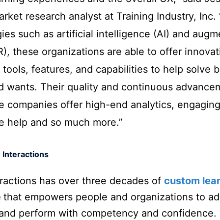
rket research analyst at Training Industry, Inc. 
ies such as artificial intelligence (AI) and aug
AR), these organizations are able to offer innovat
 tools, features, and capabilities to help solve 
d wants. Their quality and continuous advance
e companies offer high-end analytics, engaging
ve help and so much more.”
 Interactions
eractions has over three decades of
custom lea
e
that empowers people and organizations to ad
 and perform with competency and confidence.