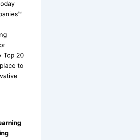
today
panies™
e
ing
or
ry Top 20
tplace to
vative
earning
ing