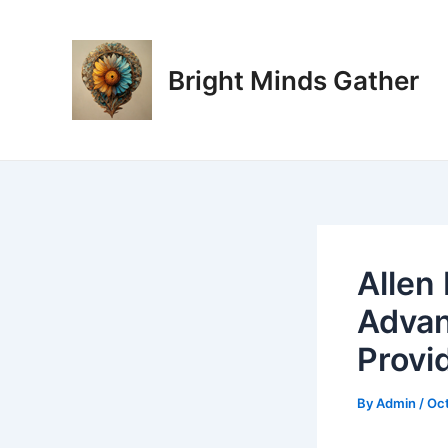
Skip
Post
to
navigation
content
Bright Minds Gather
Allen
Advan
Provi
By
Admin
/
Oct