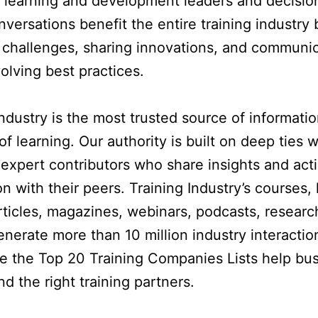
 learning and development leaders and decisio
versations benefit the entire training industry 
 challenges, sharing innovations, and communi
volving best practices.
Industry is the most trusted source of informati
of learning. Our authority is built on deep ties 
expert contributors who share insights and act
n with their peers. Training Industry’s courses, 
rticles, magazines, webinars, podcasts, researc
enerate more than 10 million industry interacti
le the Top 20 Training Companies Lists help bu
nd the right training partners.