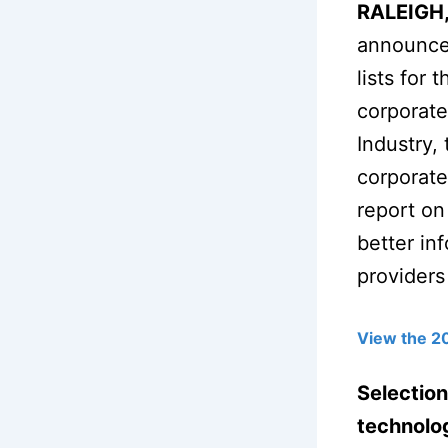
RALEIGH,
announced
lists for
corporate
Industry,
corporate
report on
better in
providers
View the 2
Selection
technolog