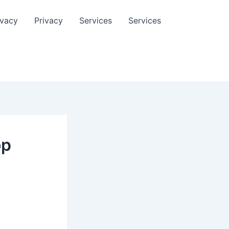
ivacy
Privacy
Services
Services
op