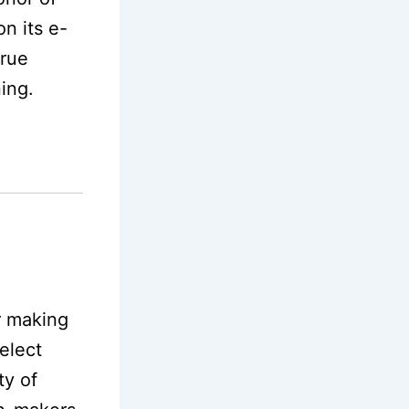
n its e-
true
ning.
r making
elect
ty of