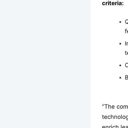
criteria:
Q
f
I
t
C
B
“The com
technolog
enrich le