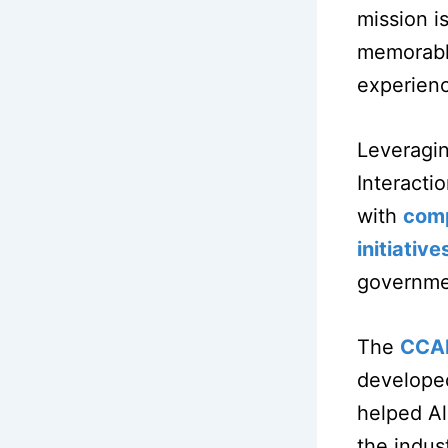
mission i
memorable
experien
Leveragin
Interacti
with
comp
initiative
governmen
The
CCA
developed
helped Al
the indus