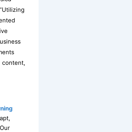
“Utilizing
mented
ive
business
ments
 content,
rning
apt,
 Our