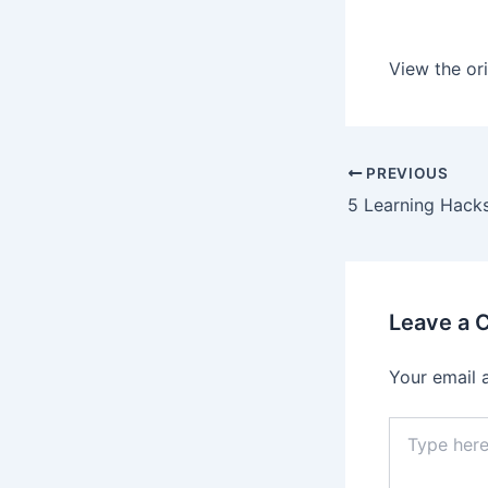
View the ori
PREVIOUS
Leave a
Your email 
Type
here..