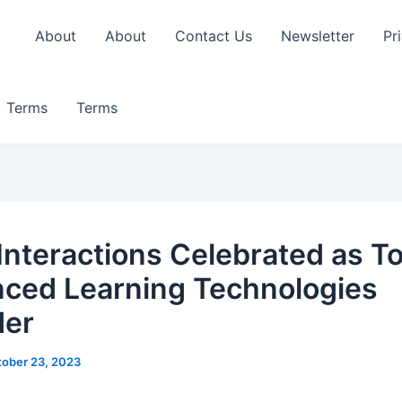
About
About
Contact Us
Newsletter
Pr
Terms
Terms
 Interactions Celebrated as T
ced Learning Technologies
der
ober 23, 2023