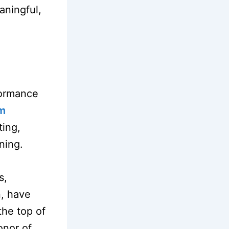
aningful,
formance
em
ting,
ining.
s,
n, have
the top of
onor of