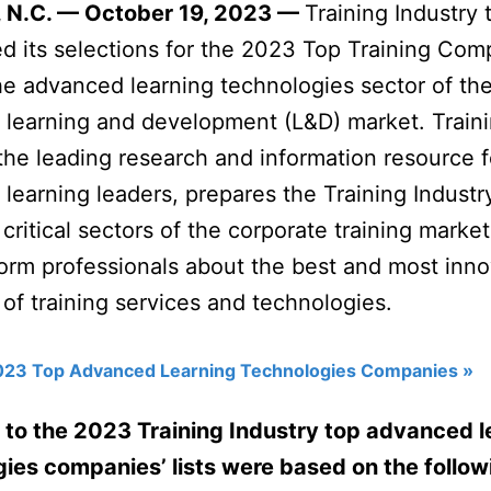
 N.C. — October 19, 2023 —
Training Industry 
 its selections for the 2023 Top Training Com
 the advanced learning technologies sector of th
 learning and development (L&D) market. Train
 the leading research and information resource f
 learning leaders, prepares the Training Indust
 critical sectors of the corporate training marke
form professionals about the best and most inno
 of training services and technologies.
023 Top Advanced Learning Technologies Companies »
 to the 2023 Training Industry top advanced l
ies companies’ lists were based on the follow