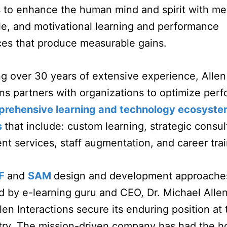
s to enhance the human mind and spirit with me
, and motivational learning and performance
ces that produce measurable gains.
g over 30 years of extensive experience, Allen
ons partners with organizations to optimize per
rehensive learning and technology ecosyst
s
that include: custom learning, strategic consul
t services, staff augmentation, and career tra
F
and
SAM
design and development approache
 by e-learning guru and CEO, Dr. Michael Alle
len Interactions secure its enduring position at 
try. The mission-driven company has had the h