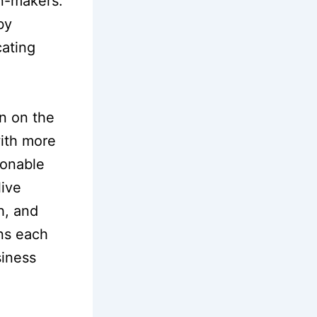
n-makers.
by
cating
on on the
with more
ionable
live
h, and
ons each
siness