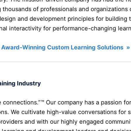
 thousands of professionals and organizations o
design and development principles for building 
onal interactivity for performance-changing lear
 Award-Winning Custom Learning Solutions »
ining Industry
 connections.”™ Our company has a passion fo
ns. We cultivate high-value conversations for s
providers and with our highly engaged communi