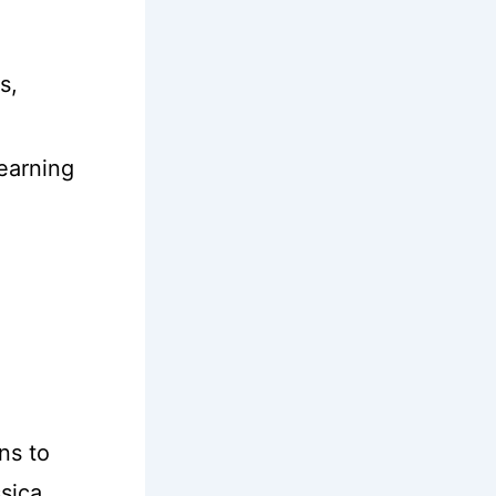
s,
learning
ns to
ssica