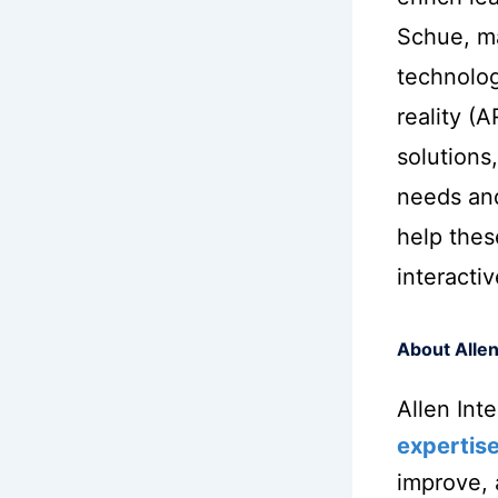
Schue, ma
technolog
reality (
solutions,
needs an
help thes
interacti
About Allen
Allen Int
expertis
improve,