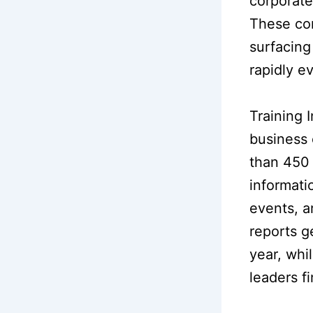
corporate
These con
surfacing
rapidly e
Training 
business 
than 450 
informatio
events, a
reports g
year, whi
leaders fi