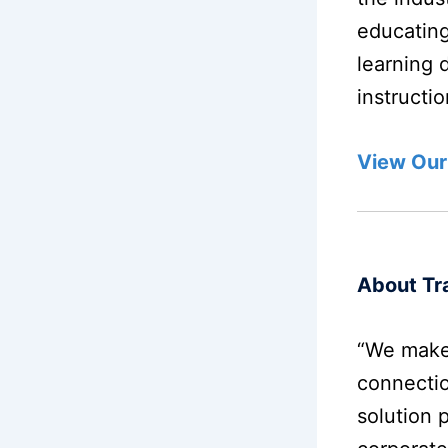
educating
learning 
instructi
View Our
About Tra
“We make
connectio
solution 