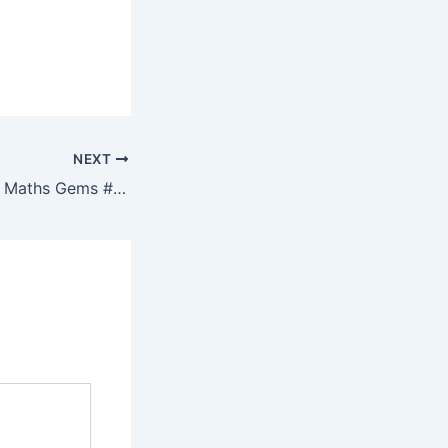
NEXT
Resourceaholic: 5 Maths Gems #175