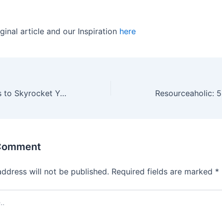
ginal article and our Inspiration
here
5 Learning Hacks to Skyrocket Your Sales Performance
 Comment
address will not be published.
Required fields are marked
*