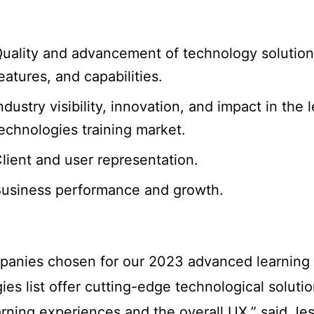
uality and advancement of technology solution
eatures, and capabilities.
ndustry visibility, innovation, and impact in the 
echnologies training market.
lient and user representation.
usiness performance and growth.
panies chosen for our 2023 advanced learning
ies list offer cutting-edge technological solutio
arning experiences and the overall UX,” said Je