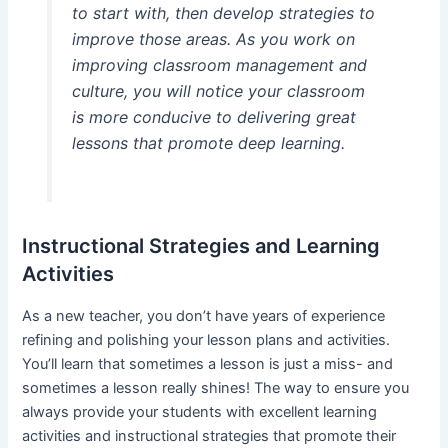
to start with, then develop strategies to
improve those areas. As you work on
improving classroom management and
culture, you will notice your classroom
is more conducive to delivering great
lessons that promote deep learning.
Instructional Strategies and Learning
Activities
As a new teacher, you don’t have years of experience
refining and polishing your lesson plans and activities.
You’ll learn that sometimes a lesson is just a miss- and
sometimes a lesson really shines! The way to ensure you
always provide your students with excellent learning
activities and instructional strategies that promote their