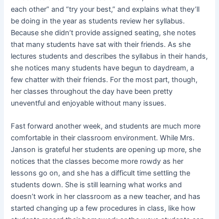
each other” and “try your best,” and explains what they’ll
be doing in the year as students review her syllabus.
Because she didn’t provide assigned seating, she notes
that many students have sat with their friends. As she
lectures students and describes the syllabus in their hands,
she notices many students have begun to daydream, a
few chatter with their friends. For the most part, though,
her classes throughout the day have been pretty
uneventful and enjoyable without many issues.
Fast forward another week, and students are much more
comfortable in their classroom environment. While Mrs.
Janson is grateful her students are opening up more, she
notices that the classes become more rowdy as her
lessons go on, and she has a difficult time settling the
students down. She is still learning what works and
doesn’t work in her classroom as a new teacher, and has
started changing up a few procedures in class, like how