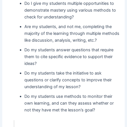
Do I give my students multiple opportunities to
demonstrate mastery using various methods to
check for understanding?
Are my students, and not me, completing the
majority of the learning through multiple methods
like discussion, analysis, writing, etc.?
Do my students answer questions that require
them to cite specific evidence to support their
ideas?
Do my students take the initiative to ask
questions or clarify concepts to improve their
understanding of my lesson?
Do my students use methods to monitor their
own learning, and can they assess whether or
not they have met the lesson’s goal?