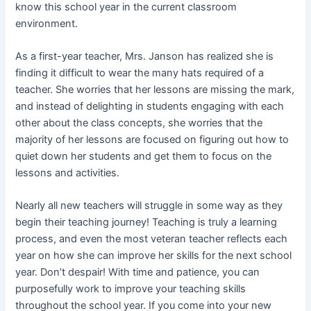
know this school year in the current classroom
environment.
As a first-year teacher, Mrs. Janson has realized she is
finding it difficult to wear the many hats required of a
teacher. She worries that her lessons are missing the mark,
and instead of delighting in students engaging with each
other about the class concepts, she worries that the
majority of her lessons are focused on figuring out how to
quiet down her students and get them to focus on the
lessons and activities.
Nearly all new teachers will struggle in some way as they
begin their teaching journey! Teaching is truly a learning
process, and even the most veteran teacher reflects each
year on how she can improve her skills for the next school
year. Don’t despair! With time and patience, you can
purposefully work to improve your teaching skills
throughout the school year. If you come into your new