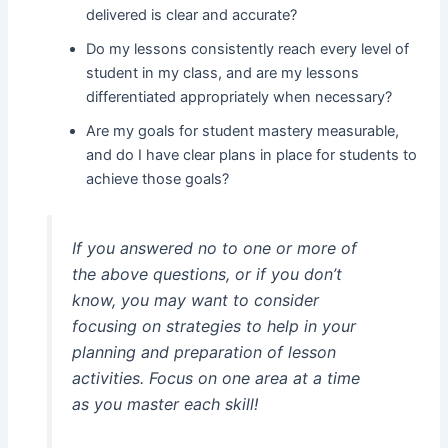
delivered is clear and accurate?
Do my lessons consistently reach every level of
student in my class, and are my lessons
differentiated appropriately when necessary?
Are my goals for student mastery measurable,
and do I have clear plans in place for students to
achieve those goals?
If you answered no to one or more of
the above questions, or if you don’t
know, you may want to consider
focusing on strategies to help in your
planning and preparation of lesson
activities. Focus on one area at a time
as you master each skill!