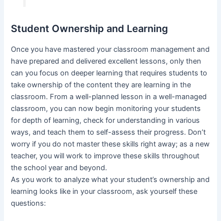
Student Ownership and Learning
Once you have mastered your classroom management and
have prepared and delivered excellent lessons, only then
can you focus on deeper learning that requires students to
take ownership of the content they are learning in the
classroom. From a well-planned lesson in a well-managed
classroom, you can now begin monitoring your students
for depth of learning, check for understanding in various
ways, and teach them to self-assess their progress. Don’t
worry if you do not master these skills right away; as a new
teacher, you will work to improve these skills throughout
the school year and beyond.
As you work to analyze what your student’s ownership and
learning looks like in your classroom, ask yourself these
questions: