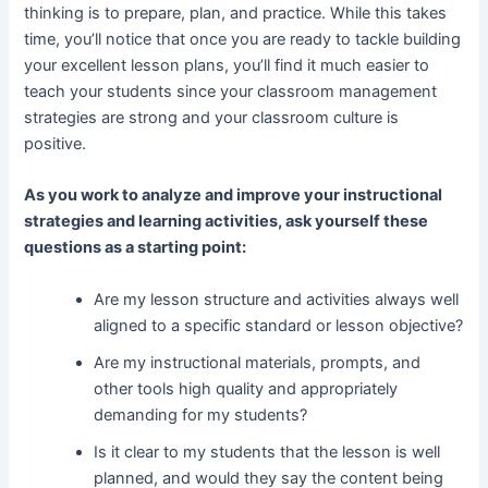
thinking is to prepare, plan, and practice. While this takes
time, you’ll notice that once you are ready to tackle building
your excellent lesson plans, you’ll find it much easier to
teach your students since your classroom management
strategies are strong and your classroom culture is
positive.
As you work to analyze and improve your instructional
strategies and learning activities, ask yourself these
questions as a starting point:
Are my lesson structure and activities always well
aligned to a specific standard or lesson objective?
Are my instructional materials, prompts, and
other tools high quality and appropriately
demanding for my students?
Is it clear to my students that the lesson is well
planned, and would they say the content being