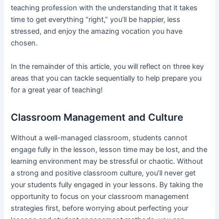
teaching profession with the understanding that it takes
time to get everything “right,” you’ll be happier, less
stressed, and enjoy the amazing vocation you have
chosen.
In the remainder of this article, you will reflect on three key
areas that you can tackle sequentially to help prepare you
for a great year of teaching!
Classroom Management and Culture
Without a well-managed classroom, students cannot
engage fully in the lesson, lesson time may be lost, and the
learning environment may be stressful or chaotic. Without
a strong and positive classroom culture, you’ll never get
your students fully engaged in your lessons. By taking the
opportunity to focus on your classroom management
strategies first, before worrying about perfecting your