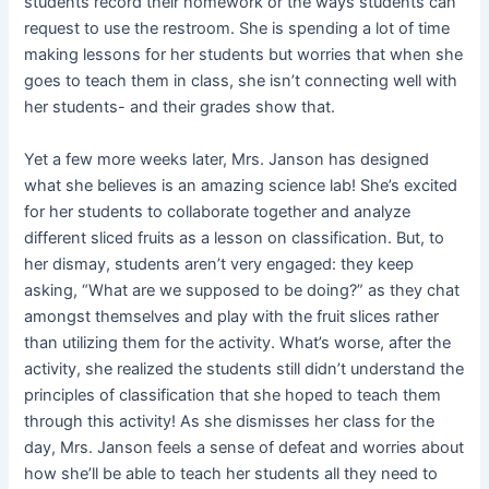
students record their homework or the ways students can
request to use the restroom. She is spending a lot of time
making lessons for her students but worries that when she
goes to teach them in class, she isn’t connecting well with
her students- and their grades show that.
Yet a few more weeks later, Mrs. Janson has designed
what she believes is an amazing science lab! She’s excited
for her students to collaborate together and analyze
different sliced fruits as a lesson on classification. But, to
her dismay, students aren’t very engaged: they keep
asking, “What are we supposed to be doing?” as they chat
amongst themselves and play with the fruit slices rather
than utilizing them for the activity. What’s worse, after the
activity, she realized the students still didn’t understand the
principles of classification that she hoped to teach them
through this activity! As she dismisses her class for the
day, Mrs. Janson feels a sense of defeat and worries about
how she’ll be able to teach her students all they need to