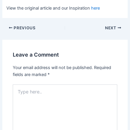
View the original article and our Inspiration
here
PREVIOUS
NEXT
Leave a Comment
Your email address will not be published.
Required
fields are marked
*
Type
here..