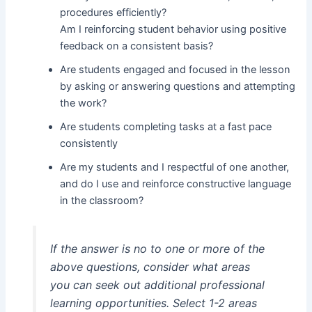
procedures efficiently?
Am I reinforcing student behavior using positive
feedback on a consistent basis?
Are students engaged and focused in the lesson
by asking or answering questions and attempting
the work?
Are students completing tasks at a fast pace
consistently
Are my students and I respectful of one another,
and do I use and reinforce constructive language
in the classroom?
If the answer is no to one or more of the
above questions, consider what areas
you can seek out additional professional
learning opportunities. Select 1-2 areas