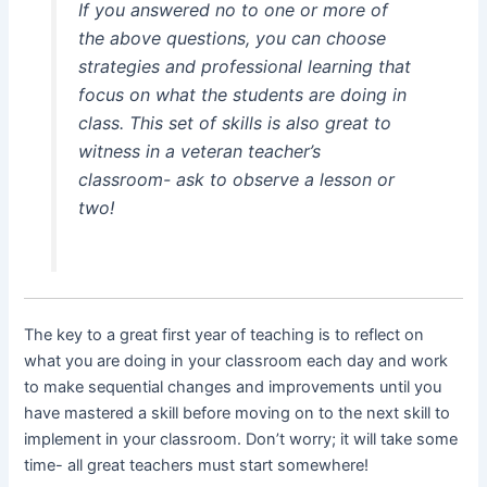
If you answered no to one or more of
the above questions, you can choose
strategies and professional learning that
focus on what the students are doing in
class. This set of skills is also great to
witness in a veteran teacher’s
classroom- ask to observe a lesson or
two!
The key to a great first year of teaching is to reflect on
what you are doing in your classroom each day and work
to make sequential changes and improvements until you
have mastered a skill before moving on to the next skill to
implement in your classroom. Don’t worry; it will take some
time- all great teachers must start somewhere!