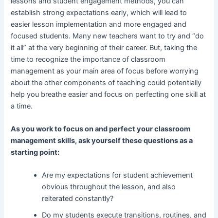
lessons and student engagement methods, you can
establish strong expectations early, which will lead to
easier lesson implementation and more engaged and
focused students. Many new teachers want to try and “do
it all” at the very beginning of their career. But, taking the
time to recognize the importance of classroom
management as your main area of focus before worrying
about the other components of teaching could potentially
help you breathe easier and focus on perfecting one skill at
a time.
As you work to focus on and perfect your classroom
management skills, ask yourself these questions as a
starting point:
Are my expectations for student achievement
obvious throughout the lesson, and also
reiterated constantly?
Do my students execute transitions, routines, and