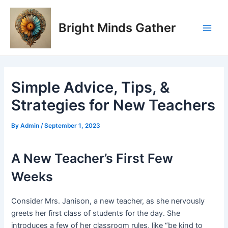
Skip
Post
Main
to
navigation
Bright Minds Gather
Men
content
Simple Advice, Tips, &
Strategies for New Teachers
By
Admin
/
September 1, 2023
A New Teacher’s First Few
Weeks
Consider Mrs. Janison, a new teacher, as she nervously
greets her first class of students for the day. She
introduces a few of her classroom rules, like “be kind to