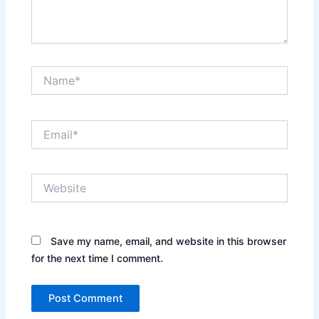
Name*
Email*
Website
Save my name, email, and website in this browser
for the next time I comment.