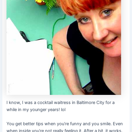
I know, I was a cocktail waitress in Baltimore City for a
while in my younger years! lol
You get better tips when you’re funny and you smile. Even
when inside you’re not really feeling it. After a bit, it works.