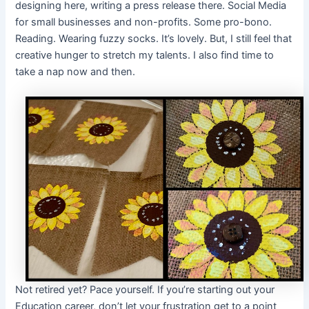
designing here, writing a press release there. Social Media
for small businesses and non-profits. Some pro-bono.
Reading. Wearing fuzzy socks. It’s lovely. But, I still feel that
creative hunger to stretch my talents. I also find time to
take a nap now and then.
Not retired yet? Pace yourself. If you’re starting out your
Education career, don’t let your frustration get to a point