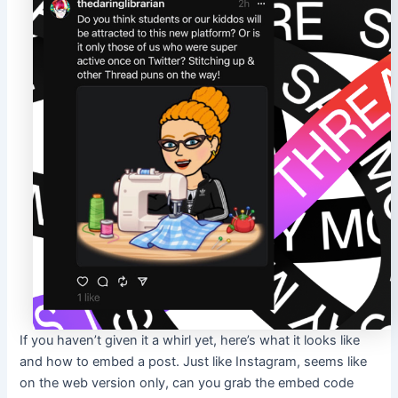
If you haven’t given it a whirl yet, here’s what it looks like
and how to embed a post. Just like Instagram, seems like
on the web version only, can you grab the embed code