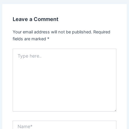
Leave a Comment
Your email address will not be published.
Required
fields are marked
*
Type
here..
Name*