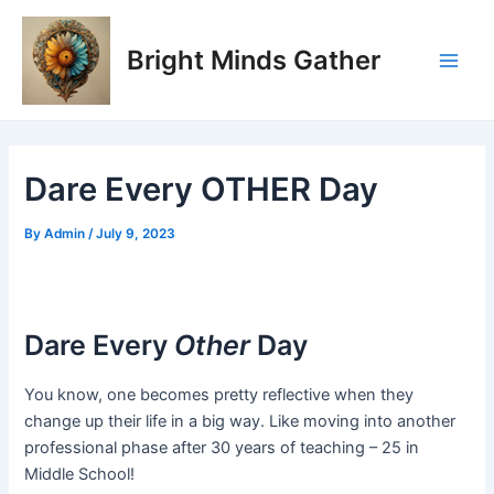
Skip
Post
Main
to
navigation
Bright Minds Gather
Men
content
Dare Every OTHER Day
By
Admin
/
July 9, 2023
Dare Every
Other
Day
You know, one becomes pretty reflective when they
change up their life in a big way. Like moving into another
professional phase after 30 years of teaching – 25 in
Middle School!