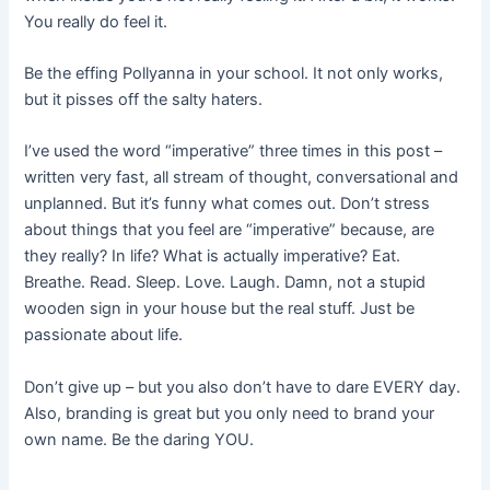
You really do feel it.
Be the effing Pollyanna in your school. It not only works,
but it pisses off the salty haters.
I’ve used the word “imperative” three times in this post –
written very fast, all stream of thought, conversational and
unplanned. But it’s funny what comes out. Don’t stress
about things that you feel are “imperative” because, are
they really? In life? What is actually imperative? Eat.
Breathe. Read. Sleep. Love. Laugh. Damn, not a stupid
wooden sign in your house but the real stuff. Just be
passionate about life.
Don’t give up – but you also don’t have to dare EVERY day.
Also, branding is great but you only need to brand your
own name. Be the daring YOU.