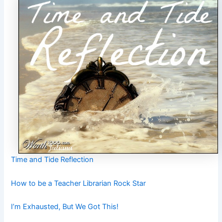
Time and Tide Reflection
How to be a Teacher Librarian Rock Star
I’m Exhausted, But We Got This!