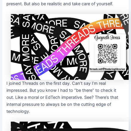
present. But also be realistic and take care of yourself.
I joined Threads on the first day. Can’t say I’m real
impressed. But you know I had to “be there” to check it
out. Like a moral or EdTech imperative. See? There’s that
internal pressure to always be on the cutting edge of
technology.