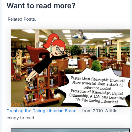
Want to read more?
Related Posts.
Creating the Daring Librarian Brand
– from 2010. A little
cringy to read.