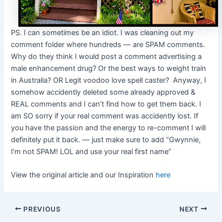
PS. I can sometimes be an idiot. I was cleaning out my
comment folder where hundreds — are SPAM comments.
Why do they think I would post a comment advertising a
male enhancement drug? Or the best ways to weight train
in Australia? OR Legit voodoo love spell caster? Anyway, I
somehow accidently deleted some already approved &
REAL comments and I can’t find how to get them back. I
am SO sorry if your real comment was accidently lost. If
you have the passion and the energy to re-comment I will
definitely put it back. — just make sure to add “Gwynnie,
I’m not SPAM! LOL and use your real first name”
View the original article and our Inspiration
here
PREVIOUS
NEXT