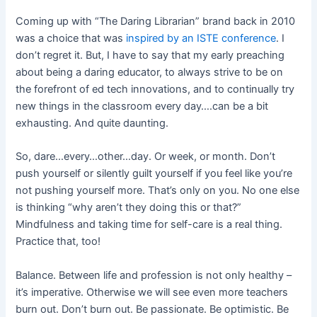
Coming up with “The Daring Librarian” brand back in 2010
was a choice that was
inspired by an ISTE conference
. I
don’t regret it. But, I have to say that my early preaching
about being a daring educator, to always strive to be on
the forefront of ed tech innovations, and to continually try
new things in the classroom every day….can be a bit
exhausting. And quite daunting.
So, dare…every…other…day. Or week, or month. Don’t
push yourself or silently guilt yourself if you feel like you’re
not pushing yourself more. That’s only on you. No one else
is thinking “why aren’t they doing this or that?”
Mindfulness and taking time for self-care is a real thing.
Practice that, too!
Balance. Between life and profession is not only healthy –
it’s imperative. Otherwise we will see even more teachers
burn out. Don’t burn out. Be passionate. Be optimistic. Be