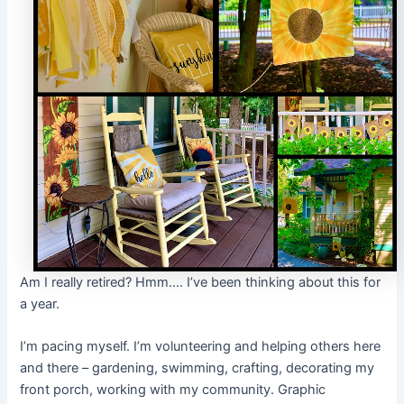
Am I really retired? Hmm…. I’ve been thinking about this for
a year.
I’m pacing myself. I’m volunteering and helping others here
and there – gardening, swimming, crafting, decorating my
front porch, working with my community. Graphic