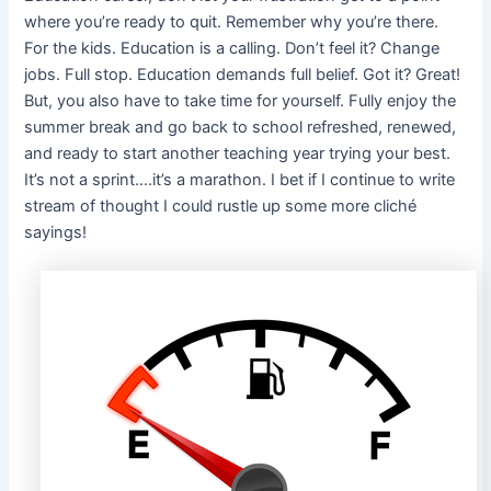
where you’re ready to quit. Remember why you’re there.
For the kids. Education is a calling. Don’t feel it? Change
jobs. Full stop. Education demands full belief. Got it? Great!
But, you also have to take time for yourself. Fully enjoy the
summer break and go back to school refreshed, renewed,
and ready to start another teaching year trying your best.
It’s not a sprint….it’s a marathon. I bet if I continue to write
stream of thought I could rustle up some more cliché
sayings!