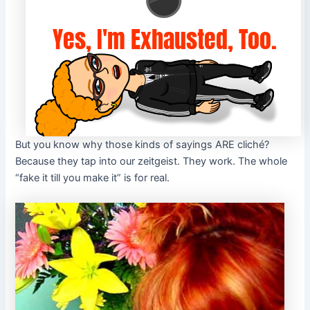
But you know why those kinds of sayings ARE cliché?
Because they tap into our zeitgeist. They work. The whole
“fake it till you make it” is for real.