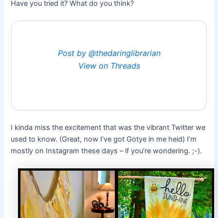
Have you tried it? What do you think?
Post by @thedaringlibrarian
View on Threads
I kinda miss the excitement that was the vibrant Twitter we
used to know. (Great, now I’ve got Gotye in me heid) I’m
mostly on Instagram these days – if you’re wondering. ;-).