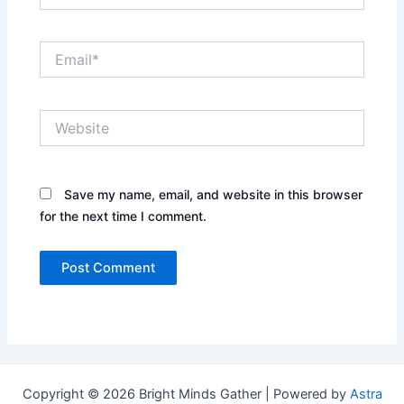
Email*
Website
Save my name, email, and website in this browser
for the next time I comment.
Copyright © 2026 Bright Minds Gather | Powered by
Astra