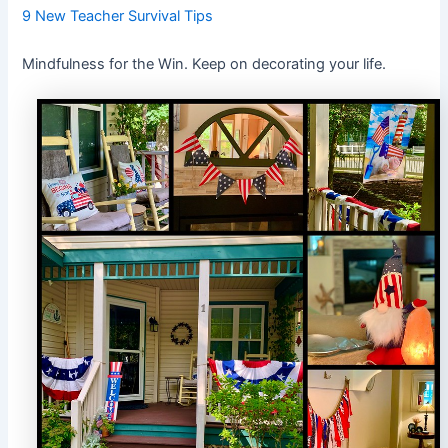
9 New Teacher Survival Tips
Mindfulness for the Win. Keep on decorating your life.