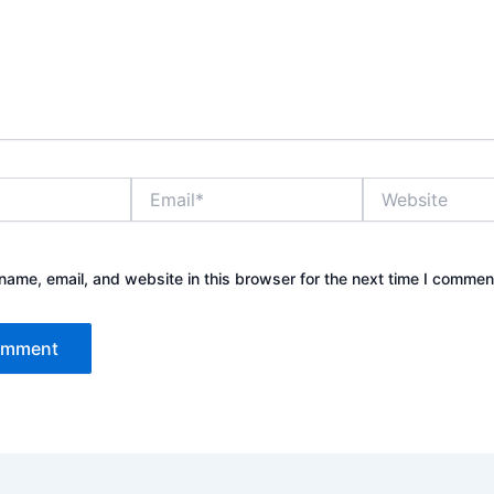
Email*
Website
ame, email, and website in this browser for the next time I commen