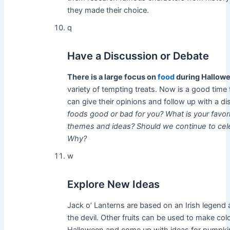
they made their choice.
q
Have a Discussion or Debate
There is a large focus on
food
during Hallow
variety of tempting treats. Now is a good time 
can give their opinions and follow up with a d
foods good or bad for you?
What is your favo
themes and ideas?
Should we continue to cele
Why?
w
Explore New Ideas
Jack o’ Lanterns are based on an Irish legend
the devil. Other fruits can be used to make col