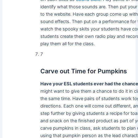
identify what those sounds are. Then put your 
to the website. Have each group come up with a
sound effects. Then put on a performance for t
watch the spooky skits your students have co
students create their own radio play and record
play them all for the class.
7
Carve out Time for Pumpkins
Have your ESL students ever had the chance
might want to give them a chance to do it in c
the same time. Have pairs of students work to
directions. Each one will come out different, an
step further by giving students a recipe for to
and snack on the finished product as part of yo
carve pumpkins in class, ask students to plan 
using that pumpkin person as the lead charact