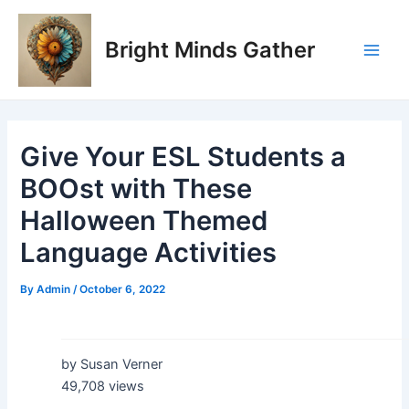
Skip
Post
Main
to
navigation
Bright Minds Gather
Men
content
Give Your ESL Students a
BOOst with These
Halloween Themed
Language Activities
By
Admin
/
October 6, 2022
by Susan Verner
49,708 views