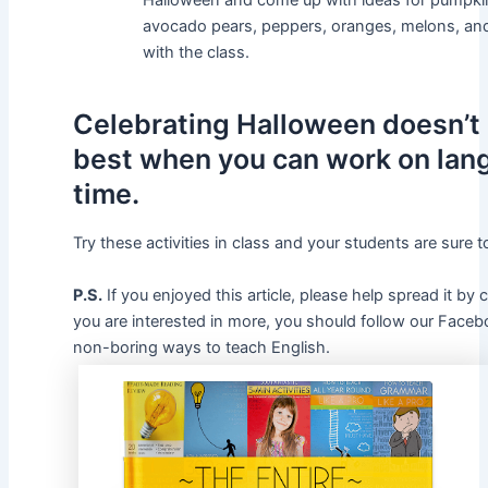
Halloween and come up with ideas for pumpkin
avocado pears, peppers, oranges, melons, and 
with the class.
Celebrating Halloween doesn’t h
best when you can work on lan
time.
Try these activities in class and your students are sure t
P.S.
If you enjoyed this article, please help spread it by
you are interested in more, you should follow our Fac
non-boring ways to teach English.