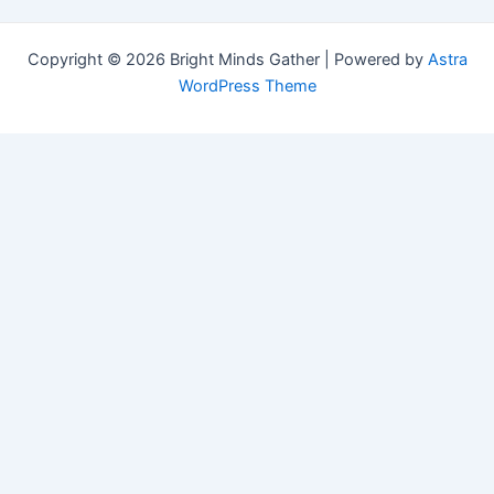
Copyright © 2026 Bright Minds Gather | Powered by
Astra
WordPress Theme