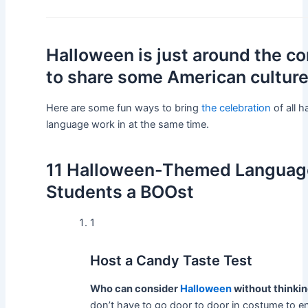
Halloween is just around the cor
to share some American culture
Here are some fun ways to bring
the celebration
of all 
language work in at the same time.
11 Halloween-Themed Language 
Students a BOOst
1
Host a Candy Taste Test
Who can consider
Halloween
without thinkin
don’t have to go door to door in costume to en