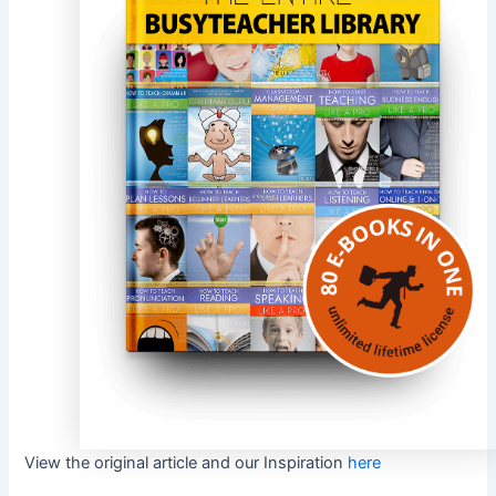
View the original article and our Inspiration
here