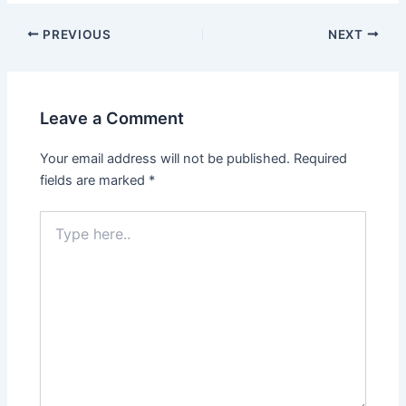
PREVIOUS
NEXT
Leave a Comment
Your email address will not be published.
Required
fields are marked
*
Type
here..