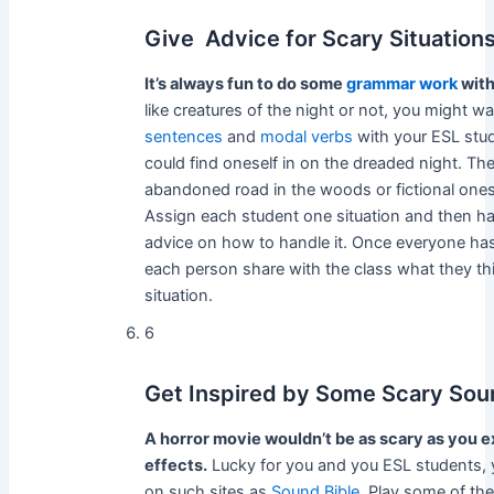
Give Advice for Scary Situation
It’s always fun to do some
grammar work
with
like creatures of the night or not, you might w
sentences
and
modal verbs
with your ESL stud
could find oneself in on the dreaded night. The
abandoned road in the woods or fictional ones
Assign each student one situation and then h
advice on how to handle it. Once everyone ha
each person share with the class what they thin
situation.
6
Get Inspired by Some Scary Sou
A horror movie wouldn’t be as scary as you e
effects.
Lucky for you and you ESL students, y
on such sites as
Sound Bible
. Play some of the