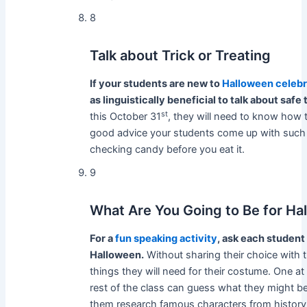
8
Talk about Trick or Treating
If your students are new to
Halloween celebr
as linguistically beneficial to talk about safe 
st
this October 31
, they will need to know how to
good advice your students come up with such a
checking candy before you eat it.
9
What Are You Going to Be for Ha
For a
fun speaking activity
, ask each student
Halloween.
Without sharing their choice with 
things they will need for their costume. One at 
rest of the class can guess what they might b
them research famous characters from histo