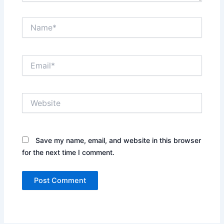
Name*
Email*
Website
Save my name, email, and website in this browser
for the next time I comment.