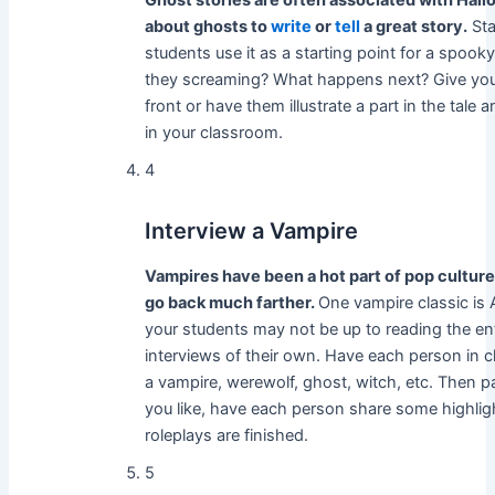
Ghost stories are often associated with Hallo
about ghosts to
write
or
tell
a great story.
Sta
students use it as a starting point for a spoo
they screaming? What happens next? Give your
front or have them illustrate a part in the tale 
in your classroom.
4
Interview a Vampire
Vampires have been a hot part of pop culture
go back much farther.
One vampire classic is
your students may not be up to reading the entir
interviews of their own. Have each person in c
a vampire, werewolf, ghost, witch, etc. Then pair
you like, have each person share some highlight
roleplays are finished.
5