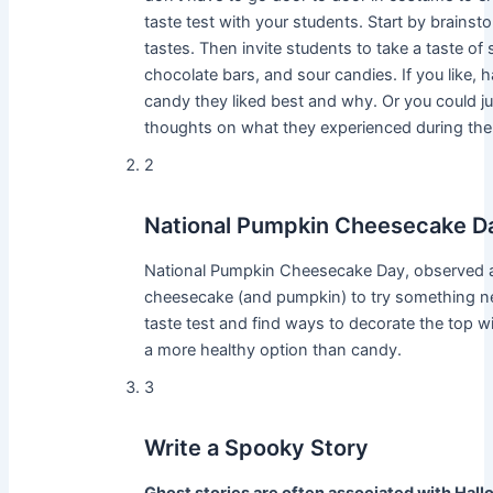
taste test with your students. Start by brains
tastes. Then invite students to take a taste o
chocolate bars, and sour candies. If you like,
candy they liked best and why. Or you could ju
thoughts on what they experienced during the 
2
National Pumpkin Cheesecake D
National Pumpkin Cheesecake Day, observed an
cheesecake (and pumpkin) to try something new
taste test and find ways to decorate the top w
a more healthy option than candy.
3
Write a Spooky Story