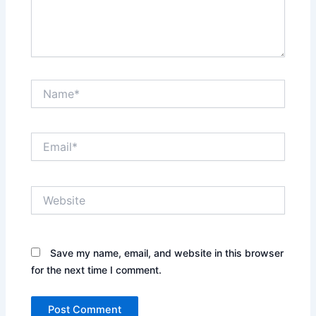
Name*
Email*
Website
Save my name, email, and website in this browser
for the next time I comment.