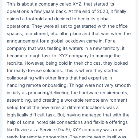
This is about a company called XYZ, that started its
operations a few years back. At the end of 2020, it finally
gained a foothold and decided to begin its global
operations. They were all set to get started with the office
spaces, recruitment, etc. all in place and that was when the
announcement for a global lockdown came in. For a
company that was testing its waters in a new territory, it
became a tough task for XYZ company to manage the
recruits. However, being bold in their choices, they looked
for ready-to-use solutions. This is where they started
collaborating with other firms that had expertise in
handling remote onboarding. Things were not very smooth
initially as procuring/delivering the hardware requirements,
assembling, and creating a workable remote environment
setup for all the new hires at different locations was a
logistically difficult task. But, having managed that with the
help of some incredible connections and flexible offerings
like Device as a Service (DaaS), XYZ company was now
ready for remote onboarding. The device setup itself was