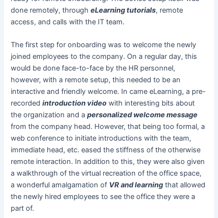
done remotely, through
eLearning tutorials
, remote
access, and calls with the IT team.
The first step for onboarding was to welcome the newly
joined employees to the company. On a regular day, this
would be done face-to-face by the HR personnel,
however, with a remote setup, this needed to be an
interactive and friendly welcome. In came eLearning, a pre-
recorded
introduction video
with interesting bits about
the organization and a
personalized welcome message
from the company head. However, that being too formal, a
web conference to initiate introductions with the team,
immediate head, etc. eased the stiffness of the otherwise
remote interaction. In addition to this, they were also given
a walkthrough of the virtual recreation of the office space,
a wonderful amalgamation of
VR and learning
that allowed
the newly hired employees to see the office they were a
part of.