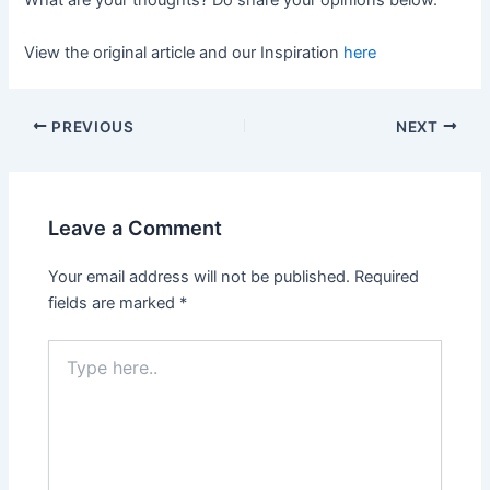
What are your thoughts? Do share your opinions below.
View the original article and our Inspiration
here
PREVIOUS
NEXT
Leave a Comment
Your email address will not be published.
Required
fields are marked
*
Type
here..