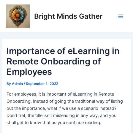
Skip
Post
Main
to
navigation
Bright Minds Gather
Men
content
Importance of eLearning in
Remote Onboarding of
Employees
By
Admin
/
September 1, 2022
For employees, it is important of eLearning in Remote
Onboarding. Instead of going the traditional way of listing
out the importance, what if we use a scenario instead?
Don’t fret, the title isn’t misleading in any way, and you
shall get to know that as you continue reading.