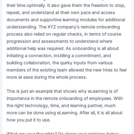
their time optimally. It also gave them the freedom to stop,
repeat, and understand at their own pace and access
documents and supportive learning modules for additional
understanding. The XYZ company’s remote onboarding
process also relied on regular checks, in terms of course
progression and assessments to understand where
additional help was required. As onboarding is all about
initiating a connection, instilling a commitment, and
building collaboration, the quirky inputs from various
members of the existing team allowed the new hires to feel
more at ease during the whole process.
This is just an example that shows why eLearning is of
importance in the remote onboarding of employees. With
the right technology, time, and learning partner, much
more can be done using eLearning. After all, it is all about
how you put it to use.