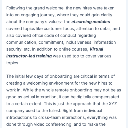
Following the grand welcome, the new hires were taken
into an engaging journey, where they could gain clarity
about the company’s values- the
eLearning modules
covered topics like customer focus, attention to detail, and
also covered office code of conduct regarding
communication, commitment, inclusiveness, information
security, etc. In addition to online courses,
Virtual
instructor-led training
was used too to cover various
topics.
The initial few days of onboarding are critical in terms of
creating a welcoming environment for the new hires to
work in. While the whole remote onboarding may not be as
good as actual interaction, it can be digitally compensated
to a certain extent. This is just the approach that the XYZ
company used to the fullest. Right from individual
introductions to cross-team interactions, everything was
done through video conferencing, and to make the