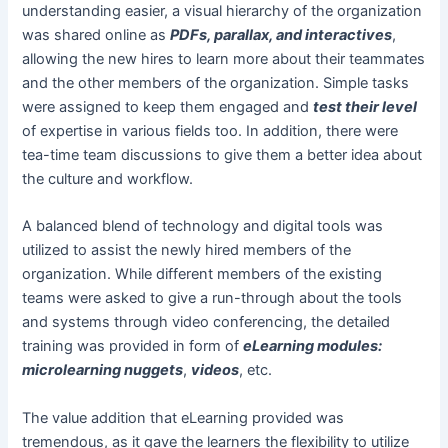
understanding easier, a visual hierarchy of the organization
was shared online as
PDFs, parallax, and interactives
,
allowing the new hires to learn more about their teammates
and the other members of the organization. Simple tasks
were assigned to keep them engaged and
test their level
of expertise in various fields too. In addition, there were
tea-time team discussions to give them a better idea about
the culture and workflow.
A balanced blend of technology and digital tools was
utilized to assist the newly hired members of the
organization. While different members of the existing
teams were asked to give a run-through about the tools
and systems through video conferencing, the detailed
training was provided in form of
eLearning modules:
microlearning nuggets
,
videos
, etc.
The value addition that eLearning provided was
tremendous, as it gave the learners the flexibility to utilize