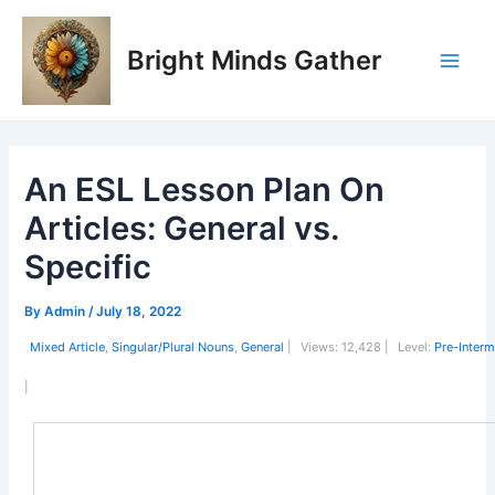
Skip
Post
Main
to
navigation
Bright Minds Gather
Men
content
An ESL Lesson Plan On
Articles: General vs.
Specific
By
Admin
/
July 18, 2022
Mixed Article
,
Singular/Plural Nouns
,
General
|
Views:
12,428 |
Level:
Pre-Interm
|