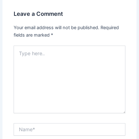
Leave a Comment
Your email address will not be published.
Required
fields are marked
*
Type
here..
Name*