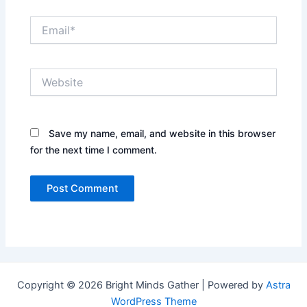
Email*
Website
Save my name, email, and website in this browser
for the next time I comment.
Copyright © 2026 Bright Minds Gather | Powered by
Astra
WordPress Theme