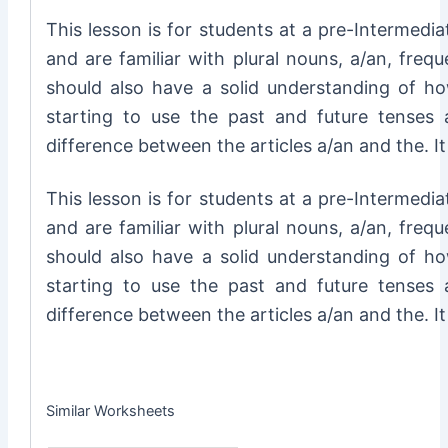
This lesson is for students at a pre-Intermedia
and are familiar with plural nouns, a/an, frequ
should also have a solid understanding of h
starting to use the past and future tenses 
difference between the articles a/an and the. I
This lesson is for students at a pre-Intermedia
and are familiar with plural nouns, a/an, frequ
should also have a solid understanding of h
starting to use the past and future tenses 
difference between the articles a/an and the. I
Similar Worksheets