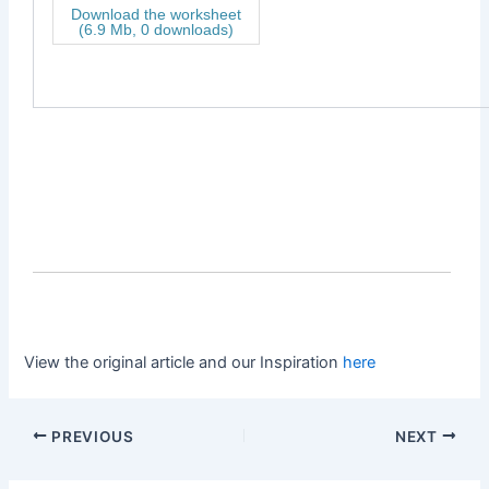
Download the worksheet
(6.9 Mb, 0 downloads)
View the original article and our Inspiration
here
PREVIOUS
NEXT