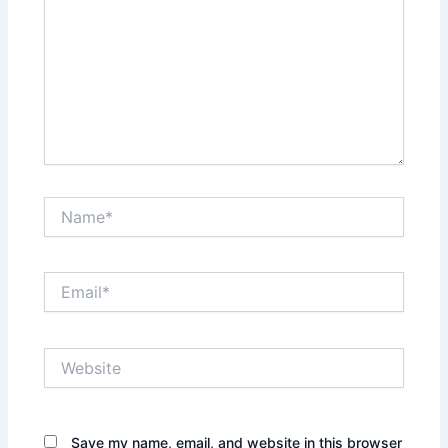
Name*
Email*
Website
Save my name, email, and website in this browser