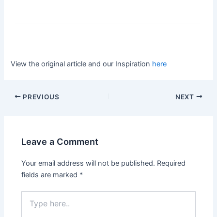
View the original article and our Inspiration
here
PREVIOUS
NEXT
Leave a Comment
Your email address will not be published.
Required
fields are marked
*
Type
here..