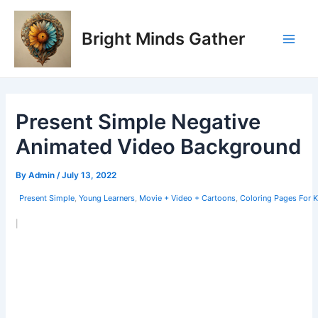
Skip
Post
Main
to
navigation
Bright Minds Gather
Men
content
Present Simple Negative
Animated Video Background
By
Admin
/
July 13, 2022
Present Simple
,
Young Learners
,
Movie + Video + Cartoons
,
Coloring Pages For 
|