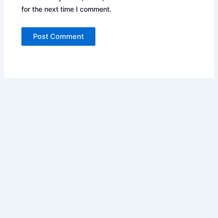
for the next time I comment.