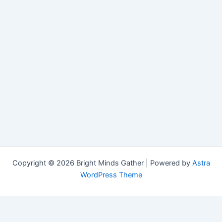
Copyright © 2026 Bright Minds Gather | Powered by
Astra
WordPress Theme