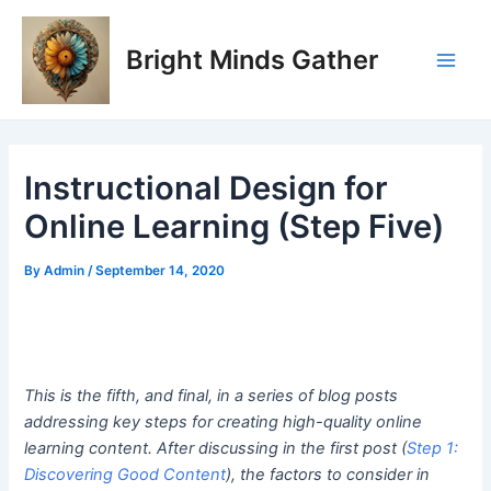
Skip
Post
Main
to
navigation
Bright Minds Gather
Men
content
Instructional Design for
Online Learning (Step Five)
By
Admin
/
September 14, 2020
This is the fifth, and final, in a series of blog posts
addressing key steps for creating high-quality online
learning content. After discussing in the first post (
Step 1:
Discovering Good Content
), the factors to consider in