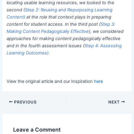
locating usable learning resources, we looked to the
second (
Step 2: Reusing and Repurposing Learning
Content
)
at the role that context plays in preparing
content for student access. In the third post (
Step 3:
Making Content Pedagogically Effective
), we considered
approaches for making content pedagogically effective
and in the fourth assessment issues (
Step 4: Assessing
Learning Outcomes
).
View the original article and our Inspiration
here
PREVIOUS
NEXT
Leave a Comment