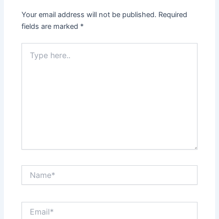
Your email address will not be published.
Required
fields are marked
*
Type
here..
Name*
Email*