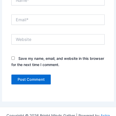
Email*
Website
Save my name, email, and website in this browser
for the next time I comment.
Copyright © 2026 Bright Minds Gather | Powered by
Astra