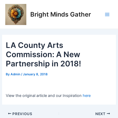
Skip
Post
Main
to
navigation
Bright Minds Gather
Men
content
LA County Arts
Commission: A New
Partnership in 2018!
By
Admin
/
January 8, 2018
View the original article and our Inspiration
here
PREVIOUS
NEXT