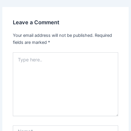
Leave a Comment
Your email address will not be published.
Required
fields are marked
*
Type
here..
Name*