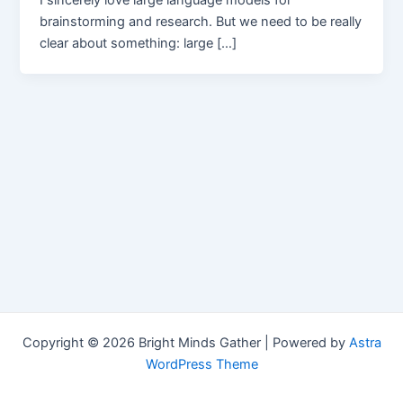
I sincerely love large language models for
brainstorming and research. But we need to be really
clear about something: large […]
Copyright © 2026 Bright Minds Gather | Powered by
Astra
WordPress Theme