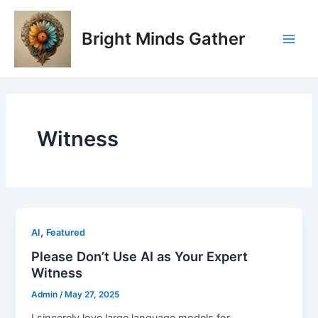
Skip
Main
to
Bright Minds Gather
Men
content
Witness
,
AI
Featured
Please Don’t Use AI as Your Expert
Witness
Admin
/
May 27, 2025