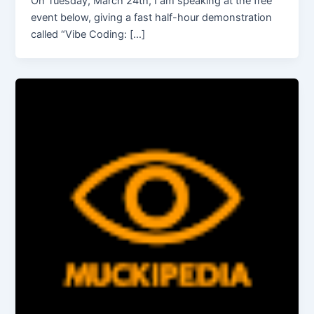
On Tuesday, March 24th, I am speaking at the free
event below, giving a fast half-hour demonstration
called “Vibe Coding: […]