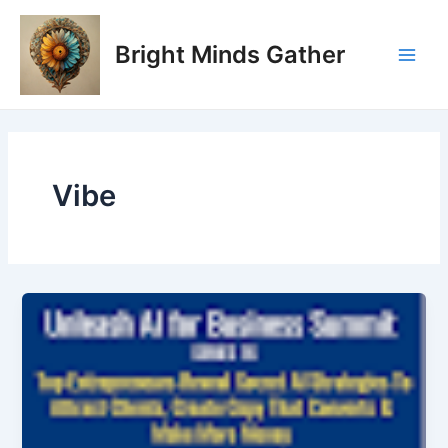
Skip
Main
to
Bright Minds Gather
Men
content
Vibe