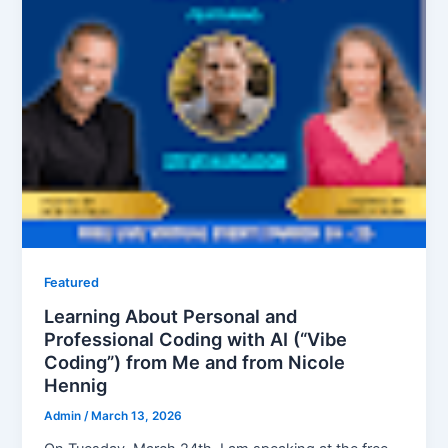
Featured
Learning About Personal and
Professional Coding with AI (“Vibe
Coding”) from Me and from Nicole
Hennig
Admin
/
March 13, 2026