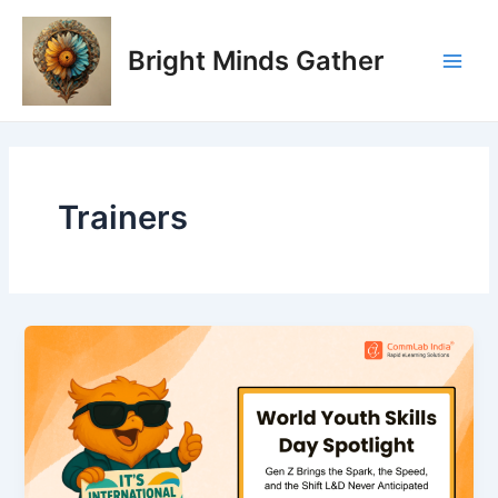
Skip
Main
to
Bright Minds Gather
Men
content
Trainers