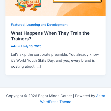
,
Featured
Learning and Development
What Happens When They Train the
Trainers?
Admin
/
July 15, 2025
Let’s skip the corporate preamble. You already know
it’s World Youth Skills Day, and yes, every brand is
posting about […]
Copyright © 2026 Bright Minds Gather | Powered by
Astra
WordPress Theme