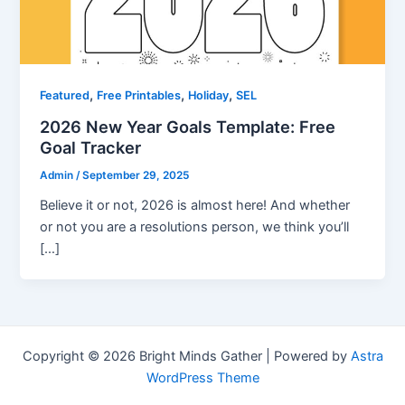
,
,
,
Featured
Free Printables
Holiday
SEL
2026 New Year Goals Template: Free
Goal Tracker
Admin
/
September 29, 2025
Believe it or not, 2026 is almost here! And whether
or not you are a resolutions person, we think you’ll
[…]
Copyright © 2026 Bright Minds Gather | Powered by
Astra
WordPress Theme