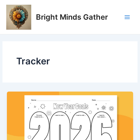
Skip
Main
to
Bright Minds Gather
Men
content
Tracker