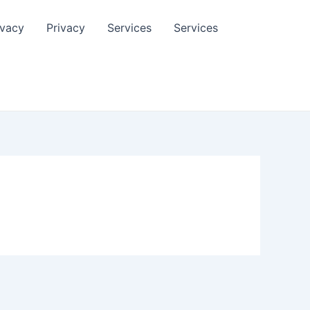
ivacy
Privacy
Services
Services