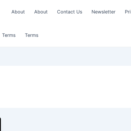
About
About
Contact Us
Newsletter
Pr
Terms
Terms