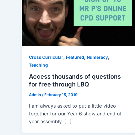
,
,
,
Cross Curricular
Featured
Numeracy
Teaching
Access thousands of questions
for free through LBQ
Admin
/
February 15, 2019
I am always asked to put a little video
together for our Year 6 show and end of
year assembly. […]