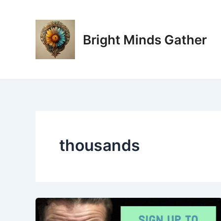
Skip
to
content
Bright Minds Gather
thousands