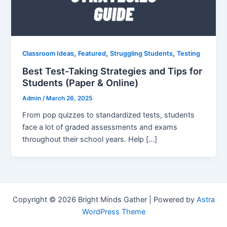
,
,
,
Classroom Ideas
Featured
Struggling Students
Testing
Best Test-Taking Strategies and Tips for
Students (Paper & Online)
Admin
/
March 26, 2025
From pop quizzes to standardized tests, students
face a lot of graded assessments and exams
throughout their school years. Help […]
Copyright © 2026 Bright Minds Gather | Powered by
Astra
WordPress Theme