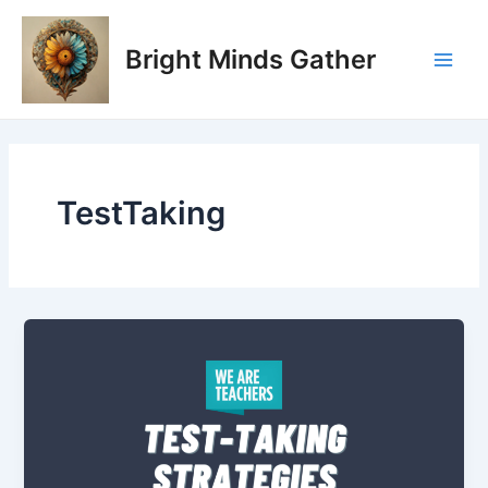
Skip
Main
to
Bright Minds Gather
Men
content
TestTaking