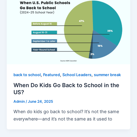
,
,
,
back to school
Featured
School Leaders
summer break
When Do Kids Go Back to School in the
US?
Admin
/
June 24, 2025
When do kids go back to school? It’s not the same
everywhere—and it’s not the same as it used to