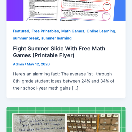
,
,
,
,
Featured
Free Printables
Math Games
Online Learning
,
summer break
summer learning
Fight Summer Slide With Free Math
Games (Printable Flyer)
Admin
/
May 12, 2026
Here’s an alarming fact: The average 1st- through
8th-grade student loses between 24% and 34% of
their school-year math gains […]