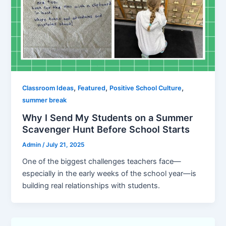
,
,
,
Classroom Ideas
Featured
Positive School Culture
summer break
Why I Send My Students on a Summer
Scavenger Hunt Before School Starts
Admin
/
July 21, 2025
One of the biggest challenges teachers face—
especially in the early weeks of the school year—is
building real relationships with students.