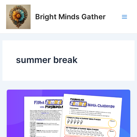
Skip
Main
to
Bright Minds Gather
Men
content
summer break