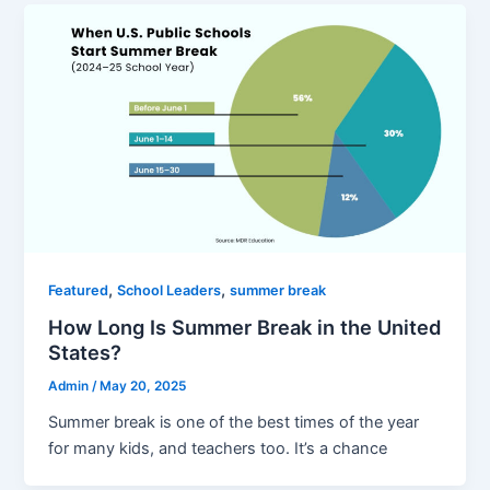
,
,
Featured
School Leaders
summer break
How Long Is Summer Break in the United
States?
Admin
/
May 20, 2025
Summer break is one of the best times of the year
for many kids, and teachers too. It’s a chance