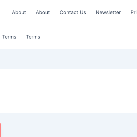
About
About
Contact Us
Newsletter
Pr
Terms
Terms