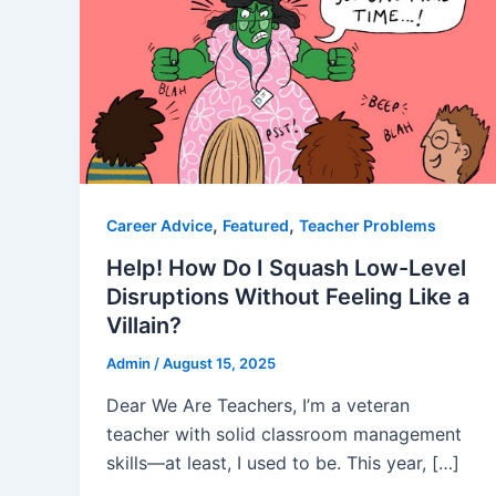
,
,
Career Advice
Featured
Teacher Problems
Help! How Do I Squash Low-Level
Disruptions Without Feeling Like a
Villain?
Admin
/
August 15, 2025
Dear We Are Teachers, I’m a veteran
teacher with solid classroom management
skills—at least, I used to be. This year, […]