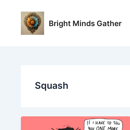
Skip
to
content
Bright Minds Gather
Squash