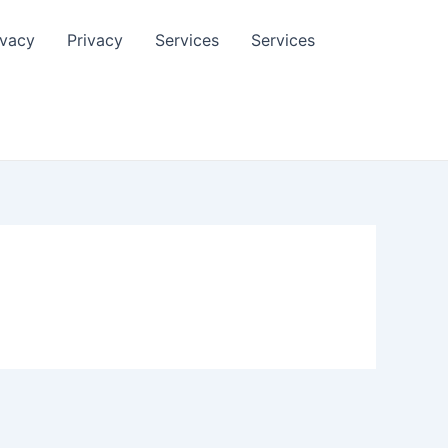
ivacy
Privacy
Services
Services