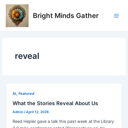
Skip
Main
to
Bright Minds Gather
Men
content
reveal
,
AI
Featured
What the Stories Reveal About Us
Admin
/
April 12, 2026
Reed Hepler gave a talk this past week at the Library