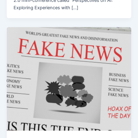
2.0 mini-conference called “Perspectives on AI:
Exploring Experiences with […]