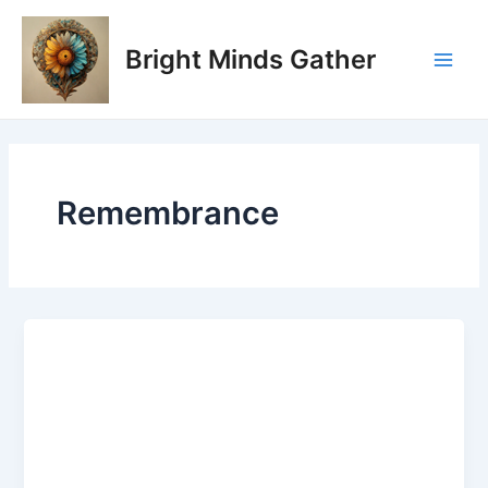
Skip
Main
to
Bright Minds Gather
Men
content
Remembrance