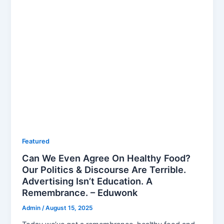
Featured
Can We Even Agree On Healthy Food?
Our Politics & Discourse Are Terrible.
Advertising Isn’t Education. A
Remembrance. – Eduwonk
Admin
/
August 15, 2025