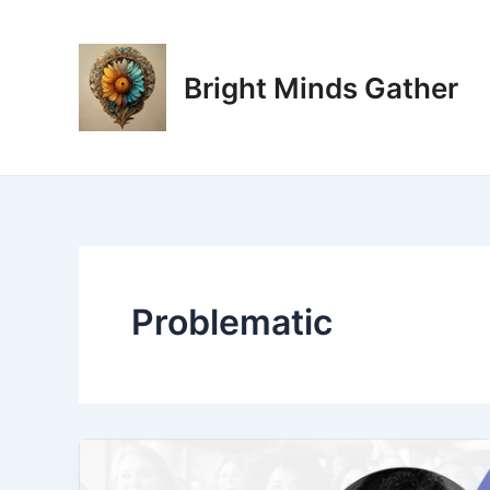
Skip
to
content
Bright Minds Gather
Problematic