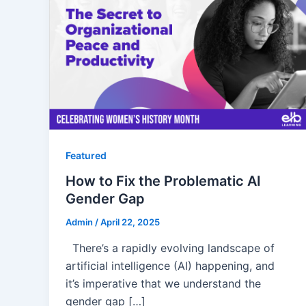
Featured
How to Fix the Problematic AI
Gender Gap
Admin
/
April 22, 2025
There’s a rapidly evolving landscape of
artificial intelligence (AI) happening, and
it’s imperative that we understand the
gender gap […]