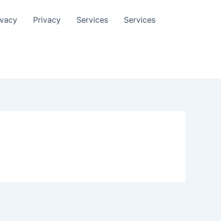
ivacy
Privacy
Services
Services