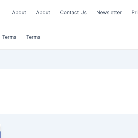
About
About
Contact Us
Newsletter
Pr
Terms
Terms